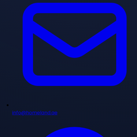
info@homeland.ae