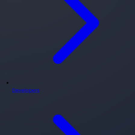
Developers