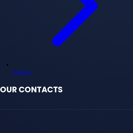
Careers
OUR CONTACTS