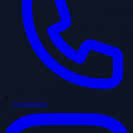
+971556610000