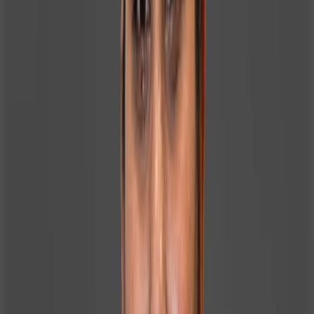
and client-focused nature, she excels in roles that
require trust-building, clear communication, and
personalized support. Fluent in English, Hindi, and Bengali,
she connects easily with a diverse clientele and team.
Outside of work, Irin enjoys outdoor games, baking,
nature walks, and listening to music and podcasts.
Drawn to Homeland Realty for its strong leadership and
market reputation, she is committed to expanding her
expertise and making a meaningful, long-term impact
within Dubai’s thriving real estate sector.
CONTACT INFORMATION
Mobile
971508880125