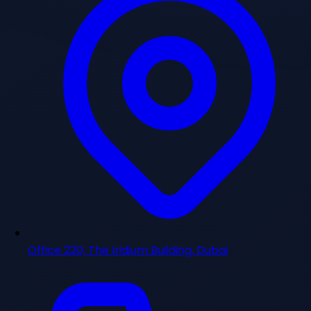
Office 220, The Iridium Building, Dubai