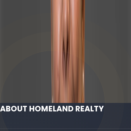
WhatsApp
971508880125
Email
info@homeland.ae
ABOUT HOMELAND REALTY