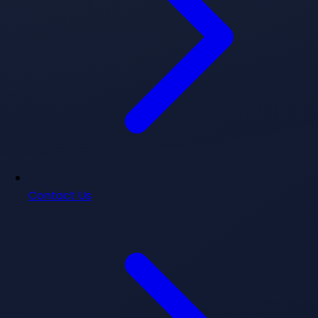
Contact Us