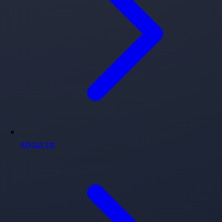
About Us