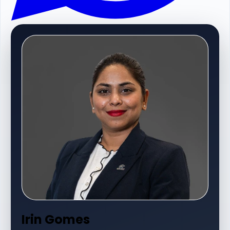
Irin Gomes