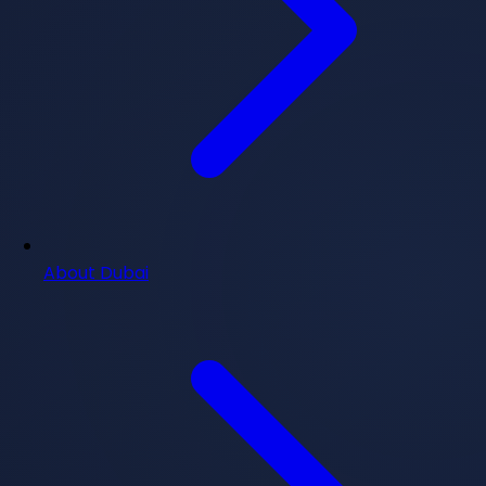
About Dubai