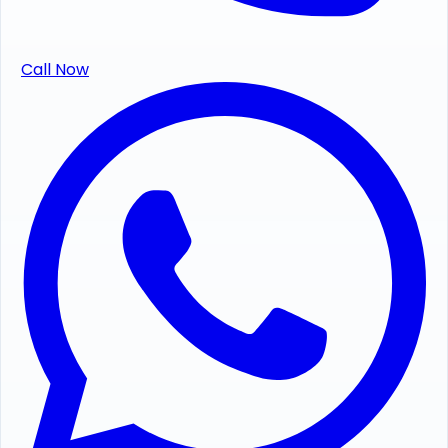
Call Now