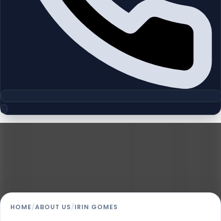
Homeland Realty
Irin Gomes
Sales Administrator
HOME
/
ABOUT US
/
IRIN GOMES