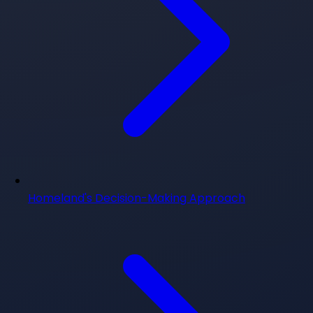
Homeland's Decision-Making Approach