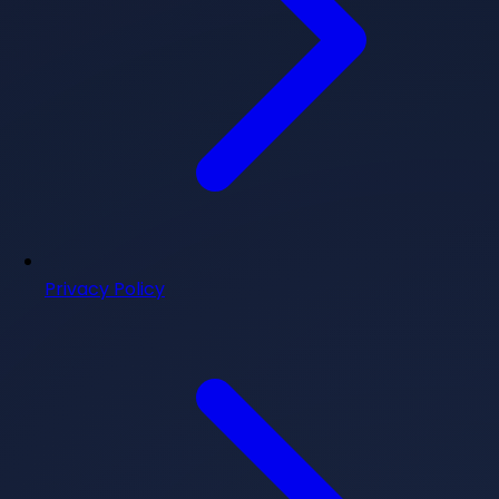
Privacy Policy