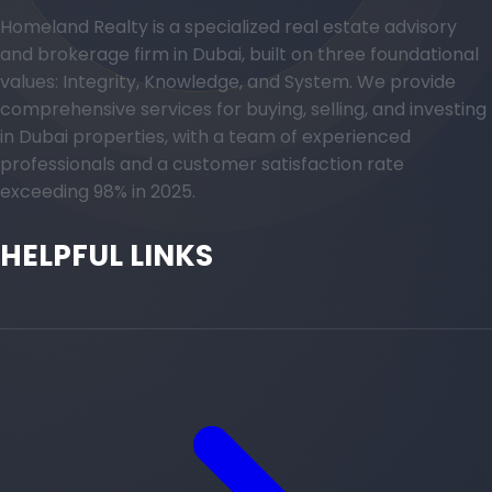
Homeland Realty is a specialized real estate advisory
and brokerage firm in Dubai, built on three foundational
values: Integrity, Knowledge, and System. We provide
comprehensive services for buying, selling, and investing
in Dubai properties, with a team of experienced
professionals and a customer satisfaction rate
exceeding 98% in 2025.
HELPFUL LINKS