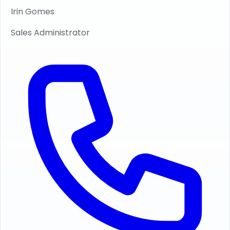
Irin Gomes
Sales Administrator