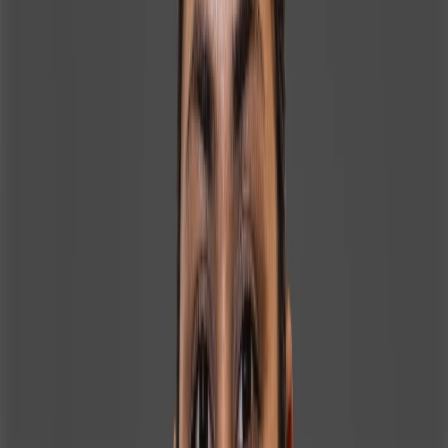
Services, Indigo Airlines, and Orion Edutech Pvt. Ltd.,
earning recognition and awards for her contributions
along the way. In her role at Homeland Realty, Irin plays a
vital part in supporting the sales team by ensuring
smooth coordination, accurate documentation, and
efficient administrative processes. She assists with client
records, transaction support, and internal reporting,
helping maintain high operational standards and
seamless communication between clients, agents, and
management. Her strong attention to detail and
technological proficiency enable her to manage
multiple tasks with precision and efficiency in a fast-
paced real estate environment. Irin is well-versed in
most areas of Dubai, allowing her to effectively support
sales operations, client inquiries, and location-based
requirements. Known for her energetic, approachable,