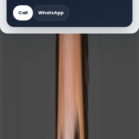
Call
WhatsApp
About Irin
Irin Jolly Gomes is a dedicated Sales Administrator at
Homeland Realty in Dubai, bringing over 9 years of
diverse professional experience across real estate,
technology, aviation, and education sectors. Born and
raised in Kolkata, India, she holds a Bachelor of Science
degree and has built a strong career foundation through
her work with reputable organizations such as MK Real
Estate, Cineverse India Pvt. Ltd., Tata Consultancy