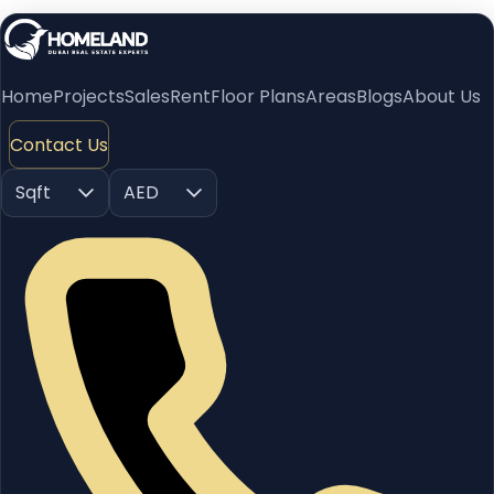
Home
Projects
Sales
Rent
Floor Plans
Areas
Blogs
About Us
Contact Us
Sqft
AED