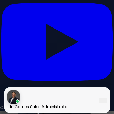
Irin Gomes
Sales Administrator
©HOMELAND 2026
. All rights reserved.