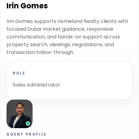
Irin Gomes
Irin Gomes supports Homeland Realty clients with
focused Dubai market guidance, responsive
communication, and hands-on support across
property search, viewings, negotiations, and
transaction follow-through.
ROLE
Sales Administrator
AGENT PROFILE