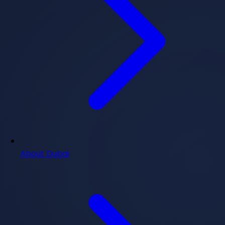
About Dubai