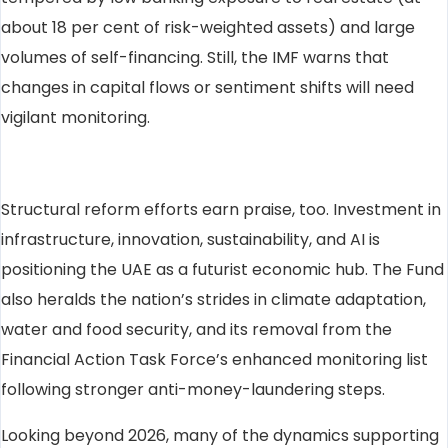
about 18 per cent of risk-weighted assets) and large
volumes of self-financing. Still, the IMF warns that
changes in capital flows or sentiment shifts will need
vigilant monitoring.
Structural reform efforts earn praise, too. Investment in
infrastructure, innovation, sustainability, and AI is
positioning the UAE as a futurist economic hub. The Fund
also heralds the nation’s strides in climate adaptation,
water and food security, and its removal from the
Financial Action Task Force’s enhanced monitoring list
following stronger anti-money-laundering steps.
Looking beyond 2026, many of the dynamics supporting