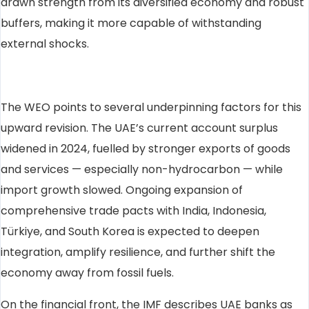
drawn strength from its diversified economy and robust
buffers, making it more capable of withstanding
external shocks.
The WEO points to several underpinning factors for this
upward revision. The UAE’s current account surplus
widened in 2024, fuelled by stronger exports of goods
and services — especially non-hydrocarbon — while
import growth slowed. Ongoing expansion of
comprehensive trade pacts with India, Indonesia,
Türkiye, and South Korea is expected to deepen
integration, amplify resilience, and further shift the
economy away from fossil fuels.
On the financial front, the IMF describes UAE banks as