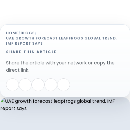
HOME
/
BLOGS
/
UAE GROWTH FORECAST LEAPFROGS GLOBAL TREND,
IMF REPORT SAYS
SHARE THIS ARTICLE
Share the article with your network or copy the
direct link.