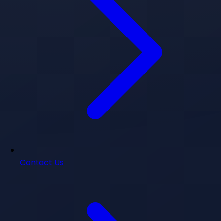
Contact Us