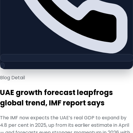
Blog Detail
UAE growth forecast leapfrogs
global trend, IMF report says
The IMF now expects the UAE’s real GDP to expand by
4.8 per cent in 2025, up from its earlier estimate in April
— and forecasts even stronger momentum in 2026 with