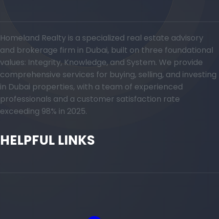
Homeland Realty is a specialized real estate advisory
and brokerage firm in Dubai, built on three foundational
values: Integrity, Knowledge, and System. We provide
comprehensive services for buying, selling, and investing
in Dubai properties, with a team of experienced
professionals and a customer satisfaction rate
exceeding 98% in 2025.
HELPFUL LINKS