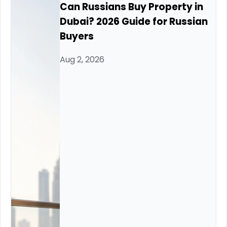
Can Russians Buy Property in
Dubai? 2026 Guide for Russian
Buyers
Aug 2, 2026