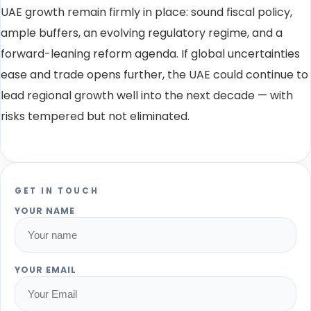
UAE growth remain firmly in place: sound fiscal policy,
ample buffers, an evolving regulatory regime, and a
forward-leaning reform agenda. If global uncertainties
ease and trade opens further, the UAE could continue to
lead regional growth well into the next decade — with
risks tempered but not eliminated.
GET IN TOUCH
YOUR NAME
YOUR EMAIL