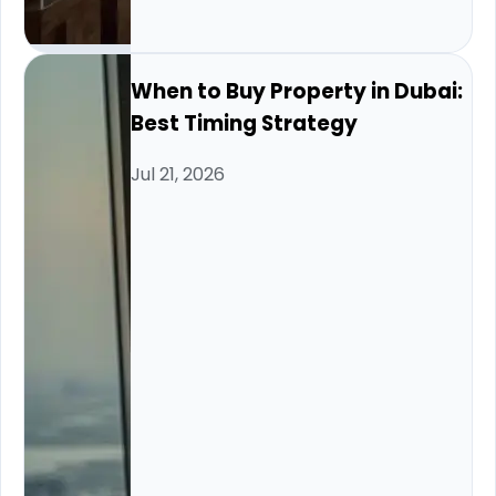
When to Buy Property in Dubai:
Best Timing Strategy
Jul 21, 2026