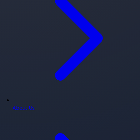
About Us