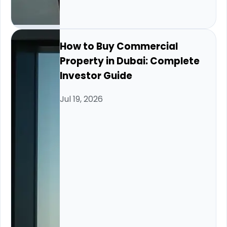
How to Buy Commercial
Property in Dubai: Complete
Investor Guide
Jul 19, 2026