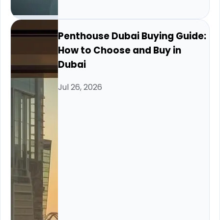
Penthouse Dubai Buying Guide:
How to Choose and Buy in
Dubai
Jul 26, 2026