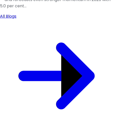
5.0 per cent...
All Blogs