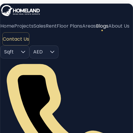
Home
Projects
Sales
Rent
Floor Plans
Areas
Blogs
About Us
Contact Us
Sqft
AED