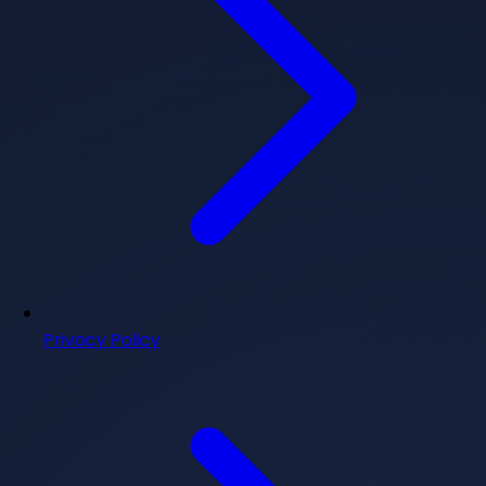
Privacy Policy