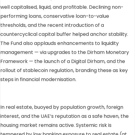
well capitalised, liquid, and profitable. Declining non-
performing loans, conservative loan-to-value
thresholds, and the recent introduction of a
countercyclical capital buffer helped anchor stability.
The Fund also applauds enhancements to liquidity
management — via upgrades to the Dirham Monetary
Framework — the launch of a Digital Dirham, and the
rollout of stablecoin regulation, branding these as key
steps in financial modernisation.
In real estate, buoyed by population growth, foreign
interest, and the UAE’s reputation as a safe haven, the
housing market remains active. Systemic risk is
tempered by low banking exposure to real estate (at