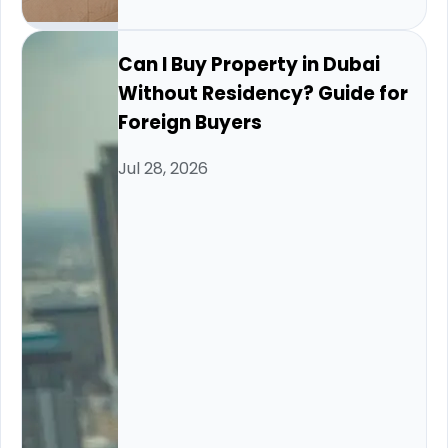
Can I Buy Property in Dubai
Without Residency? Guide for
Foreign Buyers
Jul 28, 2026