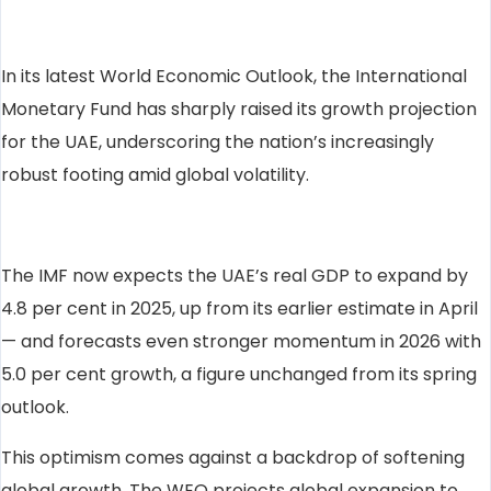
In its latest World Economic Outlook, the International
Monetary Fund has sharply raised its growth projection
for the UAE, underscoring the nation’s increasingly
robust footing amid global volatility.
The IMF now expects the UAE’s real GDP to expand by
4.8 per cent in 2025, up from its earlier estimate in April
— and forecasts even stronger momentum in 2026 with
5.0 per cent growth, a figure unchanged from its spring
outlook.
This optimism comes against a backdrop of softening
global growth. The WEO projects global expansion to