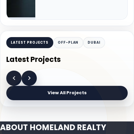
LATEST PROJECTS
OFF-PLAN
DUBAI
Latest Projects
View All Projects
ABOUT HOMELAND REALTY