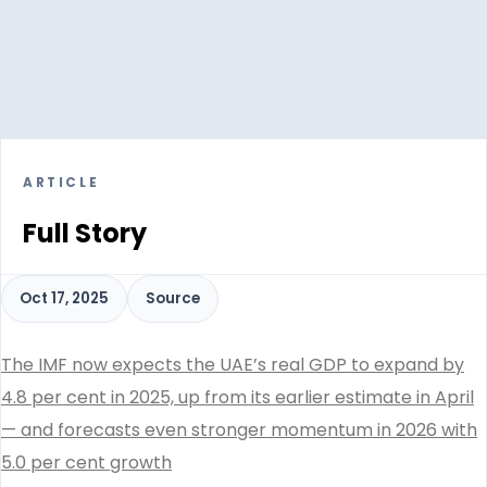
ARTICLE
Full Story
Oct 17, 2025
Source
The IMF now expects the UAE’s real GDP to expand by
4.8 per cent in 2025, up from its earlier estimate in April
— and forecasts even stronger momentum in 2026 with
5.0 per cent growth