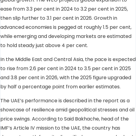
ease from 3.3 per cent in 2024 to 3.2 per cent in 2025,
then slip further to 3.1 per cent in 2026. Growth in
advanced economies is pegged at roughly 1.5 per cent,
while emerging and developing markets are estimated
to hold steady just above 4 per cent.
In the Middle East and Central Asia, the pace is expected
to rise from 2.6 per cent in 2024 to 3.5 per cent in 2025
and 3.8 per cent in 2026, with the 2025 figure upgraded
by half a percentage point from earlier estimates.
The UAE’s performance is described in the report as a
showcase of resilience amid geopolitical stresses and oil
price swings. According to Said Bakhache, head of the
IMF’s Article IV mission to the UAE, the country has