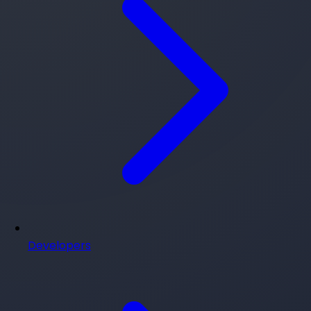
Developers