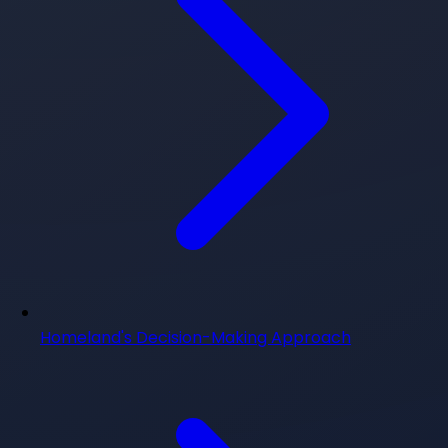
Homeland's Decision-Making Approach