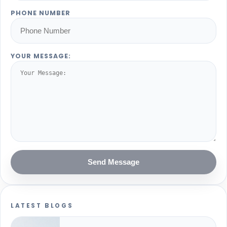
PHONE NUMBER
YOUR MESSAGE:
Send Message
LATEST BLOGS