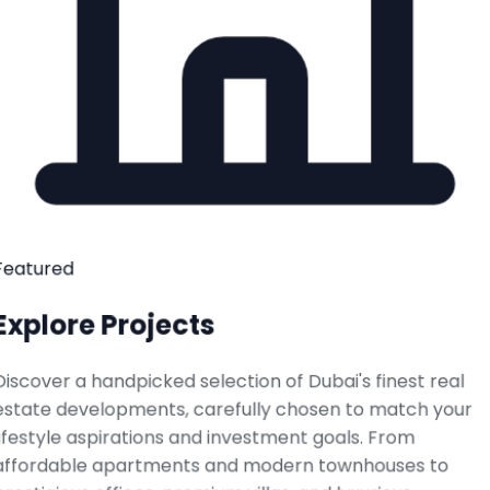
Featured
Explore Projects
Discover a handpicked selection of Dubai's finest real
estate developments, carefully chosen to match your
lifestyle aspirations and investment goals. From
affordable apartments and modern townhouses to