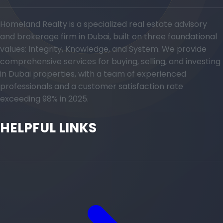
Homeland Realty is a specialized real estate advisory
and brokerage firm in Dubai, built on three foundational
values: Integrity, Knowledge, and System. We provide
comprehensive services for buying, selling, and investing
in Dubai properties, with a team of experienced
professionals and a customer satisfaction rate
exceeding 98% in 2025.
HELPFUL LINKS