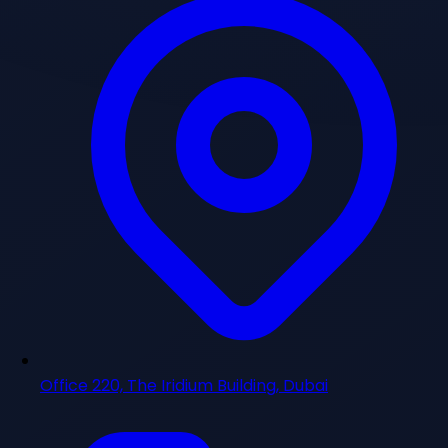
Office 220, The Iridium Building, Dubai