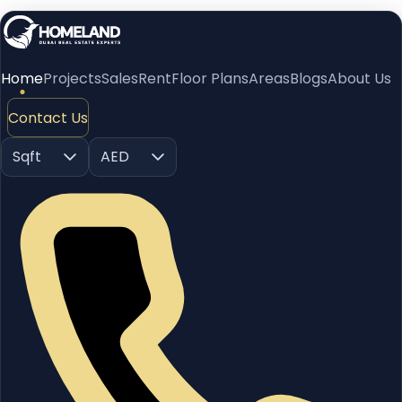
Home
Projects
Sales
Rent
Floor Plans
Areas
Blogs
About Us
Contact Us
Sqft
AED