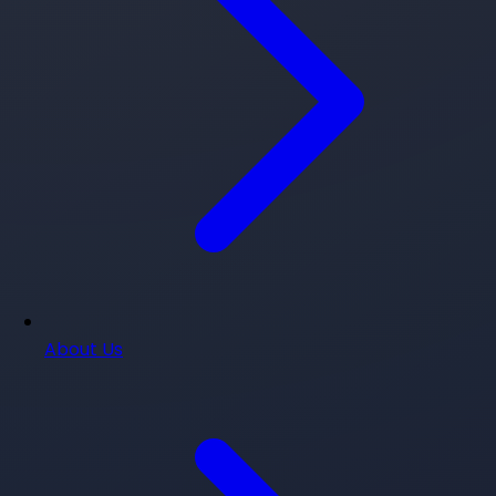
About Us