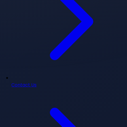
Contact Us