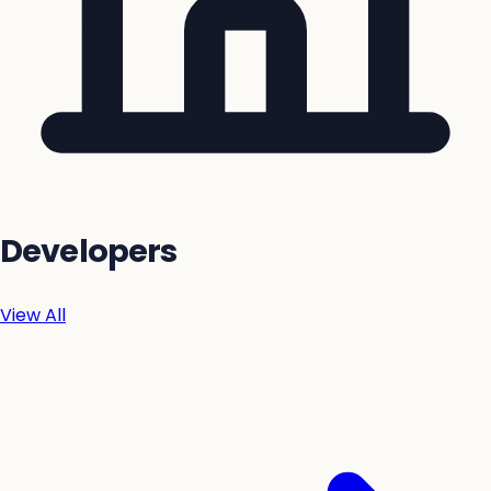
Developers
View All