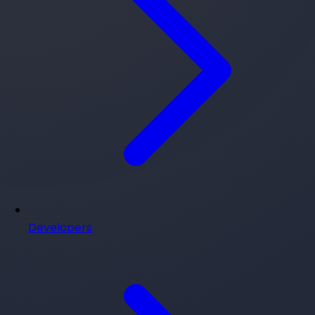
Developers