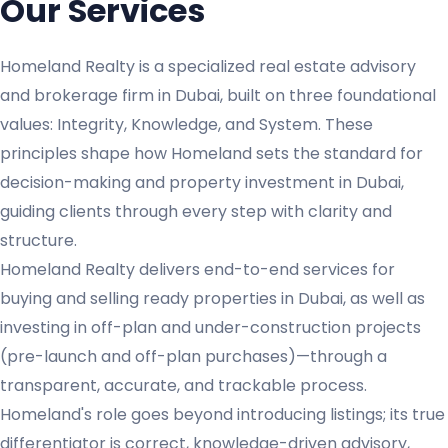
Our Services
Homeland Realty is a specialized real estate advisory
and brokerage firm in Dubai, built on three foundational
values: Integrity, Knowledge, and System. These
principles shape how Homeland sets the standard for
decision-making and property investment in Dubai,
guiding clients through every step with clarity and
structure.
Homeland Realty delivers end-to-end services for
buying and selling ready properties in Dubai, as well as
investing in off-plan and under-construction projects
(pre-launch and off-plan purchases)—through a
transparent, accurate, and trackable process.
Homeland's role goes beyond introducing listings; its true
differentiator is correct, knowledge-driven advisory,