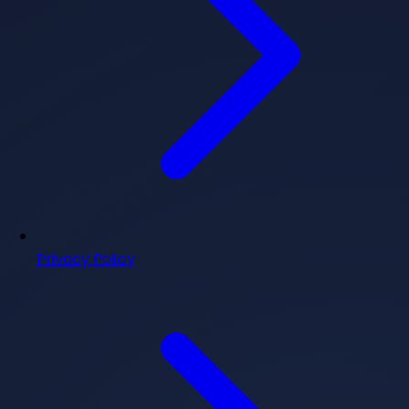
Privacy Policy