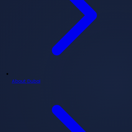
About Dubai