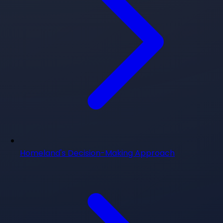
Homeland's Decision-Making Approach