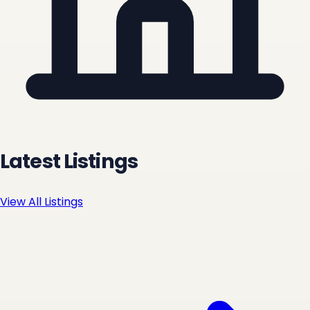
Latest Listings
View All Listings