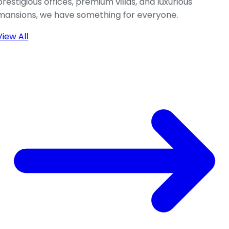
prestigious offices, premium villas, and luxurious
mansions, we have something for everyone.
View All