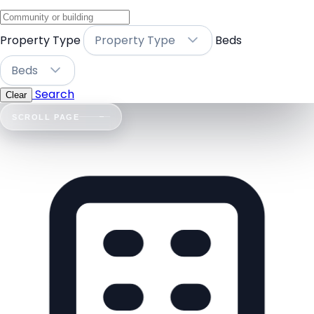
Property Type
Property Type
Beds
Beds
Search
Clear
SCROLL PAGE