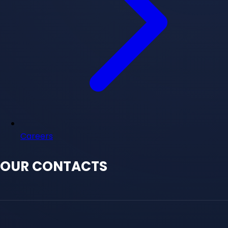
Careers
OUR CONTACTS