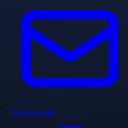
info@homeland.ae