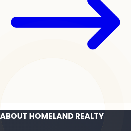
ABOUT HOMELAND REALTY