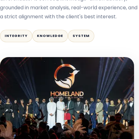
grounded in market analysis, real-world experience, and
a strict alignment with the client's best interest.
INTEGRITY
KNOWLEDGE
SYSTEM