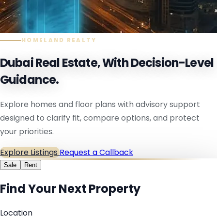
HOMELAND REALTY
Dubai Real Estate, With Decision-Level
Guidance.
Explore homes and floor plans with advisory support
designed to clarify fit, compare options, and protect
your priorities.
Explore Listings
Request a Callback
Sale
Rent
Find Your Next Property
Location