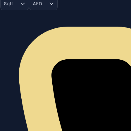
Sqft
AED