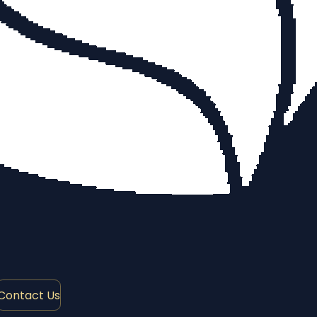
Contact Us