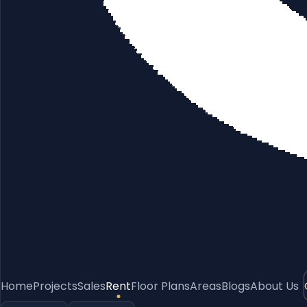
Home
Projects
Sales
Rent
Floor Plans
Areas
Blogs
About Us