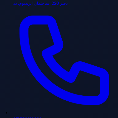
دفتر 220، ساختمان ایریدیوم، دبی