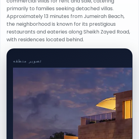
commercial villas for rent and sale, catering
primarily to families seeking detached villas.
Approximately 13 minutes from Jumeirah Beach,
the neighborhood is known for its prestigious
restaurants and eateries along Sheikh Zayed Road,
with residences located behind.
تصویر منطقه