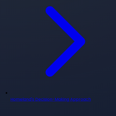
Homeland's Decision-Making Approach