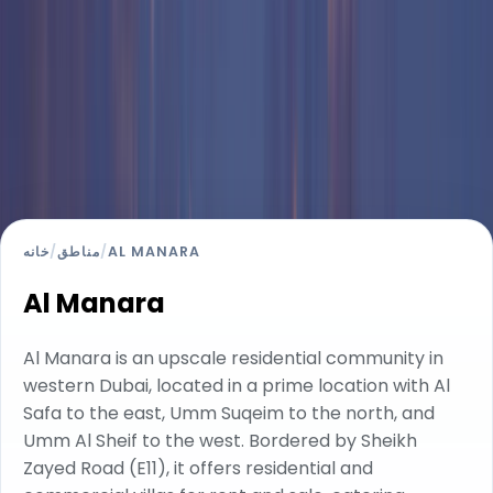
خانه
/
مناطق
/
AL MANARA
Al Manara
Al Manara is an upscale residential community in
western Dubai, located in a prime location with Al
Safa to the east, Umm Suqeim to the north, and
Umm Al Sheif to the west. Bordered by Sheikh
Zayed Road (E11), it offers residential and