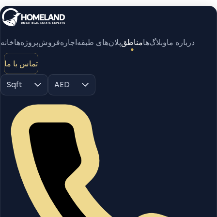
خانه
پروژه‌ها
فروش
اجاره
پلان‌های طبقه
مناطق
وبلاگ‌ها
درباره ما
تماس با ما
Sqft
AED