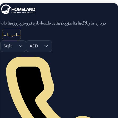
خانه
پروژه‌ها
فروش
اجاره
پلان‌های طبقه
مناطق
وبلاگ‌ها
درباره ما
تماس با ما
Sqft
AED