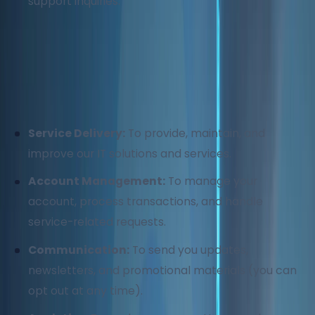
support inquiries.
2. How We Use Your Information
We use your information for the following purposes:
Service Delivery:
To provide, maintain, and
improve our IT solutions and services.
Account Management:
To manage your
account, process transactions, and handle
service-related requests.
Communication:
To send you updates,
newsletters, and promotional materials (you can
opt out at any time).