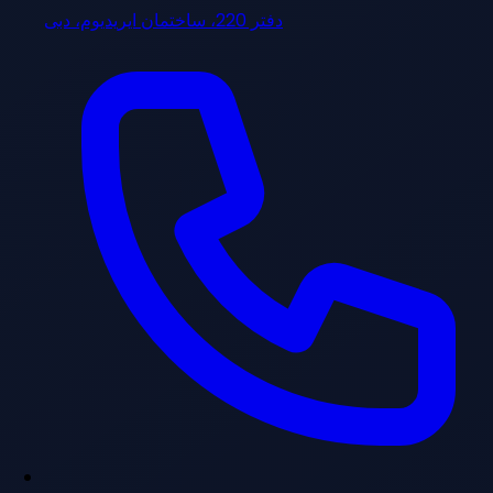
دفتر 220، ساختمان ایریدیوم، دبی