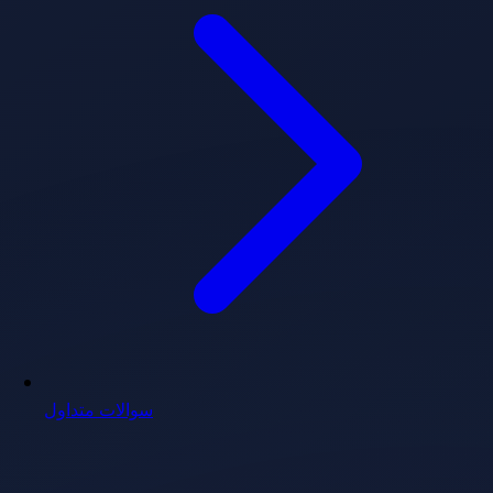
سوالات متداول