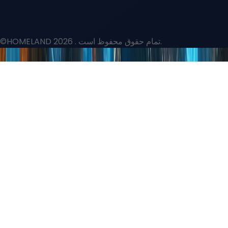
©HOMELAND 2026
. تمام حقوق محفوظ است.