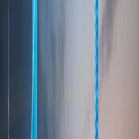
8. Changes to This Privacy Policy
We may update this Privacy Policy from time to
time. We will notify you of any significant changes
by posting the revised policy on our website with
the updated effective date. We encourage you to
review this policy periodically to stay informed
about how we are protecting your data.
9. Contact Us
If you have any questions or concerns about this
Privacy Policy or our data practices, please contact
us at
info@homeland.ae
.