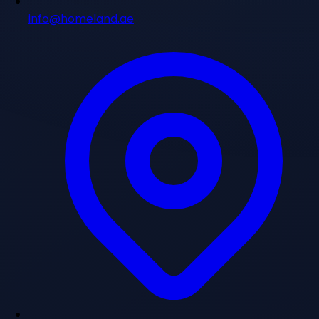
info@homeland.ae