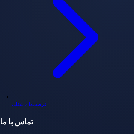
فرصت‌های شغلی
تماس با ما