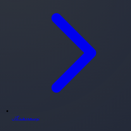
توسعه‌دهندگان