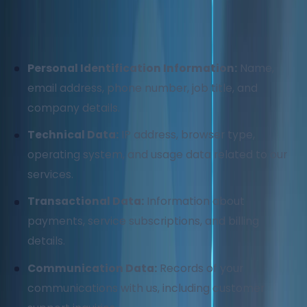
We may collect and process the following types of
information:
Personal Identification Information:
Name,
email address, phone number, job title, and
company details.
Technical Data:
IP address, browser type,
operating system, and usage data related to our
services.
Transactional Data:
Information about
payments, service subscriptions, and billing
details.
Communication Data:
Records of your
communications with us, including customer