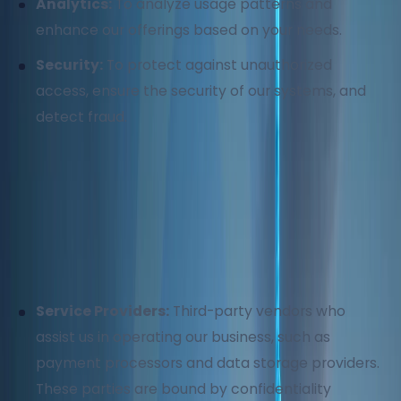
Analytics:
To analyze usage patterns and
enhance our offerings based on your needs.
Security:
To protect against unauthorized
access, ensure the security of our systems, and
detect fraud.
3. How We Share Your Information
We do not sell, rent, or trade your personal
information. We may share your information with:
Service Providers:
Third-party vendors who
assist us in operating our business, such as
payment processors and data storage providers.
These parties are bound by confidentiality