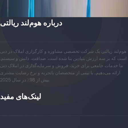
درباره هوم‌لند ریالتی
هوم‌لند ریالتی یک شرکت تخصصی مشاوره و کارگزاری املاک در دبی
است که بر سه ارزش بنیادین بنا شده است: صداقت، دانش و سیستم.
ما خدمات جامعی برای خرید، فروش و سرمایه‌گذاری در املاک دبی
ارائه می‌دهیم، با تیمی از متخصصان باتجربه و نرخ رضایت مشتری
بیش از 98٪ در سال 2025.
لینک‌های مفید