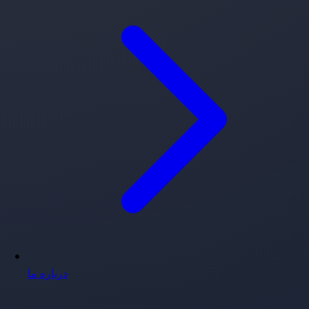
درباره ما