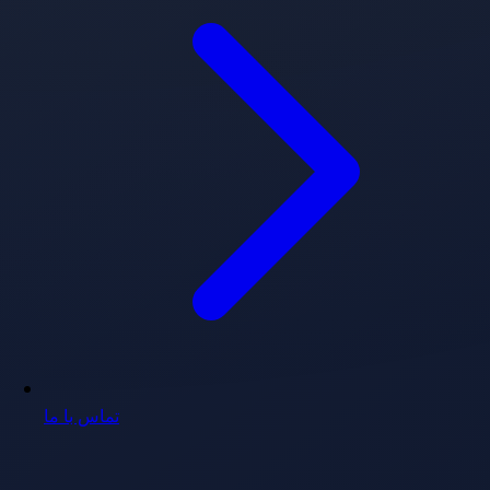
تماس با ما