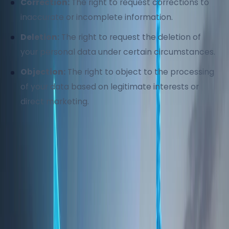
Correction:
The right to request corrections to
inaccurate or incomplete information.
Deletion:
The right to request the deletion of
your personal data under certain circumstances.
Objection:
The right to object to the processing
of your data based on legitimate interests or
direct marketing.
To exercise these rights, please contact us at
info@homeland.ae
.
6. Cookies and Tracking
Technologies
We use cookies and similar tracking technologies to