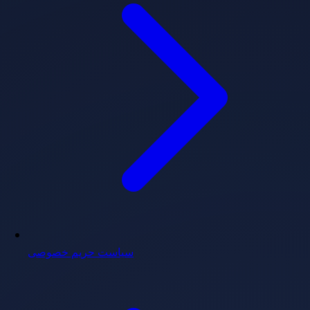
سیاست حریم خصوصی