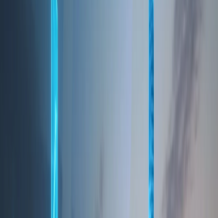
enhance your experience and collect information
about your usage of our services. You can manage
your cookie preferences through your browser
settings.
7. Children's Privacy
Our services are not intended for individuals under
the age of 16. We do not knowingly collect personal
information from children. If we become aware that
we have collected information from a child without
parental consent, we will take steps to delete that
information.