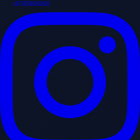
+971556610000