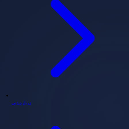
درباره دبی