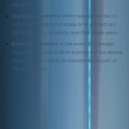
agreements.
Legal Requirements:
When required by law, to
comply with legal processes, or to protect our
rights, property, or safety, and that of our users.
Business Transfers:
In the event of a merger,
acquisition, or sale of all or a portion of our assets,
your information may be transferred as part of
the transaction.
4. Data Security
We implement industry-standard security
measures to protect your information from
unauthorized access, use, or disclosure. Despite our