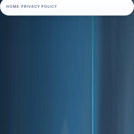
HOME
/
PRIVACY POLICY
POLICY OVERVIEW
Effective Date: August 1, 2024
Privacy Policy
Welcome to Homeland.ae ("we," "our," "us"). We are
committed to protecting your privacy and ensuring
that your personal data is handled with care and
respect. This Privacy Policy outlines how we collect,
use, disclose, and safeguard your information when
you use our IT solutions and services.
1. Information We Collect