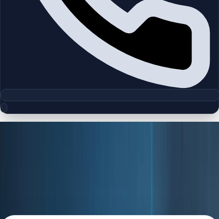
Policy
Privacy Policy
Understand how Homeland collects, uses, stores, and
protects your personal information when you use our
website and services.