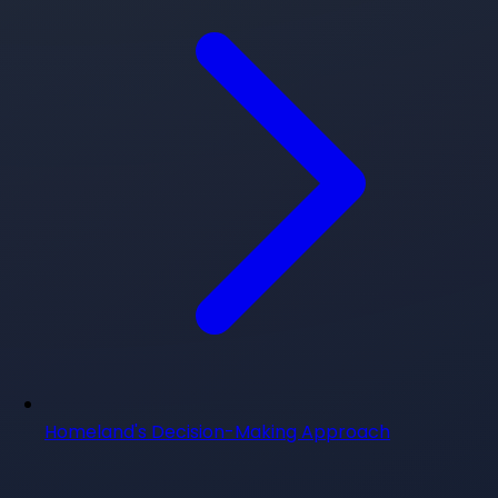
Homeland's Decision-Making Approach