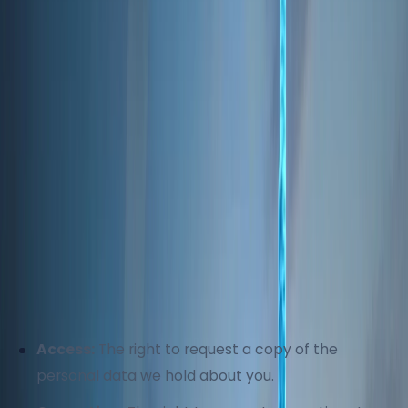
efforts, no security measure is completely
foolproof. We cannot guarantee absolute security,
but we strive to minimize risks through robust
protections and regular updates to our security
protocols.
5. Your Data Rights
Depending on your jurisdiction, you may have
certain rights regarding your personal information,
including:
Access:
The right to request a copy of the
personal data we hold about you.