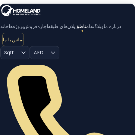
خانه
پروژه‌ها
فروش
اجاره
پلان‌های طبقه
مناطق
وبلاگ‌ها
درباره ما
تماس با ما
Sqft
AED