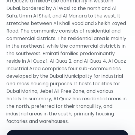
Al Quoz is a mixed-use community in western
Dubai, bordered by Al Wasl to the north and Al
Safa, Umm Al Sheif, and Al Manara to the west. It
stretches between Al Khail Road and Sheikh Zayed
Road. The community consists of residential and
commercial districts. The residential area is mainly
in the northeast, while the commercial district is in
the southwest. Emirati families predominantly
reside in Al Quoz 1, Al Quoz 2, and Al Quoz 4. Al Quoz
Industrial Area comprises four sub-communities
developed by the Dubai Municipality for industrial
and mass housing purposes. It hosts facilities for
Dubai Marina, Jebel Ali Free Zone, and various
hotels. In summary, Al Quoz has residential areas in
the north, preferred for their tranquillity, and
industrial areas in the south, primarily housing
factories and warehouses.