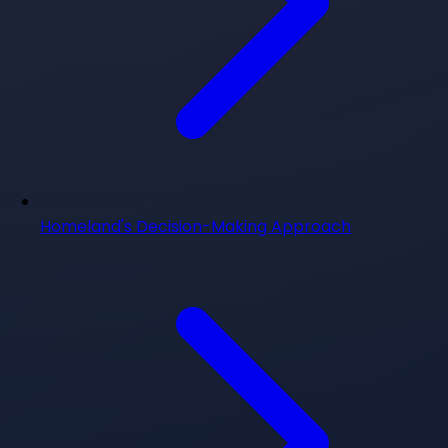
Homeland's Decision-Making Approach