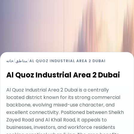
خانه
/
مناطق
/
AL QUOZ INDUSTRIAL AREA 2 DUBAI
Al Quoz Industrial Area 2 Dubai
Al Quoz Industrial Area 2 Dubai is a centrally
located district known for its strong commercial
backbone, evolving mixed-use character, and
excellent connectivity. Positioned between Sheikh
Zayed Road and Al Khail Road, it appeals to
businesses, investors, and workforce residents