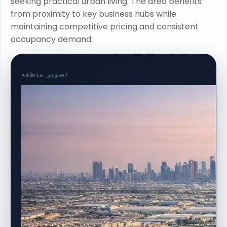
seeking practical urban living. The area benefits
from proximity to key business hubs while
maintaining competitive pricing and consistent
occupancy demand.
تصویر منطقه