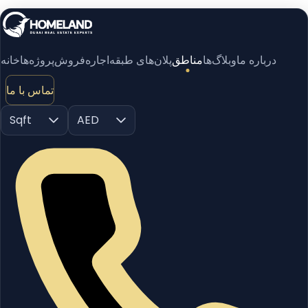
خانه
پروژه‌ها
فروش
اجاره
پلان‌های طبقه
مناطق
وبلاگ‌ها
درباره ما
تماس با ما
Sqft
AED