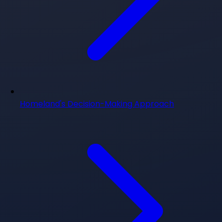
Homeland's Decision-Making Approach