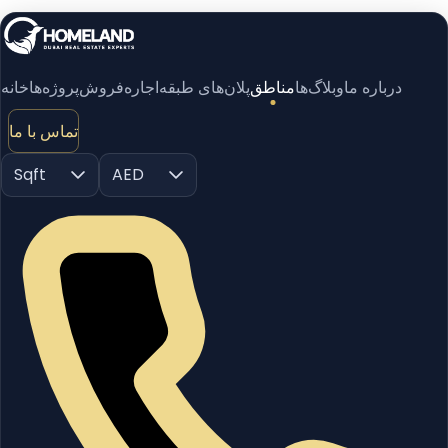
خانه
پروژه‌ها
فروش
اجاره
پلان‌های طبقه
مناطق
وبلاگ‌ها
درباره ما
تماس با ما
Sqft
AED