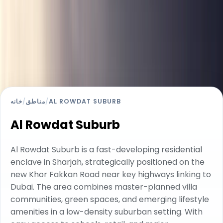
خانه
/
مناطق
/
AL ROWDAT SUBURB
Al Rowdat Suburb
Al Rowdat Suburb is a fast-developing residential
enclave in Sharjah, strategically positioned on the
new Khor Fakkan Road near key highways linking to
Dubai. The area combines master-planned villa
communities, green spaces, and emerging lifestyle
amenities in a low-density suburban setting. With