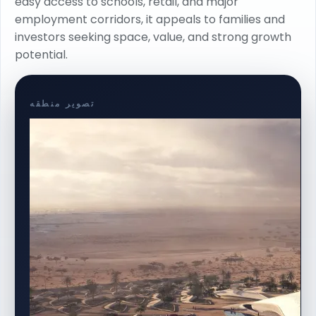
easy access to schools, retail, and major
employment corridors, it appeals to families and
investors seeking space, value, and strong growth
potential.
تصویر منطقه