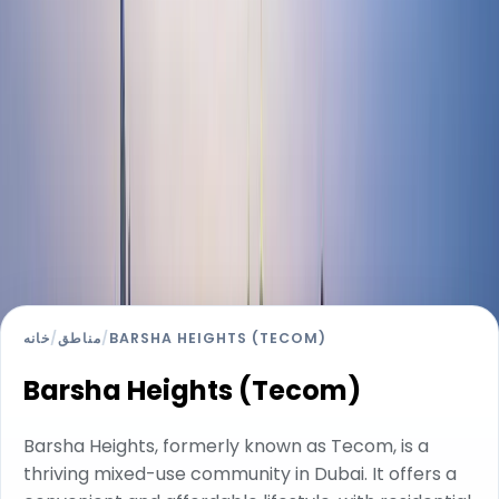
خانه
/
مناطق
/
BARSHA HEIGHTS (TECOM)
Barsha Heights (Tecom)
Barsha Heights, formerly known as Tecom, is a
thriving mixed-use community in Dubai. It offers a