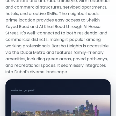
convenient and affordable lifestyle, with residential
and commercial structures, serviced apartments,
hotels, and creative SMEs. The neighborhood's
prime location provides easy access to Sheikh
Zayed Road and Al Khail Road through Al Hessa
Street. It's well-connected to both residential and
commercial districts, making it popular among
working professionals. Barsha Heights is accessible
via the Dubai Metro and features family-friendly
amenities, including green areas, paved pathways,
and recreational spaces. It seamlessly integrates
into Dubai's diverse landscape.
تصویر منطقه