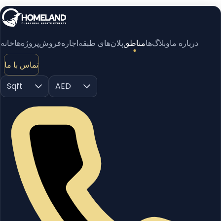
خانه
پروژه‌ها
فروش
اجاره
پلان‌های طبقه
مناطق
وبلاگ‌ها
درباره ما
تماس با ما
Sqft
AED