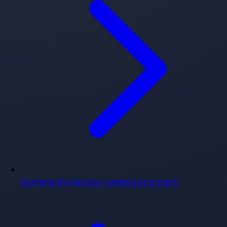
Homeland's Decision-Making Approach