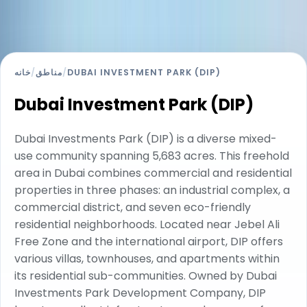
خانه
/
مناطق
/
DUBAI INVESTMENT PARK (DIP)
Dubai Investment Park (DIP)
Dubai Investments Park (DIP) is a diverse mixed-
use community spanning 5,683 acres. This freehold
area in Dubai combines commercial and residential
properties in three phases: an industrial complex, a
commercial district, and seven eco-friendly
residential neighborhoods. Located near Jebel Ali
Free Zone and the international airport, DIP offers
various villas, townhouses, and apartments within
its residential sub-communities. Owned by Dubai
Investments Park Development Company, DIP