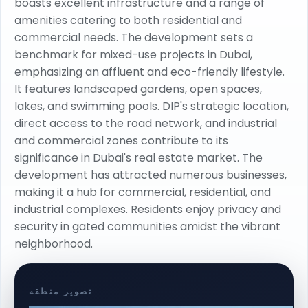
boasts excellent infrastructure and a range of
amenities catering to both residential and
commercial needs. The development sets a
benchmark for mixed-use projects in Dubai,
emphasizing an affluent and eco-friendly lifestyle.
It features landscaped gardens, open spaces,
lakes, and swimming pools. DIP's strategic location,
direct access to the road network, and industrial
and commercial zones contribute to its
significance in Dubai's real estate market. The
development has attracted numerous businesses,
making it a hub for commercial, residential, and
industrial complexes. Residents enjoy privacy and
security in gated communities amidst the vibrant
neighborhood.
تصویر منطقه