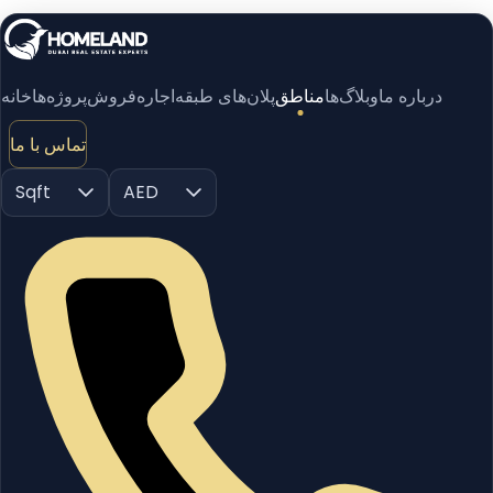
خانه
پروژه‌ها
فروش
اجاره
پلان‌های طبقه
مناطق
وبلاگ‌ها
درباره ما
تماس با ما
Sqft
AED