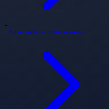
Homeland's Decision-Making Approach