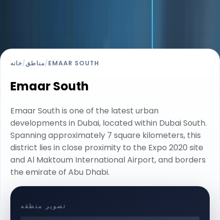
خانه
/
مناطق
/
EMAAR SOUTH
Emaar South
Emaar South is one of the latest urban
developments in Dubai, located within Dubai South.
Spanning approximately 7 square kilometers, this
district lies in close proximity to the Expo 2020 site
and Al Maktoum International Airport, and borders
the emirate of Abu Dhabi.
تصویر منطقه