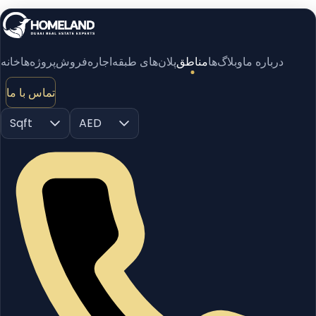
خانه
پروژه‌ها
فروش
اجاره
پلان‌های طبقه
مناطق
وبلاگ‌ها
درباره ما
تماس با ما
Sqft
AED