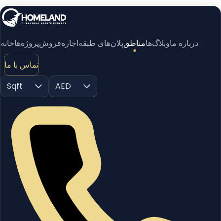
خانه
پروژه‌ها
فروش
اجاره
پلان‌های طبقه
مناطق
وبلاگ‌ها
درباره ما
تماس با ما
Sqft
AED