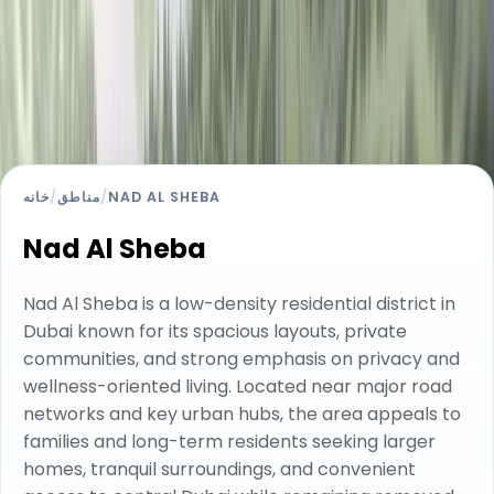
خانه
/
مناطق
/
NAD AL SHEBA
Nad Al Sheba
Nad Al Sheba is a low-density residential district in
Dubai known for its spacious layouts, private
communities, and strong emphasis on privacy and
wellness-oriented living. Located near major road
networks and key urban hubs, the area appeals to
families and long-term residents seeking larger
homes, tranquil surroundings, and convenient