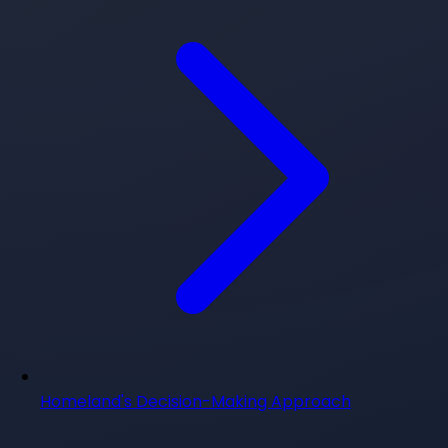
Homeland's Decision-Making Approach