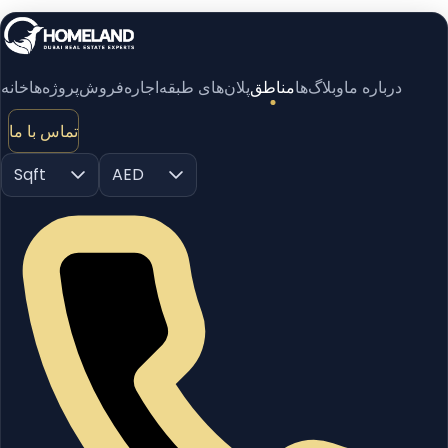
خانه
پروژه‌ها
فروش
اجاره
پلان‌های طبقه
مناطق
وبلاگ‌ها
درباره ما
تماس با ما
Sqft
AED