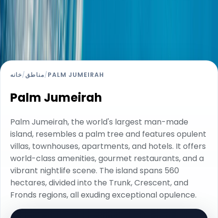
خانه
/
مناطق
/
PALM JUMEIRAH
Palm Jumeirah
Palm Jumeirah, the world's largest man-made
island, resembles a palm tree and features opulent
villas, townhouses, apartments, and hotels. It offers
world-class amenities, gourmet restaurants, and a
vibrant nightlife scene. The island spans 560
hectares, divided into the Trunk, Crescent, and
Fronds regions, all exuding exceptional opulence.