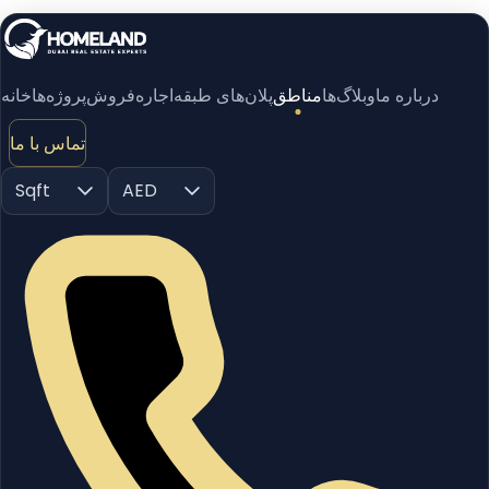
خانه
پروژه‌ها
فروش
اجاره
پلان‌های طبقه
مناطق
وبلاگ‌ها
درباره ما
تماس با ما
Sqft
AED