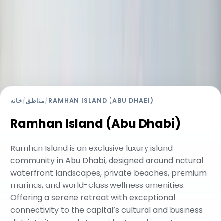
خانه
/
مناطق
/
RAMHAN ISLAND (ABU DHABI)
Ramhan Island (Abu Dhabi)
Ramhan Island is an exclusive luxury island
community in Abu Dhabi, designed around natural
waterfront landscapes, private beaches, premium
marinas, and world-class wellness amenities.
Offering a serene retreat with exceptional
connectivity to the capital’s cultural and business