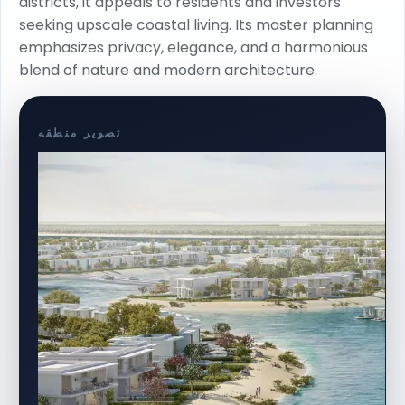
districts, it appeals to residents and investors
seeking upscale coastal living. Its master planning
emphasizes privacy, elegance, and a harmonious
blend of nature and modern architecture.
تصویر منطقه