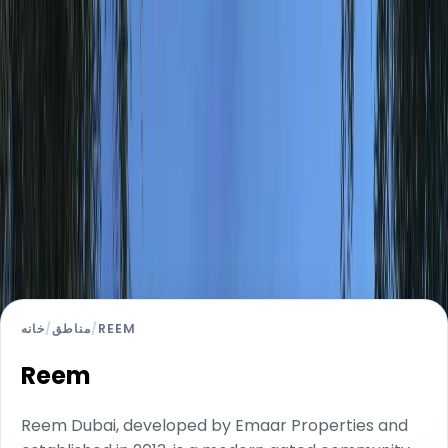
خانه
/
مناطق
/
REEM
Reem
Reem Dubai, developed by Emaar Properties and