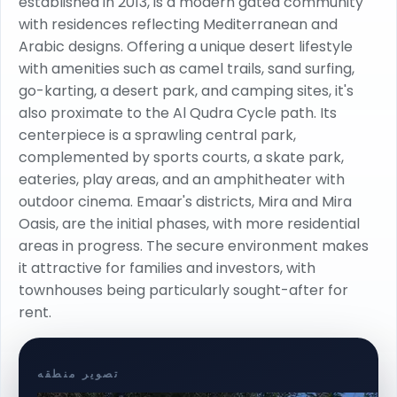
established in 2013, is a modern gated community
with residences reflecting Mediterranean and
Arabic designs. Offering a unique desert lifestyle
with amenities such as camel trails, sand surfing,
go-karting, a desert park, and camping sites, it's
also proximate to the Al Qudra Cycle path. Its
centerpiece is a sprawling central park,
complemented by sports courts, a skate park,
eateries, play areas, and an amphitheater with
outdoor cinema. Emaar's districts, Mira and Mira
Oasis, are the initial phases, with more residential
areas in progress. The secure environment makes
it attractive for families and investors, with
townhouses being particularly sought-after for
rent.
تصویر منطقه