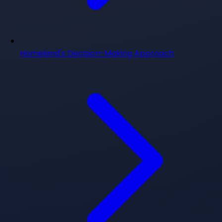
Homeland's Decision-Making Approach