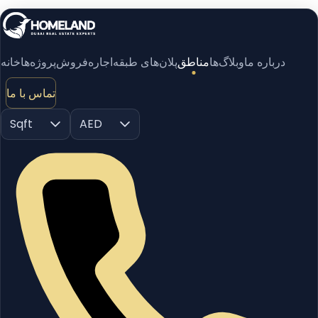
خانه
پروژه‌ها
فروش
اجاره
پلان‌های طبقه
مناطق
وبلاگ‌ها
درباره ما
تماس با ما
Sqft
AED