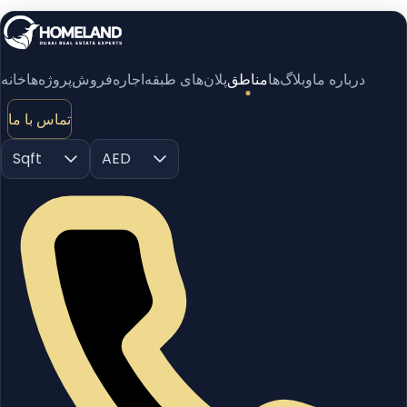
خانه
پروژه‌ها
فروش
اجاره
پلان‌های طبقه
مناطق
وبلاگ‌ها
درباره ما
تماس با ما
Sqft
AED