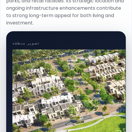
parks, and retail facilities. Its strategic location and
ongoing infrastructure enhancements contribute
to strong long-term appeal for both living and
investment.
تصویر منطقه