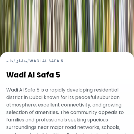
خانه
/
مناطق
/
WADI AL SAFA 5
Wadi Al Safa 5
Wadi Al Safa 5 is a rapidly developing residential
district in Dubai known for its peaceful suburban
atmosphere, excellent connectivity, and growing
selection of amenities. The community appeals to
families and professionals seeking spacious
surroundings near major road networks, schools,