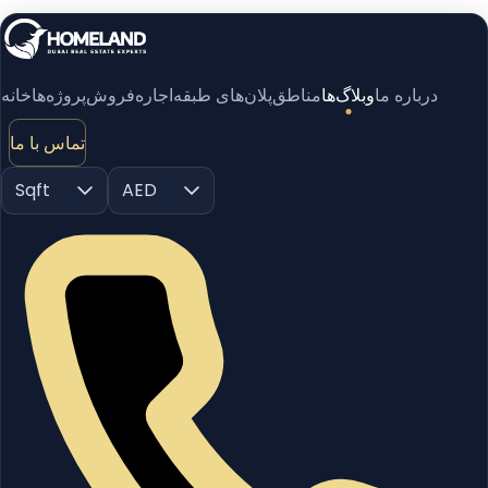
خانه
پروژه‌ها
فروش
اجاره
پلان‌های طبقه
مناطق
وبلاگ‌ها
درباره ما
تماس با ما
Sqft
AED