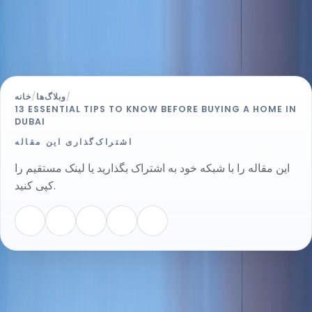
خانه
/
وبلاگ‌ها
/
13 ESSENTIAL TIPS TO KNOW BEFORE BUYING A HOME IN
DUBAI
اشتراک‌گذاری این مقاله
این مقاله را با شبکه خود به اشتراک بگذارید یا لینک مستقیم را
کپی کنید.