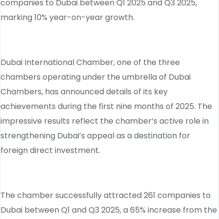
companies to Dubai between Q1 2025 and Q3 2025,
marking 10% year-on-year growth.
Dubai International Chamber, one of the three
chambers operating under the umbrella of Dubai
Chambers, has announced details of its key
achievements during the first nine months of 2025. The
impressive results reflect the chamber’s active role in
strengthening Dubai’s appeal as a destination for
foreign direct investment.
The chamber successfully attracted 261 companies to
Dubai between Q1 and Q3 2025, a 65% increase from the