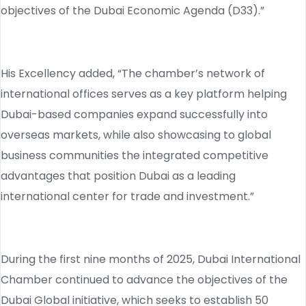
objectives of the Dubai Economic Agenda (D33).”
His Excellency added, “The chamber’s network of
international offices serves as a key platform helping
Dubai-based companies expand successfully into
overseas markets, while also showcasing to global
business communities the integrated competitive
advantages that position Dubai as a leading
international center for trade and investment.”
During the first nine months of 2025, Dubai International
Chamber continued to advance the objectives of the
Dubai Global initiative, which seeks to establish 50