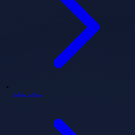
سوالات متداول