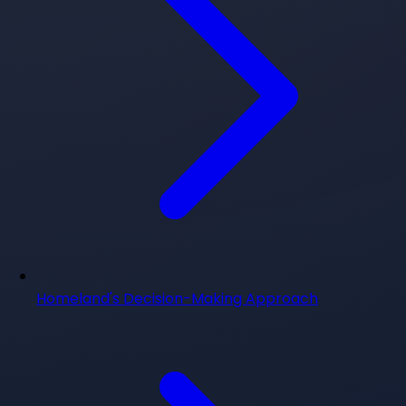
Homeland's Decision-Making Approach