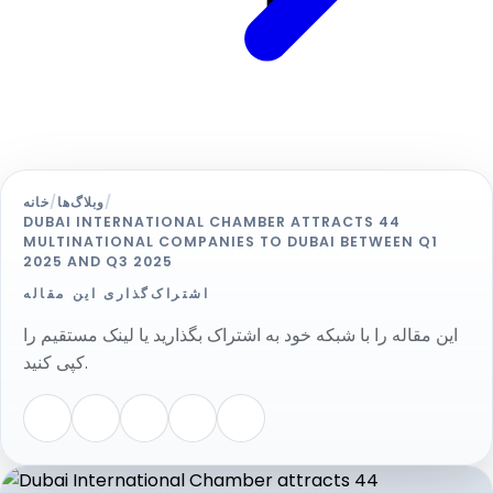
خانه
/
وبلاگ‌ها
/
DUBAI INTERNATIONAL CHAMBER ATTRACTS 44
MULTINATIONAL COMPANIES TO DUBAI BETWEEN Q1
2025 AND Q3 2025
اشتراک‌گذاری این مقاله
این مقاله را با شبکه خود به اشتراک بگذارید یا لینک مستقیم را
کپی کنید.