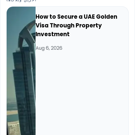
آخرین وبلاگ‌ها
How to Secure a UAE Golden
Visa Through Property
Investment
Aug 6, 2026