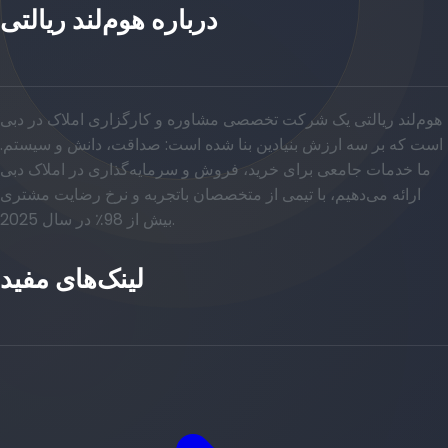
درباره هوم‌لند ریالتی
هوم‌لند ریالتی یک شرکت تخصصی مشاوره و کارگزاری املاک در دبی
است که بر سه ارزش بنیادین بنا شده است: صداقت، دانش و سیستم.
ما خدمات جامعی برای خرید، فروش و سرمایه‌گذاری در املاک دبی
ارائه می‌دهیم، با تیمی از متخصصان باتجربه و نرخ رضایت مشتری
بیش از 98٪ در سال 2025.
لینک‌های مفید