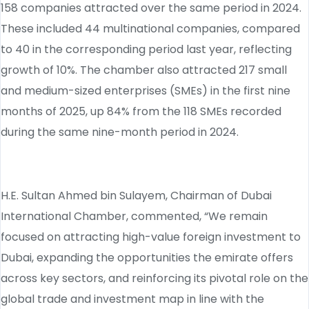
158 companies attracted over the same period in 2024.
These included 44 multinational companies, compared
to 40 in the corresponding period last year, reflecting
growth of 10%. The chamber also attracted 217 small
and medium-sized enterprises (SMEs) in the first nine
months of 2025, up 84% from the 118 SMEs recorded
during the same nine-month period in 2024.
H.E. Sultan Ahmed bin Sulayem, Chairman of Dubai
International Chamber, commented, “We remain
focused on attracting high-value foreign investment to
Dubai, expanding the opportunities the emirate offers
across key sectors, and reinforcing its pivotal role on the
global trade and investment map in line with the