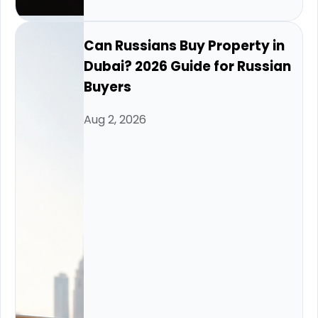
Can Russians Buy Property in
Dubai? 2026 Guide for Russian
Buyers
Aug 2, 2026