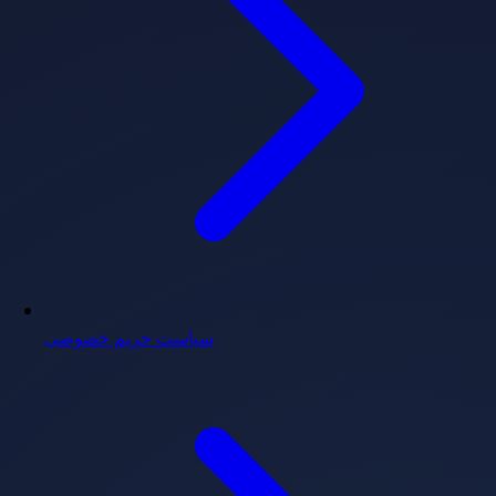
سیاست حریم خصوصی