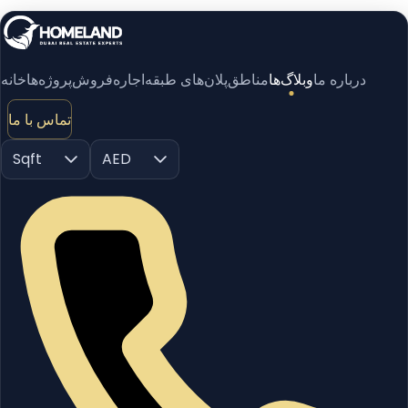
خانه
پروژه‌ها
فروش
اجاره
پلان‌های طبقه
مناطق
وبلاگ‌ها
درباره ما
تماس با ما
Sqft
AED