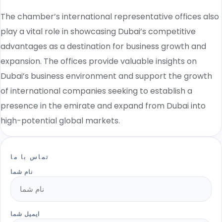
The chamber’s international representative offices also
play a vital role in showcasing Dubai’s competitive
advantages as a destination for business growth and
expansion. The offices provide valuable insights on
Dubai’s business environment and support the growth
of international companies seeking to establish a
presence in the emirate and expand from Dubai into
high-potential global markets.
تماس با ما
نام شما
ایمیل شما