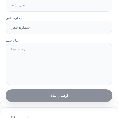
شماره تلفن
پیام شما:
ارسال پیام