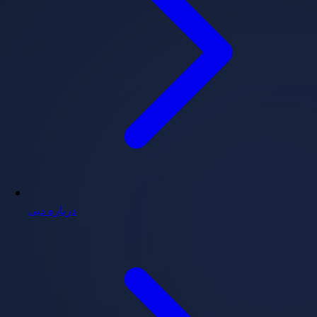
درباره دبی