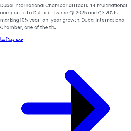
Dubai International Chamber attracts 44 multinational
companies to Dubai between Q1 2025 and Q3 2025,
marking 10% year-on-year growth. Dubai International
Chamber, one of the th...
همه وبلاگ‌ها