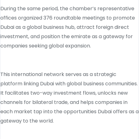
During the same period, the chamber’s representative
offices organized 376 roundtable meetings to promote
Dubai as a global business hub, attract foreign direct
investment, and position the emirate as a gateway for
companies seeking global expansion.
This international network serves as a strategic
platform linking Dubai with global business communities.
It facilitates two-way investment flows, unlocks new
channels for bilateral trade, and helps companies in
each market tap into the opportunities Dubai offers as a
gateway to the world.