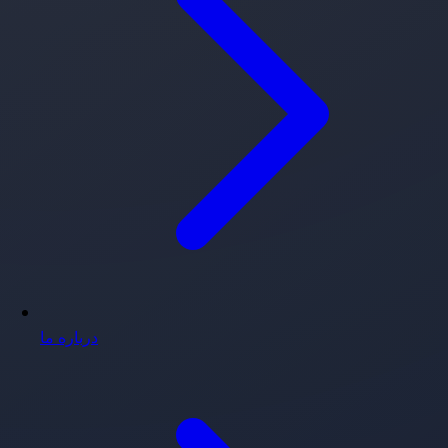
درباره ما