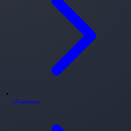
توسعه‌دهندگان