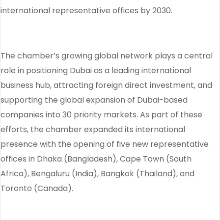
international representative offices by 2030.
The chamber’s growing global network plays a central
role in positioning Dubai as a leading international
business hub, attracting foreign direct investment, and
supporting the global expansion of Dubai-based
companies into 30 priority markets. As part of these
efforts, the chamber expanded its international
presence with the opening of five new representative
offices in Dhaka (Bangladesh), Cape Town (South
Africa), Bengaluru (India), Bangkok (Thailand), and
Toronto (Canada).