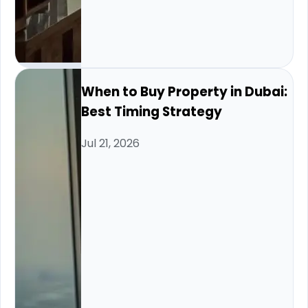
When to Buy Property in Dubai:
Best Timing Strategy
Jul 21, 2026