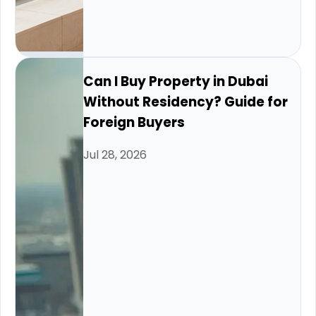
Can I Buy Property in Dubai
Without Residency? Guide for
Foreign Buyers
Jul 28, 2026