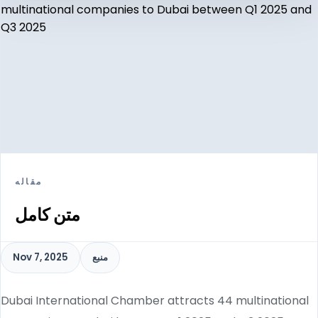
مقاله
متن کامل
Nov 7, 2025
منبع
Dubai International Chamber attracts 44 multinational