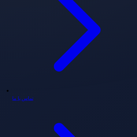
تماس با ما