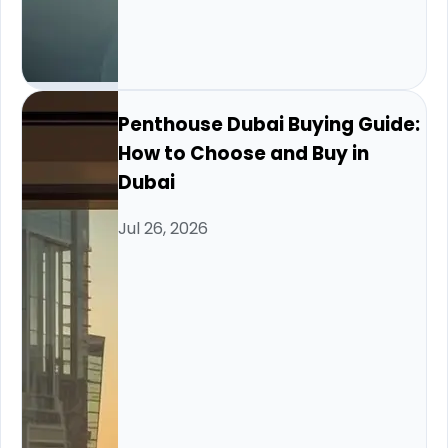
Penthouse Dubai Buying Guide:
How to Choose and Buy in
Dubai
Jul 26, 2026