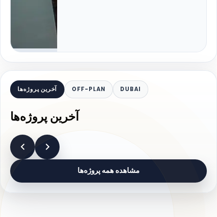
آخرین پروژه‌ها
OFF-PLAN
DUBAI
آخرین پروژه‌ها
مشاهده همه پروژه‌ها