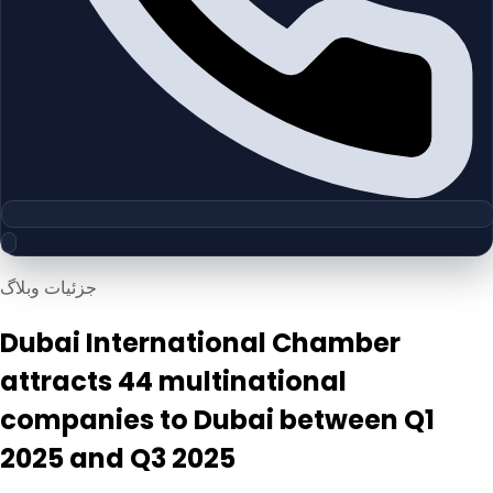
جزئیات وبلاگ
Dubai International Chamber
attracts 44 multinational
companies to Dubai between Q1
2025 and Q3 2025