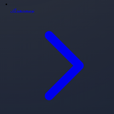
توسعه‌دهندگان