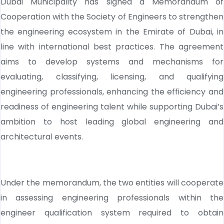
Dubai Municipality has signed a Memorandum of
Cooperation with the Society of Engineers to strengthen
the engineering ecosystem in the Emirate of Dubai, in
line with international best practices. The agreement
aims to develop systems and mechanisms for
evaluating, classifying, licensing, and qualifying
engineering professionals, enhancing the efficiency and
readiness of engineering talent while supporting Dubai’s
ambition to host leading global engineering and
architectural events.
Under the memorandum, the two entities will cooperate
in assessing engineering professionals within the
engineer qualification system required to obtain