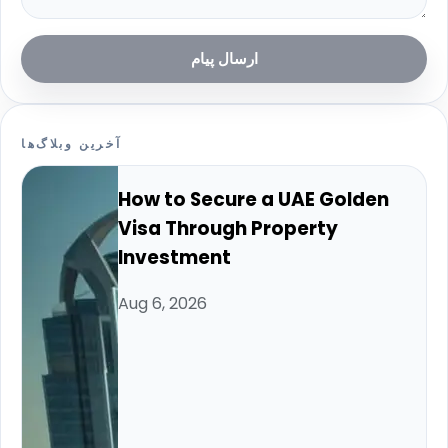
ارسال پیام
آخرین وبلاگ‌ها
How to Secure a UAE Golden
Visa Through Property
Investment
Aug 6, 2026