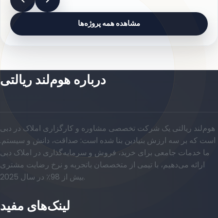
مشاهده همه پروژه‌ها
درباره هوم‌لند ریالتی
هوم‌لند ریالتی یک شرکت تخصصی مشاوره و کارگزاری املاک در دبی
است که بر سه ارزش بنیادین بنا شده است: صداقت، دانش و سیستم.
ما خدمات جامعی برای خرید، فروش و سرمایه‌گذاری در املاک دبی
ارائه می‌دهیم، با تیمی از متخصصان باتجربه و نرخ رضایت مشتری
بیش از 98٪ در سال 2025.
لینک‌های مفید