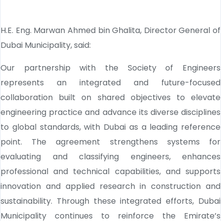
H.E. Eng. Marwan Ahmed bin Ghalita, Director General of
Dubai Municipality, said:
Our partnership with the Society of Engineers
represents an integrated and future-focused
collaboration built on shared objectives to elevate
engineering practice and advance its diverse disciplines
to global standards, with Dubai as a leading reference
point. The agreement strengthens systems for
evaluating and classifying engineers, enhances
professional and technical capabilities, and supports
innovation and applied research in construction and
sustainability. Through these integrated efforts, Dubai
Municipality continues to reinforce the Emirate’s