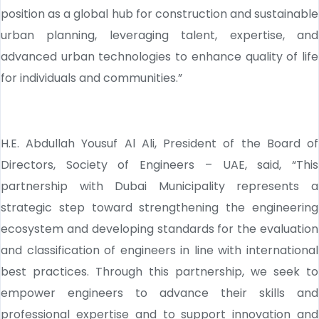
position as a global hub for construction and sustainable
urban planning, leveraging talent, expertise, and
advanced urban technologies to enhance quality of life
for individuals and communities.”
H.E. Abdullah Yousuf Al Ali, President of the Board of
Directors, Society of Engineers – UAE, said, “This
partnership with Dubai Municipality represents a
strategic step toward strengthening the engineering
ecosystem and developing standards for the evaluation
and classification of engineers in line with international
best practices. Through this partnership, we seek to
empower engineers to advance their skills and
professional expertise and to support innovation and