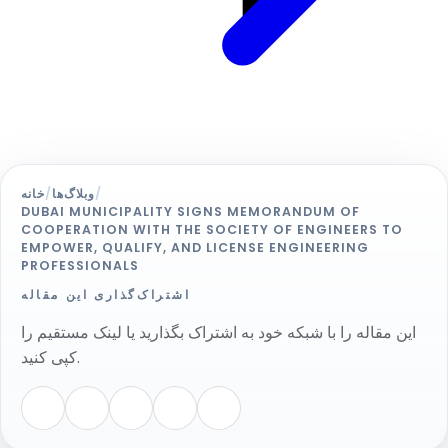
خانه
/
وبلاگ‌ها
/
DUBAI MUNICIPALITY SIGNS MEMORANDUM OF
COOPERATION WITH THE SOCIETY OF ENGINEERS TO
EMPOWER, QUALIFY, AND LICENSE ENGINEERING
PROFESSIONALS
اشتراک‌گذاری این مقاله
این مقاله را با شبکه خود به اشتراک بگذارید یا لینک مستقیم را
کپی کنید.