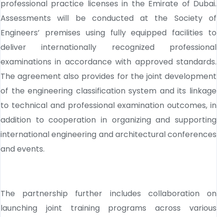
professional practice licenses in the Emirate of Dubai.
Assessments will be conducted at the Society of
Engineers’ premises using fully equipped facilities to
deliver internationally recognized professional
examinations in accordance with approved standards.
The agreement also provides for the joint development
of the engineering classification system and its linkage
to technical and professional examination outcomes, in
addition to cooperation in organizing and supporting
international engineering and architectural conferences
and events.
The partnership further includes collaboration on
launching joint training programs across various