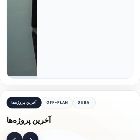
آخرین پروژه‌ها
OFF-PLAN
DUBAI
آخرین پروژه‌ها