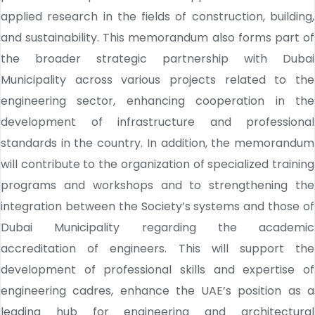
applied research in the fields of construction, building,
and sustainability. This memorandum also forms part of
the broader strategic partnership with Dubai
Municipality across various projects related to the
engineering sector, enhancing cooperation in the
development of infrastructure and professional
standards in the country. In addition, the memorandum
will contribute to the organization of specialized training
programs and workshops and to strengthening the
integration between the Society’s systems and those of
Dubai Municipality regarding the academic
accreditation of engineers. This will support the
development of professional skills and expertise of
engineering cadres, enhance the UAE’s position as a
leading hub for engineering and architectural