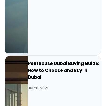
Penthouse Dubai Buying Guide:
How to Choose and Buy in
Dubai
Jul 26, 2026