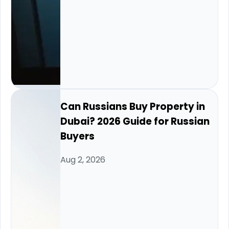
Can Russians Buy Property in
Dubai? 2026 Guide for Russian
Buyers
Aug 2, 2026