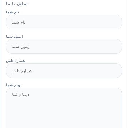
تماس با ما
نام شما
ایمیل شما
شماره تلفن
پیام شما: