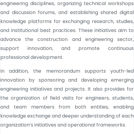
engineering disciplines, organizing technical workshops
and discussion forums, and establishing shared digital
knowledge platforms for exchanging research, studies,
and institutional best practices. These initiatives aim to
advance the construction and engineering sector,
support innovation, and promote continuous
professional development.
In addition, the memorandum supports youth-led
innovation by sponsoring and developing emerging
engineering initiatives and projects. It also provides for
the organization of field visits for engineers, students,
and team members from both entities, enabling
knowledge exchange and deeper understanding of each
organization’s initiatives and operational frameworks.