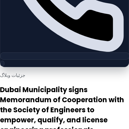
جزئیات وبلاگ
Dubai Municipality signs
Memorandum of Cooperation with
the Society of Engineers to
empower, qualify, and license