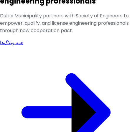
engineering professionals
Dubai Municipality partners with Society of Engineers to
empower, qualify, and license engineering professionals
through new cooperation pact.
همه وبلاگ‌ها