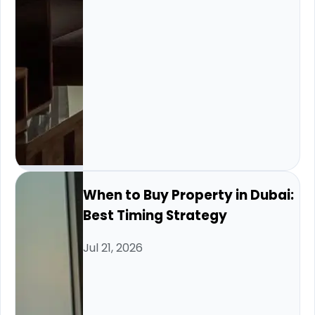
When to Buy Property in Dubai:
Best Timing Strategy
Jul 21, 2026