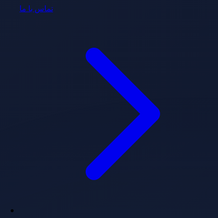
تماس با ما