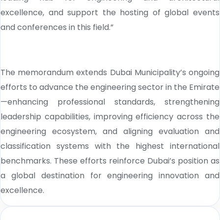
excellence, and support the hosting of global events
and conferences in this field.”
The memorandum extends Dubai Municipality’s ongoing
efforts to advance the engineering sector in the Emirate
—enhancing professional standards, strengthening
leadership capabilities, improving efficiency across the
engineering ecosystem, and aligning evaluation and
classification systems with the highest international
benchmarks. These efforts reinforce Dubai’s position as
a global destination for engineering innovation and
excellence.