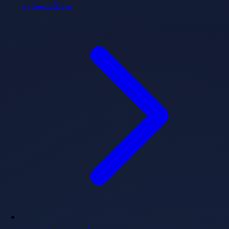
سوالات متداول