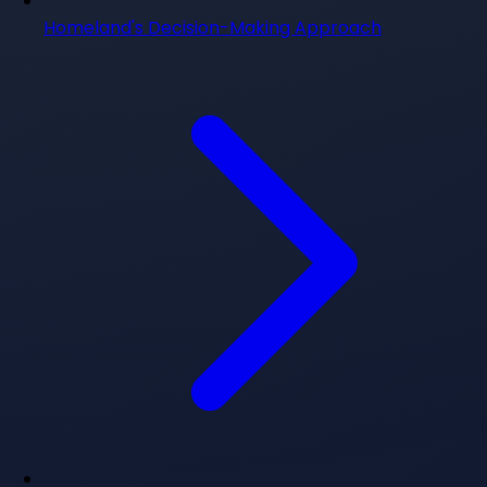
Homeland's Decision-Making Approach