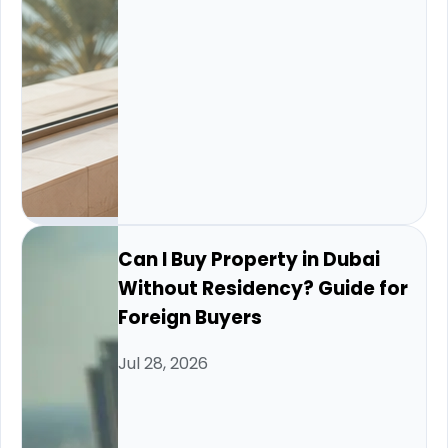
Can I Buy Property in Dubai
Without Residency? Guide for
Foreign Buyers
Jul 28, 2026