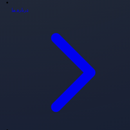
درباره ما