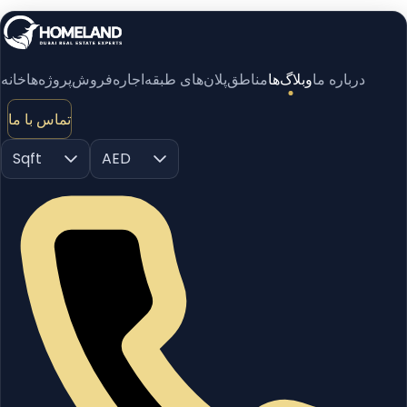
خانه
پروژه‌ها
فروش
اجاره
پلان‌های طبقه
مناطق
وبلاگ‌ها
درباره ما
تماس با ما
Sqft
AED