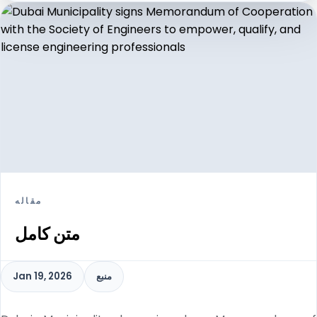
مقاله
متن کامل
Jan 19, 2026
منبع