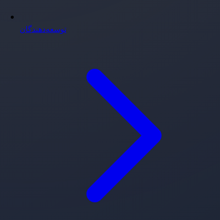
توسعه‌دهندگان