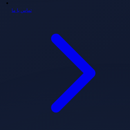
تماس با ما