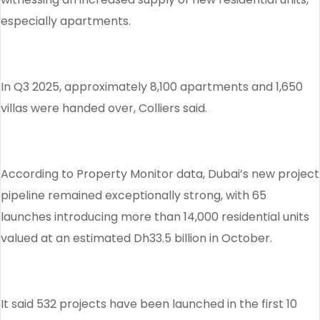
especially apartments.
In Q3 2025, approximately 8,100 apartments and 1,650
villas were handed over, Colliers said.
According to Property Monitor data, Dubai’s new project
pipeline remained exceptionally strong, with 65
launches introducing more than 14,000 residential units
valued at an estimated Dh33.5 billion in October.
It said 532 projects have been launched in the first 10