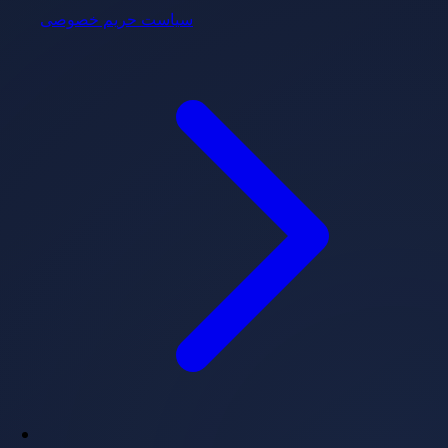
سیاست حریم خصوصی