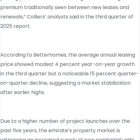
premium traditionally seen between new leases and
renewals,” Colliers’ analysts said in the third quarter of
2025 report.
According to Betterhomes, the average annual leasing
price showed modest 4 percent year-on-year growth
in the third quarter but a noticeable 15 percent quarter-
on-quarter decline, suggesting a market stabilization
after earlier highs.
Due to a higher number of project launches over the
past five years, the emirate’s property market is
witnessing an increased supply of new residential units,