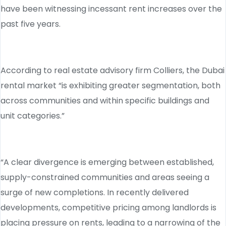
have been witnessing incessant rent increases over the
past five years.
According to real estate advisory firm Colliers, the Dubai
rental market “is exhibiting greater segmentation, both
across communities and within specific buildings and
unit categories.”
“A clear divergence is emerging between established,
supply-constrained communities and areas seeing a
surge of new completions. In recently delivered
developments, competitive pricing among landlords is
placing pressure on rents, leading to a narrowing of the