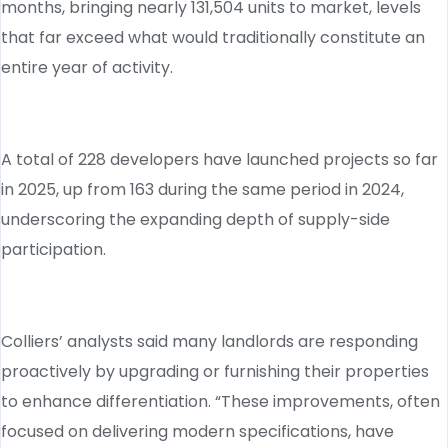
months, bringing nearly 131,504 units to market, levels
that far exceed what would traditionally constitute an
entire year of activity.
A total of 228 developers have launched projects so far
in 2025, up from 163 during the same period in 2024,
underscoring the expanding depth of supply-side
participation.
Colliers’ analysts said many landlords are responding
proactively by upgrading or furnishing their properties
to enhance differentiation. “These improvements, often
focused on delivering modern specifications, have