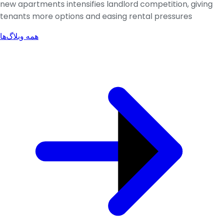
new apartments intensifies landlord competition, giving
tenants more options and easing rental pressures
همه وبلاگ‌ها