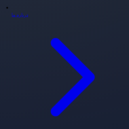
درباره ما