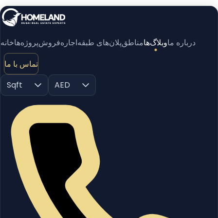
خانه
پروژه‌ها
فروش
اجاره
پلان‌های طبقه
مناطق
وبلاگ‌ها
درباره ما
تماس با ما
Sqft
AED