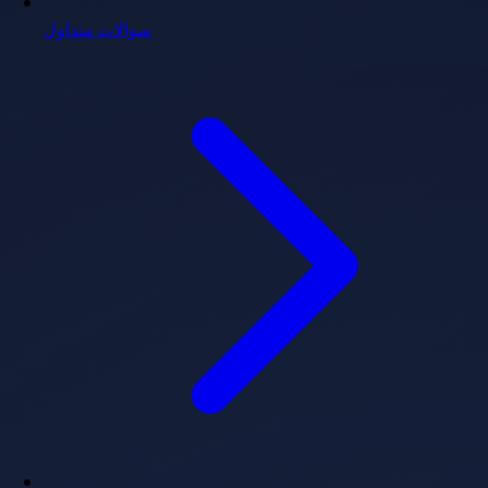
سوالات متداول