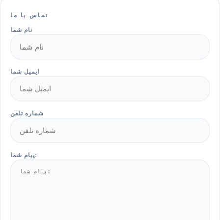
تماس با ما
نام شما
ایمیل شما
شماره تلفن
پیام شما: