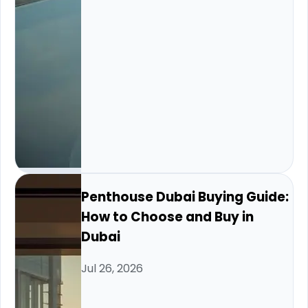
Penthouse Dubai Buying Guide:
How to Choose and Buy in
Dubai
Jul 26, 2026