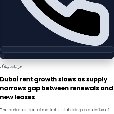
جزئیات وبلاگ
Dubai rent growth slows as supply
narrows gap between renewals and
new leases
The emirate's rental market is stabilising as an influx of