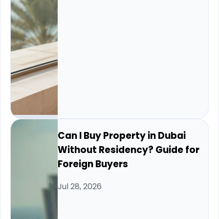
Can I Buy Property in Dubai
Without Residency? Guide for
Foreign Buyers
Jul 28, 2026