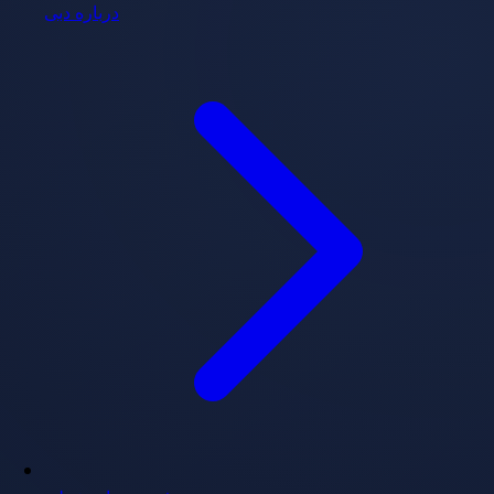
درباره دبی