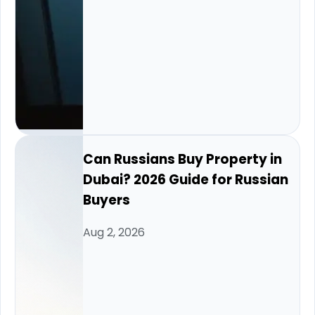
Can Russians Buy Property in
Dubai? 2026 Guide for Russian
Buyers
Aug 2, 2026