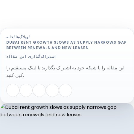
خانه
/
وبلاگ‌ها
/
DUBAI RENT GROWTH SLOWS AS SUPPLY NARROWS GAP
BETWEEN RENEWALS AND NEW LEASES
اشتراک‌گذاری این مقاله
این مقاله را با شبکه خود به اشتراک بگذارید یا لینک مستقیم را
کپی کنید.