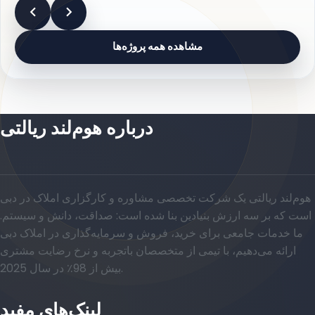
مشاهده همه پروژه‌ها
درباره هوم‌لند ریالتی
هوم‌لند ریالتی یک شرکت تخصصی مشاوره و کارگزاری املاک در دبی
است که بر سه ارزش بنیادین بنا شده است: صداقت، دانش و سیستم.
ما خدمات جامعی برای خرید، فروش و سرمایه‌گذاری در املاک دبی
ارائه می‌دهیم، با تیمی از متخصصان باتجربه و نرخ رضایت مشتری
بیش از 98٪ در سال 2025.
لینک‌های مفید