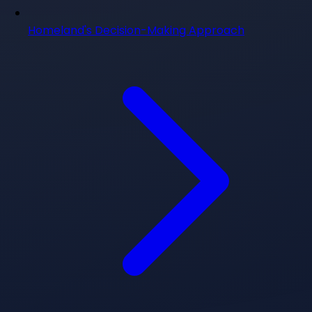
Homeland's Decision-Making Approach