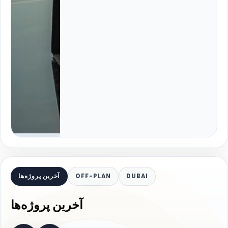
آخرین پروژه‌ها
OFF-PLAN
DUBAI
آخرین پروژه‌ها