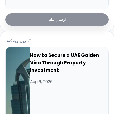
ارسال پیام
آخرین وبلاگ‌ها
How to Secure a UAE Golden
Visa Through Property
Investment
Aug 6, 2026