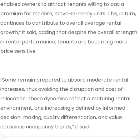
enabled owners to attract tenants willing to pay a
premium for modern, move-in-ready units. This, in turn,
continues to contribute to overall average rental
growth,” it said, adding that despite the overall strength
in rental performance, tenants are becoming more
price sensitive.
“Some remain prepared to absorb moderate rental
increases, thus avoiding the disruption and cost of
relocation. These dynamics reflect a maturing rental
environment, one increasingly defined by informed
decision-making, quality differentiation, and value-
conscious occupancy trends,” it said.