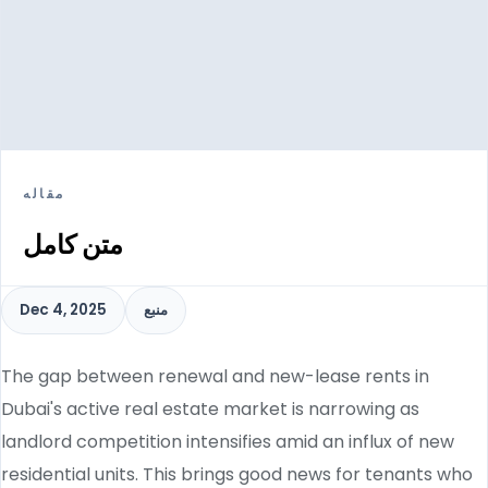
مقاله
متن کامل
Dec 4, 2025
منبع
The gap between renewal and new-lease rents in
Dubai's active real estate market is narrowing as
landlord competition intensifies amid an influx of new
residential units. This brings good news for tenants who