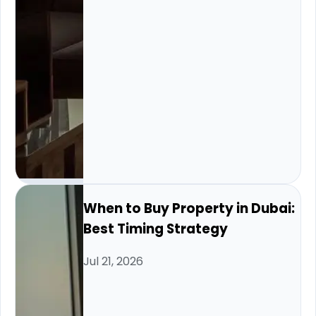
When to Buy Property in Dubai:
Best Timing Strategy
Jul 21, 2026