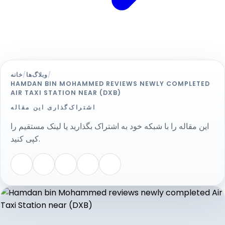
خانه
/
وبلاگ‌ها
/
HAMDAN BIN MOHAMMED REVIEWS NEWLY COMPLETED
AIR TAXI STATION NEAR (DXB)
اشتراک‌گذاری این مقاله
این مقاله را با شبکه خود به اشتراک بگذارید یا لینک مستقیم را
کپی کنید.