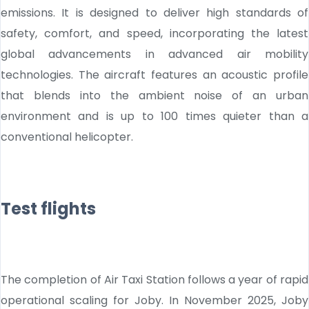
emissions. It is designed to deliver high standards of
safety, comfort, and speed, incorporating the latest
global advancements in advanced air mobility
technologies. The aircraft features an acoustic profile
that blends into the ambient noise of an urban
environment and is up to 100 times quieter than a
conventional helicopter.
Test flights
The completion of Air Taxi Station follows a year of rapid
operational scaling for Joby. In November 2025, Joby