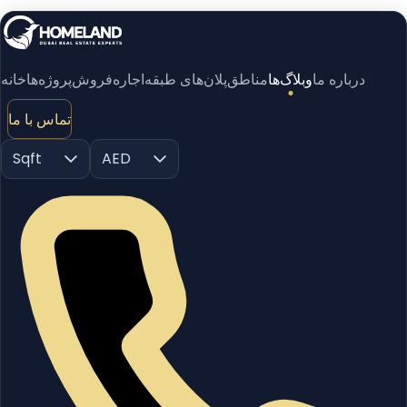
خانه
پروژه‌ها
فروش
اجاره
پلان‌های طبقه
مناطق
وبلاگ‌ها
درباره ما
تماس با ما
Sqft
AED