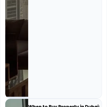
When to Buy Property in Dubai: