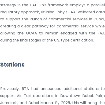
strategy in the UAE. This framework employs a parallel
regulatory approach, utilising Joby’s FAA-validated data
to support the launch of commercial services in Dubai,
creating a clear pathway for commercial service while
allowing the GCAA to remain engaged with the FAA
during the final stages of the U.S. type certification.
Stations
Previously, RTA had announced additional stations to
support Air Taxi operations in Downtown Dubai, Palm
Jumeirah, and Dubai Marina. By 2026, this will bring the