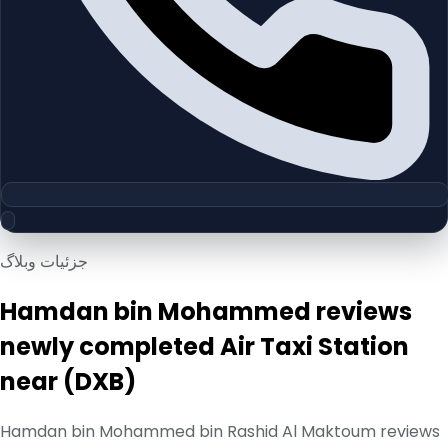
جزئیات وبلاگ
Hamdan bin Mohammed reviews
newly completed Air Taxi Station
near (DXB)
Hamdan bin Mohammed bin Rashid Al Maktoum reviews