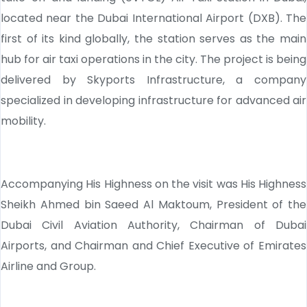
located near the Dubai International Airport (DXB). The
first of its kind globally, the station serves as the main
hub for air taxi operations in the city. The project is being
delivered by Skyports Infrastructure, a company
specialized in developing infrastructure for advanced air
mobility.
Accompanying His Highness on the visit was His Highness
Sheikh Ahmed bin Saeed Al Maktoum, President of the
Dubai Civil Aviation Authority, Chairman of Dubai
Airports, and Chairman and Chief Executive of Emirates
Airline and Group.