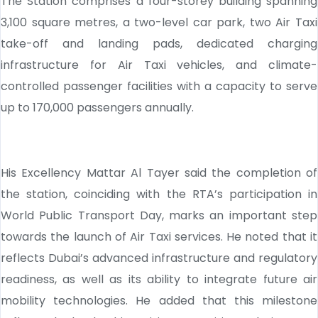
The Station comprises a four-storey building spanning
3,100 square metres, a two-level car park, two Air Taxi
take-off and landing pads, dedicated charging
infrastructure for Air Taxi vehicles, and climate-
controlled passenger facilities with a capacity to serve
up to 170,000 passengers annually.
His Excellency Mattar Al Tayer said the completion of
the station, coinciding with the RTA’s participation in
World Public Transport Day, marks an important step
towards the launch of Air Taxi services. He noted that it
reflects Dubai’s advanced infrastructure and regulatory
readiness, as well as its ability to integrate future air
mobility technologies. He added that this milestone