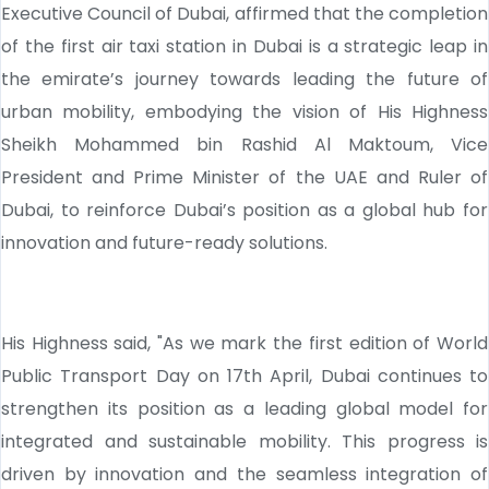
Executive Council of Dubai, affirmed that the completion
of the first air taxi station in Dubai is a strategic leap in
the emirate’s journey towards leading the future of
urban mobility, embodying the vision of His Highness
Sheikh Mohammed bin Rashid Al Maktoum, Vice
President and Prime Minister of the UAE and Ruler of
Dubai, to reinforce Dubai’s position as a global hub for
innovation and future-ready solutions.
His Highness said, "As we mark the first edition of World
Public Transport Day on 17th April, Dubai continues to
strengthen its position as a leading global model for
integrated and sustainable mobility. This progress is
driven by innovation and the seamless integration of