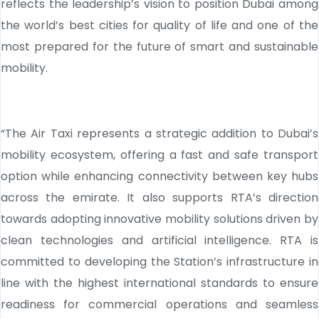
reflects the leadership’s vision to position Dubai among
the world’s best cities for quality of life and one of the
most prepared for the future of smart and sustainable
mobility.
“The Air Taxi represents a strategic addition to Dubai’s
mobility ecosystem, offering a fast and safe transport
option while enhancing connectivity between key hubs
across the emirate. It also supports RTA’s direction
towards adopting innovative mobility solutions driven by
clean technologies and artificial intelligence. RTA is
committed to developing the Station’s infrastructure in
line with the highest international standards to ensure
readiness for commercial operations and seamless