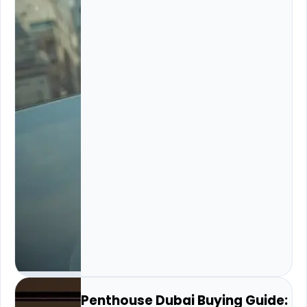
Penthouse Dubai Buying Guide: