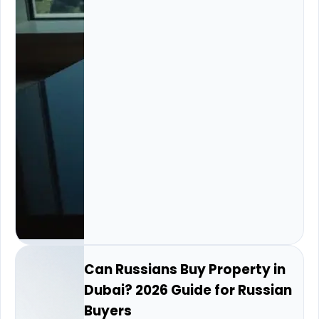
Can Russians Buy Property in
Dubai? 2026 Guide for Russian
Buyers