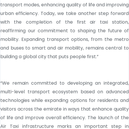
transport modes, enhancing quality of life and improving
urban efficiency. Today, we take another step forward
with the completion of the first air taxi station,
reaffirming our commitment to shaping the future of
mobility. Expanding transport options, from the metro
and buses to smart and air mobility, remains central to
building a global city that puts people first.”
“We remain committed to developing an integrated,
multi-level transport ecosystem based on advanced
technologies while expanding options for residents and
visitors across the emirate in ways that enhance quality
of life and improve overall efficiency. The launch of the
Air Taxi infrastructure marks an important step in