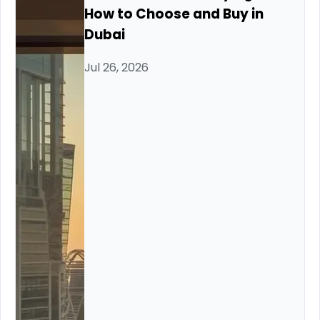
How to Choose and Buy in
Dubai
Jul 26, 2026