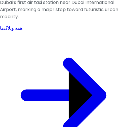
Dubai’s first air taxi station near Dubai International
Airport, marking a major step toward futuristic urban
mobility.
همه وبلاگ‌ها