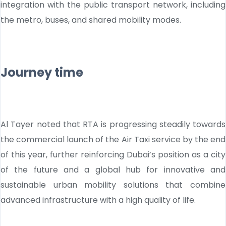
integration with the public transport network, including
the metro, buses, and shared mobility modes.
Journey time
Al Tayer noted that RTA is progressing steadily towards
the commercial launch of the Air Taxi service by the end
of this year, further reinforcing Dubai’s position as a city
of the future and a global hub for innovative and
sustainable urban mobility solutions that combine
advanced infrastructure with a high quality of life.