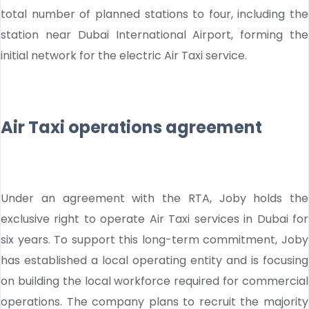
total number of planned stations to four, including the
station near Dubai International Airport, forming the
initial network for the electric Air Taxi service.
Air Taxi operations agreement
Under an agreement with the RTA, Joby holds the
exclusive right to operate Air Taxi services in Dubai for
six years. To support this long-term commitment, Joby
has established a local operating entity and is focusing
on building the local workforce required for commercial
operations. The company plans to recruit the majority