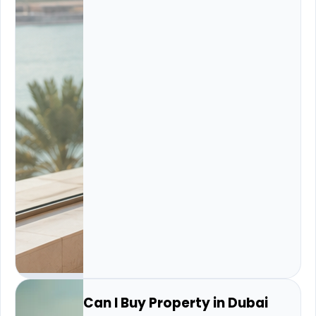
Can I Buy Property in Dubai