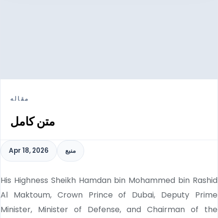
مقاله
متن کامل
Apr 18, 2026
منبع
His Highness Sheikh Hamdan bin Mohammed bin Rashid
Al Maktoum, Crown Prince of Dubai, Deputy Prime
Minister, Minister of Defense, and Chairman of the