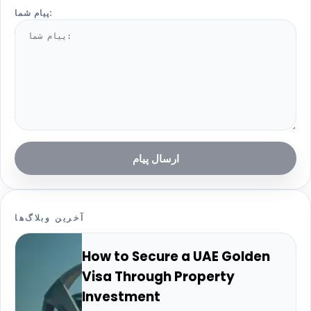
پیام شما:
ارسال پیام
آخرین وبلاگ‌ها
How to Secure a UAE Golden
Visa Through Property
Investment