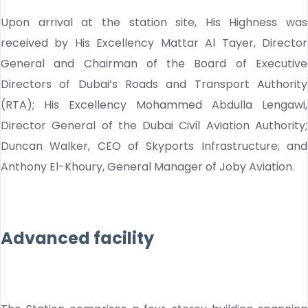
Upon arrival at the station site, His Highness was
received by His Excellency Mattar Al Tayer, Director
General and Chairman of the Board of Executive
Directors of Dubai’s Roads and Transport Authority
(RTA); His Excellency Mohammed Abdulla Lengawi,
Director General of the Dubai Civil Aviation Authority;
Duncan Walker, CEO of Skyports Infrastructure; and
Anthony El-Khoury, General Manager of Joby Aviation.
Advanced facility