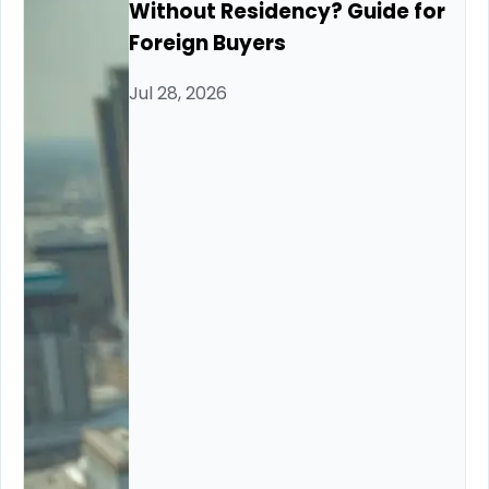
Without Residency? Guide for
Foreign Buyers
Jul 28, 2026