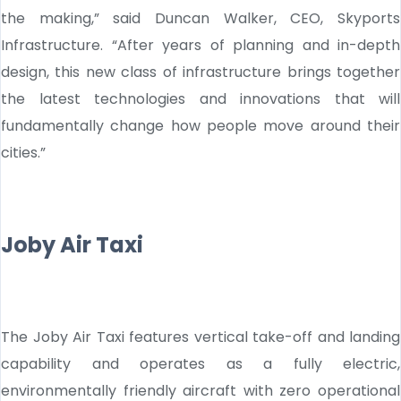
the making,” said Duncan Walker, CEO, Skyports
Infrastructure. “After years of planning and in-depth
design, this new class of infrastructure brings together
the latest technologies and innovations that will
fundamentally change how people move around their
cities.”
Joby Air Taxi
The Joby Air Taxi features vertical take-off and landing
capability and operates as a fully electric,
environmentally friendly aircraft with zero operational