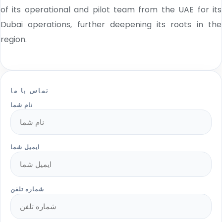
of its operational and pilot team from the UAE for its
Dubai operations, further deepening its roots in the
region.
تماس با ما
نام شما
ایمیل شما
شماره تلفن