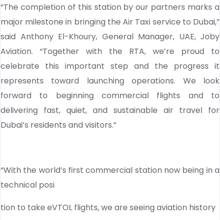
“The completion of this station by our partners marks a
major milestone in bringing the Air Taxi service to Dubai,”
said Anthony El-Khoury, General Manager, UAE, Joby
Aviation. “Together with the RTA, we’re proud to
celebrate this important step and the progress it
represents toward launching operations. We look
forward to beginning commercial flights and to
delivering fast, quiet, and sustainable air travel for
Dubai’s residents and visitors.”
“With the world’s first commercial station now being in a
technical posi
tion to take eVTOL flights, we are seeing aviation history