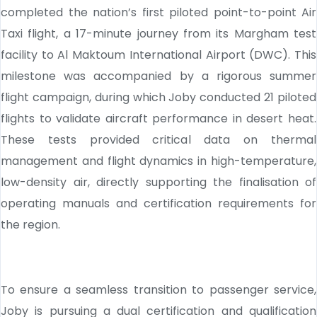
completed the nation’s first piloted point-to-point Air
Taxi flight, a 17-minute journey from its Margham test
facility to Al Maktoum International Airport (DWC). This
milestone was accompanied by a rigorous summer
flight campaign, during which Joby conducted 21 piloted
flights to validate aircraft performance in desert heat.
These tests provided critical data on thermal
management and flight dynamics in high-temperature,
low-density air, directly supporting the finalisation of
operating manuals and certification requirements for
the region.
To ensure a seamless transition to passenger service,
Joby is pursuing a dual certification and qualification