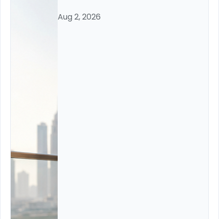
Aug 2, 2026