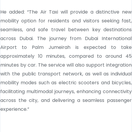
He added: “The Air Taxi will provide a distinctive new
mobility option for residents and visitors seeking fast,
seamless, and safe travel between key destinations
across Dubai. The journey from Dubai International
Airport to Palm Jumeirah is expected to take
approximately 10 minutes, compared to around 45
minutes by car. The service will also support integration
with the public transport network, as well as individual
mobility modes such as electric scooters and bicycles,
facilitating multimodal journeys, enhancing connectivity
across the city, and delivering a seamless passenger
experience.”