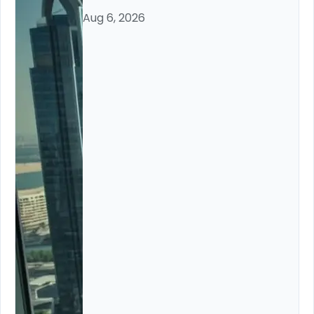
Aug 6, 2026