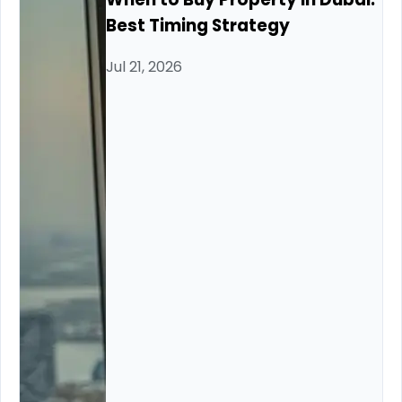
Best Timing Strategy
Jul 21, 2026