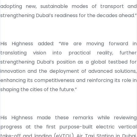
adopting new, sustainable modes of transport and
strengthening Dubai’s readiness for the decades ahead.”
His Highness added: “We are moving forward in
translating vision into practical reality, further
strengthening Dubai’s position as a global testbed for
innovation and the deployment of advanced solutions,
enhancing its competitiveness and reinforcing its role in
shaping the cities of the future.”
His Highness made these remarks while reviewing
progress at the first purpose-built electric vertical
take-off and landing (eVTOL) Air Taxi Station in Dubai,