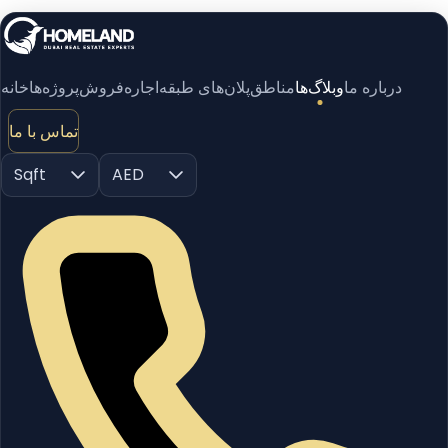
خانه
پروژه‌ها
فروش
اجاره
پلان‌های طبقه
مناطق
وبلاگ‌ها
درباره ما
تماس با ما
Sqft
AED