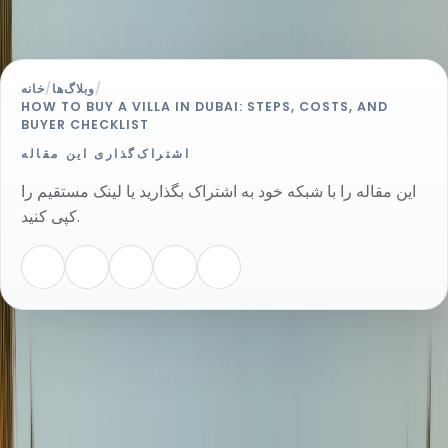
خانه
/
وبلاگ‌ها
/
HOW TO BUY A VILLA IN DUBAI: STEPS, COSTS, AND
BUYER CHECKLIST
اشتراک‌گذاری این مقاله
این مقاله را با شبکه خود به اشتراک بگذارید یا لینک مستقیم را
کپی کنید.