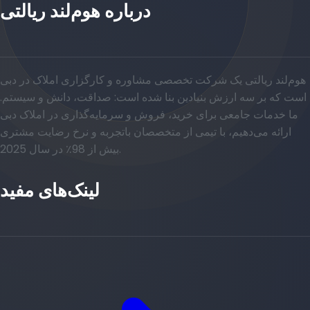
درباره هوم‌لند ریالتی
هوم‌لند ریالتی یک شرکت تخصصی مشاوره و کارگزاری املاک در دبی
است که بر سه ارزش بنیادین بنا شده است: صداقت، دانش و سیستم.
ما خدمات جامعی برای خرید، فروش و سرمایه‌گذاری در املاک دبی
ارائه می‌دهیم، با تیمی از متخصصان باتجربه و نرخ رضایت مشتری
بیش از 98٪ در سال 2025.
لینک‌های مفید