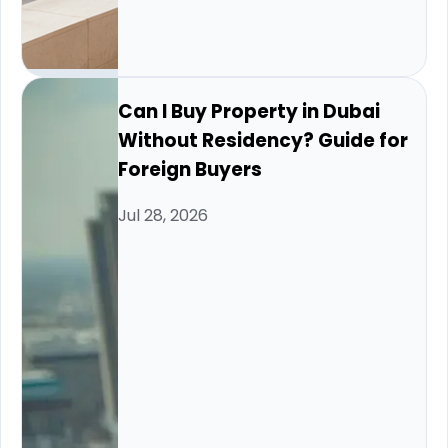
Can I Buy Property in Dubai
Without Residency? Guide for
Foreign Buyers
Jul 28, 2026