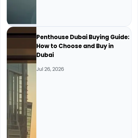
Penthouse Dubai Buying Guide:
How to Choose and Buy in
Dubai
Jul 26, 2026