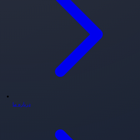
درباره ما