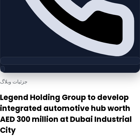
جزئیات وبلاگ
Legend Holding Group to develop
integrated automotive hub worth
AED 300 million at Dubai Industrial
City