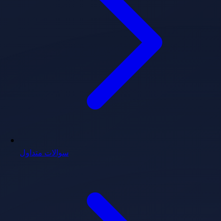
سوالات متداول