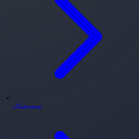
توسعه‌دهندگان