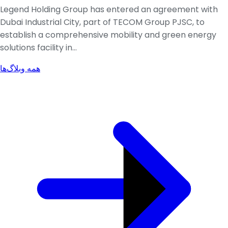
Legend Holding Group has entered an agreement with
Dubai Industrial City, part of TECOM Group PJSC, to
establish a comprehensive mobility and green energy
solutions facility in...
همه وبلاگ‌ها