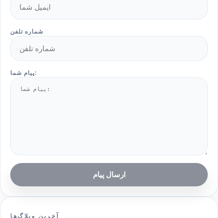
شماره تلفن
پیام شما:
ارسال پیام
آخرین وبلاگ‌ها