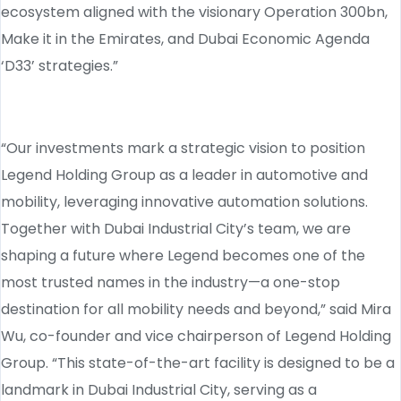
ecosystem aligned with the visionary Operation 300bn,
Make it in the Emirates, and Dubai Economic Agenda
‘D33’ strategies.”
“Our investments mark a strategic vision to position
Legend Holding Group as a leader in automotive and
mobility, leveraging innovative automation solutions.
Together with Dubai Industrial City’s team, we are
shaping a future where Legend becomes one of the
most trusted names in the industry—a one-stop
destination for all mobility needs and beyond,” said Mira
Wu, co-founder and vice chairperson of Legend Holding
Group. “This state-of-the-art facility is designed to be a
landmark in Dubai Industrial City, serving as a