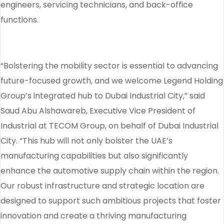
engineers, servicing technicians, and back-office
functions.
“Bolstering the mobility sector is essential to advancing
future-focused growth, and we welcome Legend Holding
Group’s integrated hub to Dubai Industrial City,” said
Saud Abu Alshawareb, Executive Vice President of
Industrial at TECOM Group, on behalf of Dubai Industrial
City. “This hub will not only bolster the UAE’s
manufacturing capabilities but also significantly
enhance the automotive supply chain within the region.
Our robust infrastructure and strategic location are
designed to support such ambitious projects that foster
innovation and create a thriving manufacturing