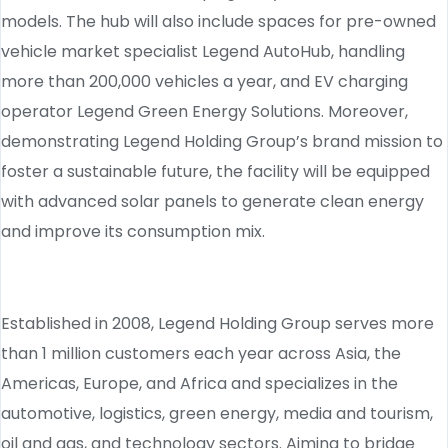
models. The hub will also include spaces for pre-owned
vehicle market specialist Legend AutoHub, handling
more than 200,000 vehicles a year, and EV charging
operator Legend Green Energy Solutions. Moreover,
demonstrating Legend Holding Group’s brand mission to
foster a sustainable future, the facility will be equipped
with advanced solar panels to generate clean energy
and improve its consumption mix.
Established in 2008, Legend Holding Group serves more
than 1 million customers each year across Asia, the
Americas, Europe, and Africa and specializes in the
automotive, logistics, green energy, media and tourism,
oil and gas, and technology sectors. Aiming to bridge