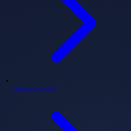
سیاست حریم خصوصی