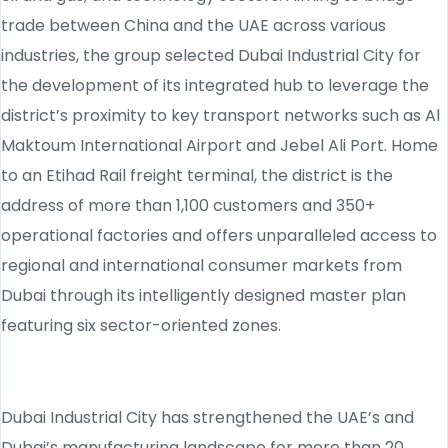
trade between China and the UAE across various
industries, the group selected Dubai Industrial City for
the development of its integrated hub to leverage the
district’s proximity to key transport networks such as Al
Maktoum International Airport and Jebel Ali Port. Home
to an Etihad Rail freight terminal, the district is the
address of more than 1,100 customers and 350+
operational factories and offers unparalleled access to
regional and international consumer markets from
Dubai through its intelligently designed master plan
featuring six sector-oriented zones.
Dubai Industrial City has strengthened the UAE’s and
Dubai’s manufacturing landscape for more than 20