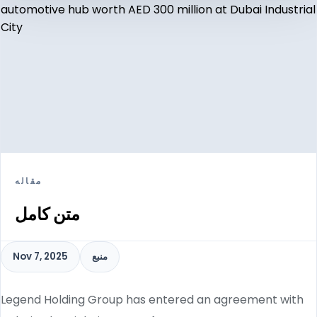
مقاله
متن کامل
Nov 7, 2025
منبع
Legend Holding Group has entered an agreement with