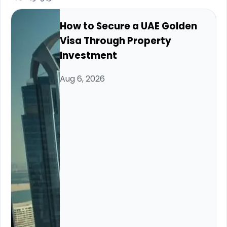
How to Secure a UAE Golden
Visa Through Property
Investment
Aug 6, 2026