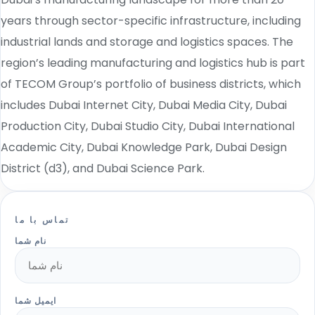
years through sector-specific infrastructure, including
industrial lands and storage and logistics spaces. The
region’s leading manufacturing and logistics hub is part
of TECOM Group’s portfolio of business districts, which
includes Dubai Internet City, Dubai Media City, Dubai
Production City, Dubai Studio City, Dubai International
Academic City, Dubai Knowledge Park, Dubai Design
District (d3), and Dubai Science Park.
تماس با ما
نام شما
ایمیل شما