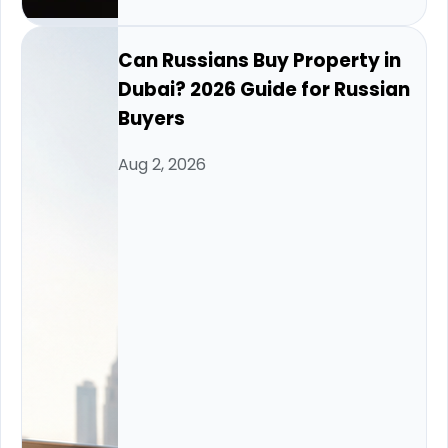
Can Russians Buy Property in
Dubai? 2026 Guide for Russian
Buyers
Aug 2, 2026