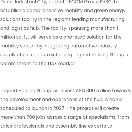
Dubai Industrial City, part of TECOM Group PJSC, to
establish a comprehensive mobility and green energy
solutions facility in the region’s leading manufacturing
and logistics hub. The facility, spanning more than 1
million sq. ft., will serve as a one-stop solution for the
mobility sector by integrating automotive industry
supply chain needs, reinforcing Legend Holding Group’s
commitment to the UAE market.
Legend Holding Group will invest AED 300 million towards
the development and operations of the hub, which is
scheduled to launch in 2027. The project will create
more than 700 jobs across a range of specialisms, from
sales professionals and assembly line experts to