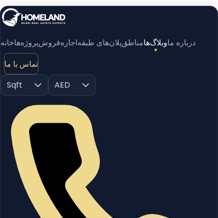
خانه
پروژه‌ها
فروش
اجاره
پلان‌های طبقه
مناطق
وبلاگ‌ها
درباره ما
تماس با ما
Sqft
AED