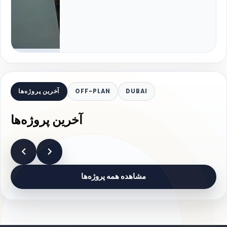
آخرین پروژه‌ها
OFF-PLAN
DUBAI
آخرین پروژه‌ها
مشاهده همه پروژه‌ها