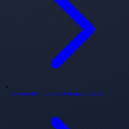
Homeland's Decision-Making Approach