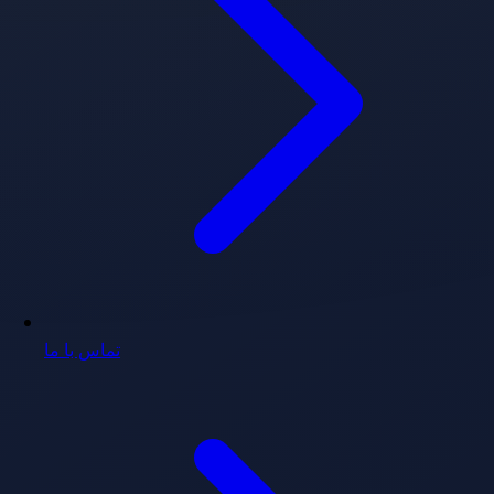
تماس با ما