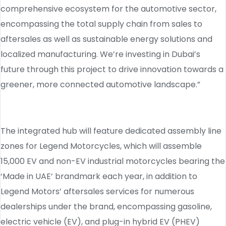
comprehensive ecosystem for the automotive sector,
encompassing the total supply chain from sales to
aftersales as well as sustainable energy solutions and
localized manufacturing. We’re investing in Dubai’s
future through this project to drive innovation towards a
greener, more connected automotive landscape.”
The integrated hub will feature dedicated assembly line
zones for Legend Motorcycles, which will assemble
15,000 EV and non-EV industrial motorcycles bearing the
‘Made in UAE’ brandmark each year, in addition to
Legend Motors’ aftersales services for numerous
dealerships under the brand, encompassing gasoline,
electric vehicle (EV), and plug-in hybrid EV (PHEV)