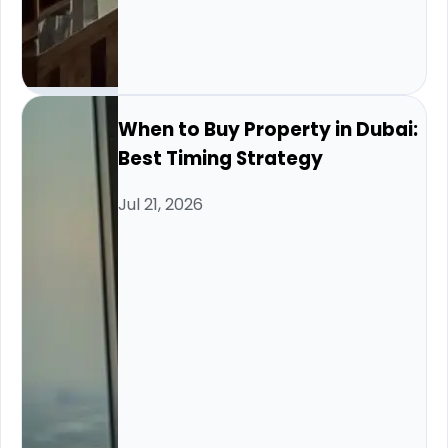
When to Buy Property in Dubai:
Best Timing Strategy
Jul 21, 2026