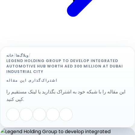
خانه
/
وبلاگ‌ها
/
LEGEND HOLDING GROUP TO DEVELOP INTEGRATED
AUTOMOTIVE HUB WORTH AED 300 MILLION AT DUBAI
INDUSTRIAL CITY
اشتراک‌گذاری این مقاله
این مقاله را با شبکه خود به اشتراک بگذارید یا لینک مستقیم را
کپی کنید.