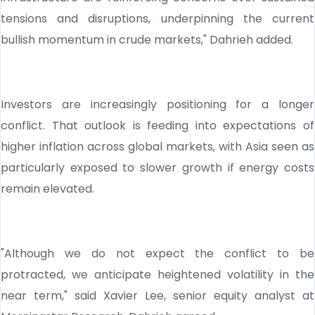
tensions and disruptions, underpinning the current
bullish momentum in crude markets," Dahrieh added.
Investors are increasingly positioning for a longer
conflict. That outlook is feeding into expectations of
higher inflation across global markets, with Asia seen as
particularly exposed to slower growth if energy costs
remain elevated.
"Although we do not expect the conflict to be
protracted, we anticipate heightened volatility in the
near term," said Xavier Lee, senior equity analyst at