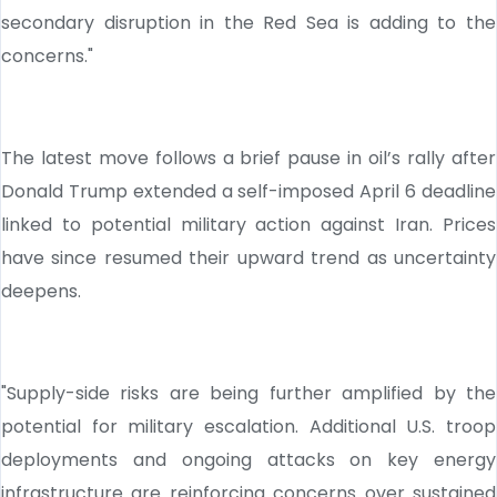
secondary disruption in the Red Sea is adding to the
concerns."
The latest move follows a brief pause in oil’s rally after
Donald Trump extended a self-imposed April 6 deadline
linked to potential military action against Iran. Prices
have since resumed their upward trend as uncertainty
deepens.
"Supply-side risks are being further amplified by the
potential for military escalation. Additional U.S. troop
deployments and ongoing attacks on key energy
infrastructure are reinforcing concerns over sustained