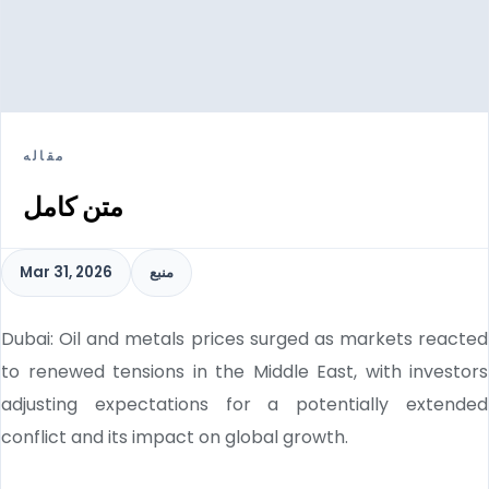
مقاله
متن کامل
Mar 31, 2026
منبع
Dubai: Oil and metals prices surged as markets reacted
to renewed tensions in the Middle East, with investors
adjusting expectations for a potentially extended
conflict and its impact on global growth.