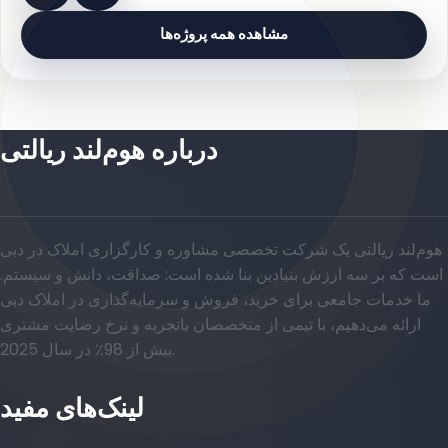
مشاهده همه پروژه‌ها
درباره هوم‌لند ریالتی
هوم‌لند ریالتی یک شرکت تخصصی مشاوره و کارگزاری املاک در دبی
است که بر سه ارزش بنیادین بنا شده است: صداقت، دانش و سیستم.
ما خدمات جامعی برای خرید، فروش و سرمایه‌گذاری در املاک دبی
ارائه می‌دهیم، با تیمی از متخصصان باتجربه و نرخ رضایت مشتری
بیش از 98٪ در سال 2025.
لینک‌های مفید