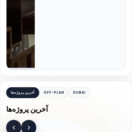
آخرین پروژه‌ها
OFF-PLAN
DUBAI
آخرین پروژه‌ها