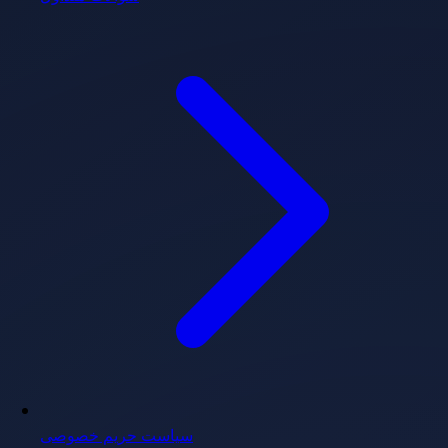
سیاست حریم خصوصی