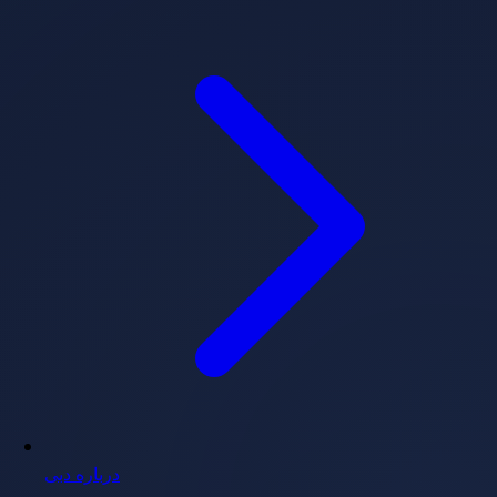
درباره دبی