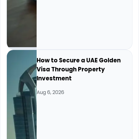
How to Secure a UAE Golden
Visa Through Property
Investment
Aug 6, 2026