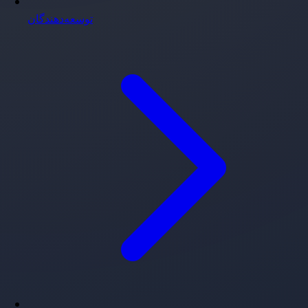
توسعه‌دهندگان