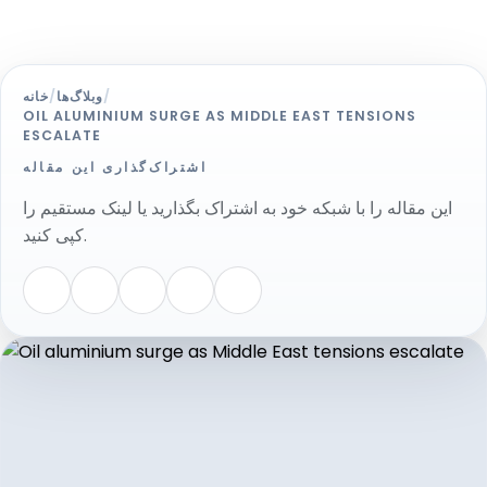
خانه
/
وبلاگ‌ها
/
OIL ALUMINIUM SURGE AS MIDDLE EAST TENSIONS
ESCALATE
اشتراک‌گذاری این مقاله
این مقاله را با شبکه خود به اشتراک بگذارید یا لینک مستقیم را
کپی کنید.