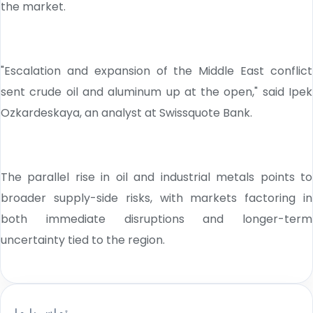
the market.
"Escalation and expansion of the Middle East conflict
sent crude oil and aluminum up at the open," said Ipek
Ozkardeskaya, an analyst at Swissquote Bank.
The parallel rise in oil and industrial metals points to
broader supply-side risks, with markets factoring in
both immediate disruptions and longer-term
uncertainty tied to the region.
تماس با ما