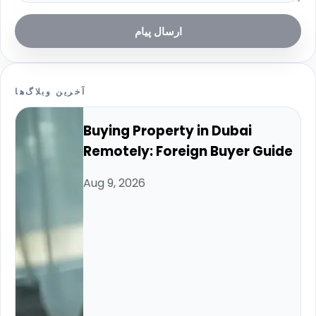
ارسال پیام
آخرین وبلاگ‌ها
Buying Property in Dubai
Remotely: Foreign Buyer Guide
Aug 9, 2026