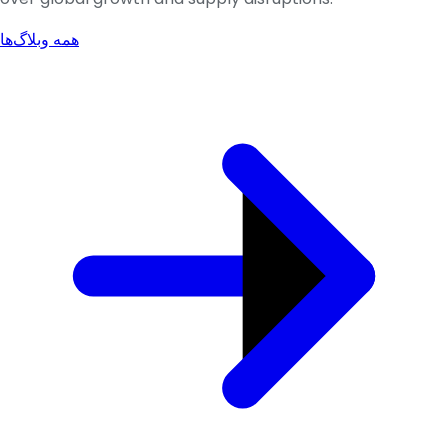
همه وبلاگ‌ها