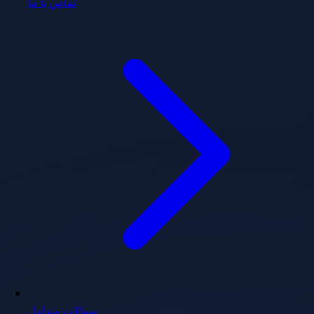
تماس با ما
سوالات متداول