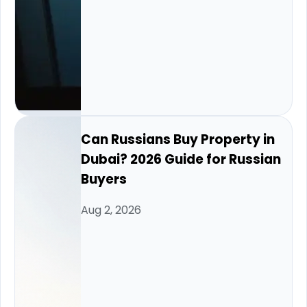
Can Russians Buy Property in
Dubai? 2026 Guide for Russian
Buyers
Aug 2, 2026