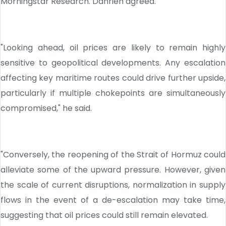
Morningstar Research. Dahrieh agreed.
"Looking ahead, oil prices are likely to remain highly
sensitive to geopolitical developments. Any escalation
affecting key maritime routes could drive further upside,
particularly if multiple chokepoints are simultaneously
compromised," he said.
"Conversely, the reopening of the Strait of Hormuz could
alleviate some of the upward pressure. However, given
the scale of current disruptions, normalization in supply
flows in the event of a de-escalation may take time,
suggesting that oil prices could still remain elevated.