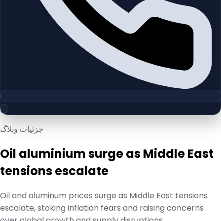
جزئیات وبلاگ
Oil aluminium surge as Middle East
tensions escalate
Oil and aluminum prices surge as Middle East tensions
escalate, stoking inflation fears and raising concerns
over global growth and supply disruptions.