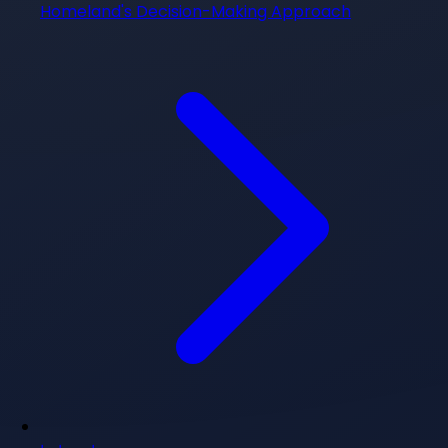
Homeland's Decision-Making Approach