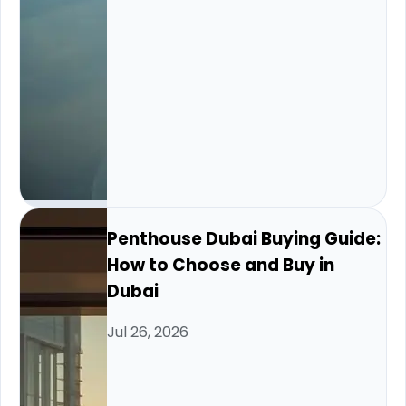
Penthouse Dubai Buying Guide:
How to Choose and Buy in
Dubai
Jul 26, 2026