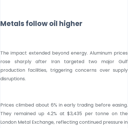
Metals follow oil higher
The impact extended beyond energy. Aluminum prices
rose sharply after Iran targeted two major Gulf
production facilities, triggering concerns over supply
disruptions.
Prices climbed about 6% in early trading before easing.
They remained up 4.2% at $3,435 per tonne on the
London Metal Exchange, reflecting continued pressure in