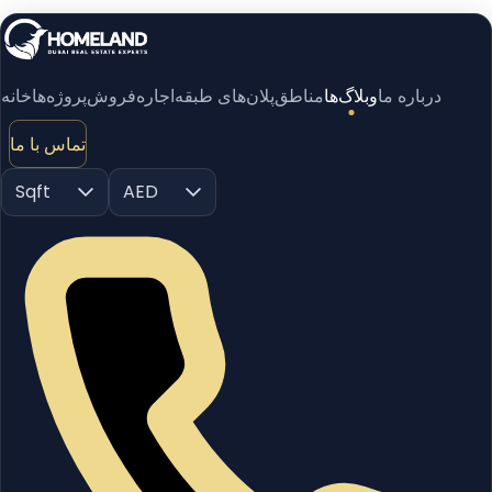
خانه
پروژه‌ها
فروش
اجاره
پلان‌های طبقه
مناطق
وبلاگ‌ها
درباره ما
تماس با ما
Sqft
AED