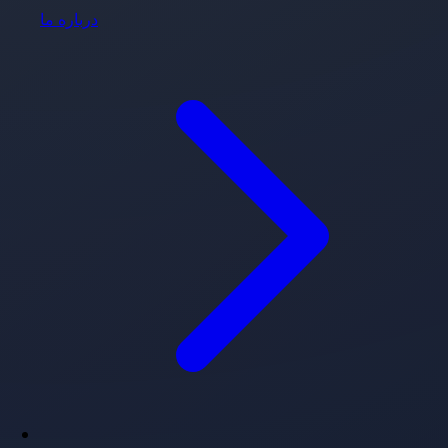
درباره ما