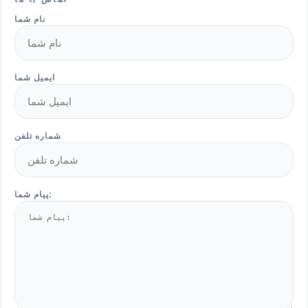
نام شما
ایمیل شما
شماره تلفن
پیام شما: