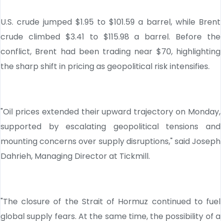
U.S. crude jumped $1.95 to $101.59 a barrel, while Brent
crude climbed $3.41 to $115.98 a barrel. Before the
conflict, Brent had been trading near $70, highlighting
the sharp shift in pricing as geopolitical risk intensifies.
"Oil prices extended their upward trajectory on Monday,
supported by escalating geopolitical tensions and
mounting concerns over supply disruptions," said Joseph
Dahrieh, Managing Director at Tickmill.
"The closure of the Strait of Hormuz continued to fuel
global supply fears. At the same time, the possibility of a