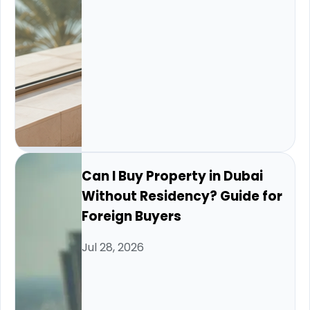
Can I Buy Property in Dubai
Without Residency? Guide for
Foreign Buyers
Jul 28, 2026