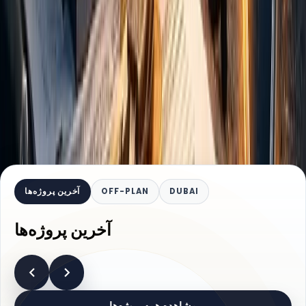
آخرین پروژه‌ها
OFF-PLAN
DUBAI
آخرین پروژه‌ها