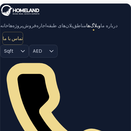
خانه
پروژه‌ها
فروش
اجاره
پلان‌های طبقه
مناطق
وبلاگ‌ها
درباره ما
تماس با ما
Sqft
AED