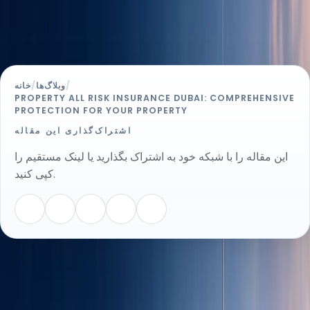
خانه
/
وبلاگ‌ها
/
PROPERTY ALL RISK INSURANCE DUBAI: COMPREHENSIVE
PROTECTION FOR YOUR PROPERTY
اشتراک‌گذاری این مقاله
این مقاله را با شبکه خود به اشتراک بگذارید یا لینک مستقیم را
کپی کنید.