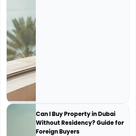
Can I Buy Property in Dubai
Without Residency? Guide for
Foreign Buyers