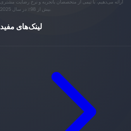
ارائه می‌دهیم، با تیمی از متخصصان باتجربه و نرخ رضایت مشتری
بیش از 98٪ در سال 2025.
لینک‌های مفید