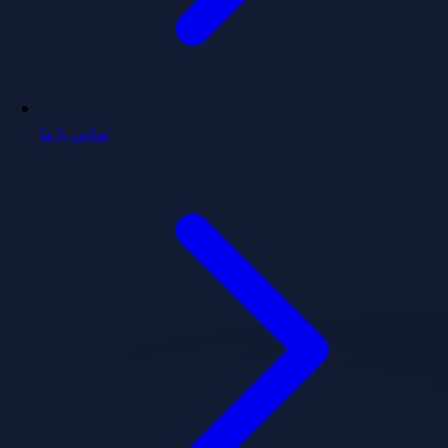
تماس با ما