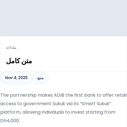
مقاله
متن کامل
Nov 4, 2025
منبع
The partnership makes ADIB the first bank to offer retail
access to government Sukuk via its “Smart Sukuk”
platform, allowing individuals to invest starting from
Dh4,000.