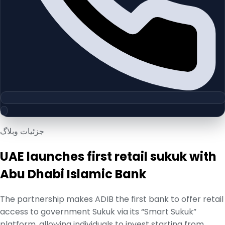
جزئیات وبلاگ
UAE launches first retail sukuk with
Abu Dhabi Islamic Bank
The partnership makes ADIB the first bank to offer retail
access to government Sukuk via its “Smart Sukuk”
platform, allowing individuals to invest starting from