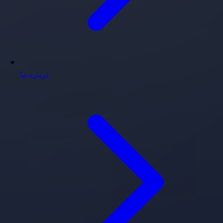
درباره ما