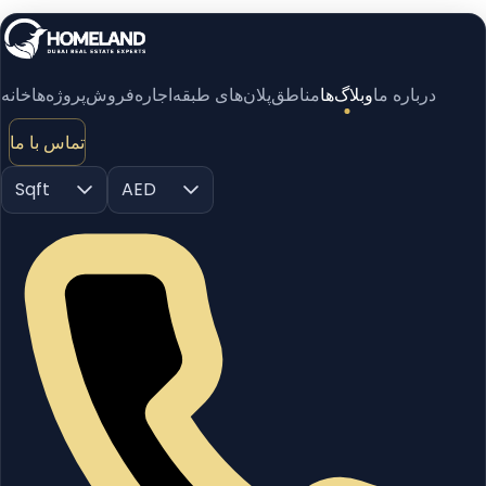
خانه
پروژه‌ها
فروش
اجاره
پلان‌های طبقه
مناطق
وبلاگ‌ها
درباره ما
تماس با ما
Sqft
AED