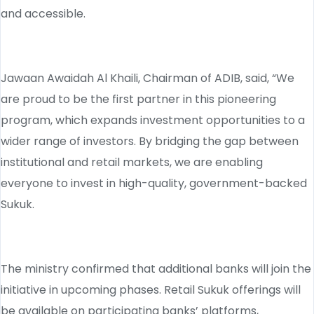
and accessible.
Jawaan Awaidah Al Khaili, Chairman of ADIB, said, “We
are proud to be the first partner in this pioneering
program, which expands investment opportunities to a
wider range of investors. By bridging the gap between
institutional and retail markets, we are enabling
everyone to invest in high-quality, government-backed
Sukuk.
The ministry confirmed that additional banks will join the
initiative in upcoming phases. Retail Sukuk offerings will
be available on participating banks’ platforms,