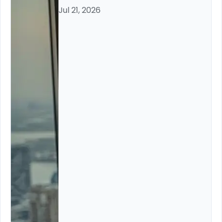
Jul 21, 2026