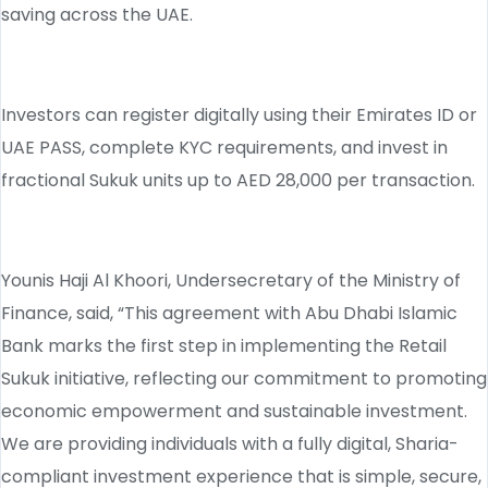
saving across the UAE.
Investors can register digitally using their Emirates ID or
UAE PASS, complete KYC requirements, and invest in
fractional Sukuk units up to AED 28,000 per transaction.
Younis Haji Al Khoori, Undersecretary of the Ministry of
Finance, said, “This agreement with Abu Dhabi Islamic
Bank marks the first step in implementing the Retail
Sukuk initiative, reflecting our commitment to promoting
economic empowerment and sustainable investment.
We are providing individuals with a fully digital, Sharia-
compliant investment experience that is simple, secure,