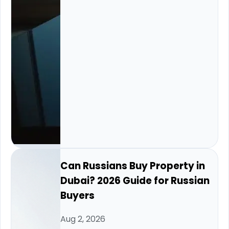
Can Russians Buy Property in
Dubai? 2026 Guide for Russian
Buyers
Aug 2, 2026