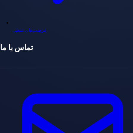
فرصت‌های شغلی
تماس با ما