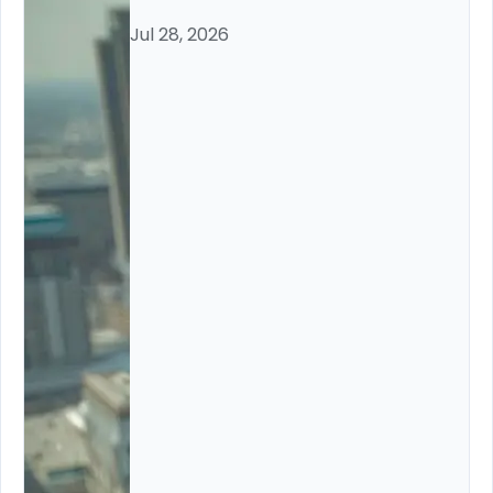
Jul 28, 2026