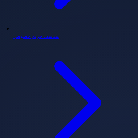
سیاست حریم خصوصی