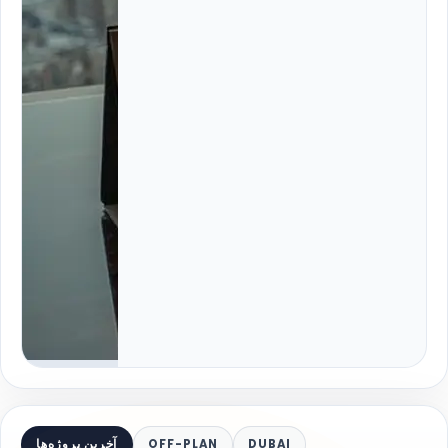
آخرین پروژه‌ها
OFF-PLAN
DUBAI