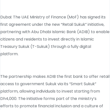
Dubai: The UAE Ministry of Finance (MoF) has signed its
first agreement under the new “Retail Sukuk” initiative,
partnering with Abu Dhabi Islamic Bank (ADIB) to enable
citizens and residents to invest directly in Islamic
Treasury Sukuk (T-Sukuk) through a fully digital
platform.
The partnership makes ADIB the first bank to offer retail
access to government Sukuk via its “Smart Sukuk”
platform, allowing individuals to invest starting from
Dh4,000. The initiative forms part of the ministry’s
efforts to promote financial inclusion and a culture of