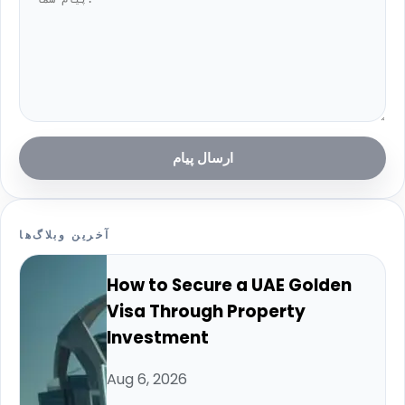
ارسال پیام
آخرین وبلاگ‌ها
How to Secure a UAE Golden
Visa Through Property
Investment
Aug 6, 2026