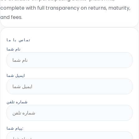
complete with full transparency on returns, maturity,
and fees.
تماس با ما
نام شما
ایمیل شما
شماره تلفن
پیام شما: