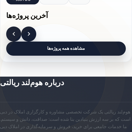
آخرین پروژه‌ها
مشاهده همه پروژه‌ها
درباره هوم‌لند ریالتی
هوم‌لند ریالتی یک شرکت تخصصی مشاوره و کارگزاری املاک در دبی
است که بر سه ارزش بنیادین بنا شده است: صداقت، دانش و سیستم.
ما خدمات جامعی برای خرید، فروش و سرمایه‌گذاری در املاک دبی