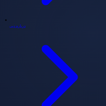
درباره دبی