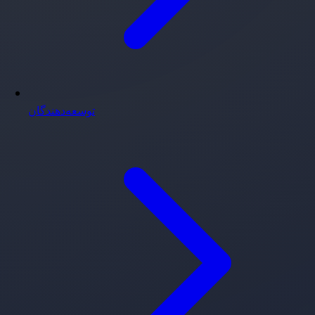
توسعه‌دهندگان