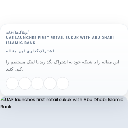
خانه
/
وبلاگ‌ها
/
UAE LAUNCHES FIRST RETAIL SUKUK WITH ABU DHABI
ISLAMIC BANK
اشتراک‌گذاری این مقاله
این مقاله را با شبکه خود به اشتراک بگذارید یا لینک مستقیم را
کپی کنید.