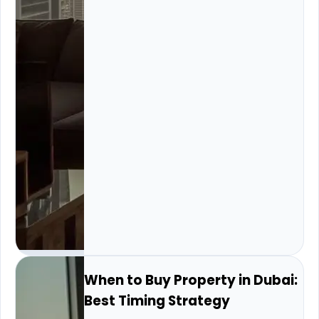
When to Buy Property in Dubai:
Best Timing Strategy