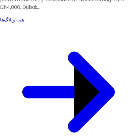
Dh4,000. Dubai:...
همه وبلاگ‌ها