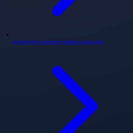
Homeland's Decision-Making Approach