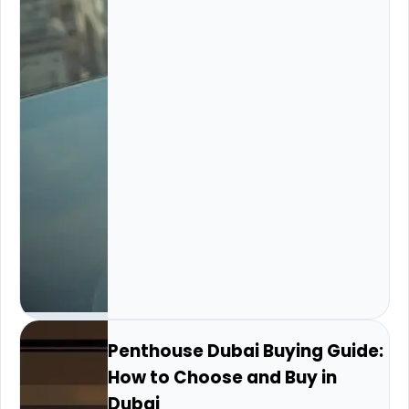
Penthouse Dubai Buying Guide:
How to Choose and Buy in
Dubai