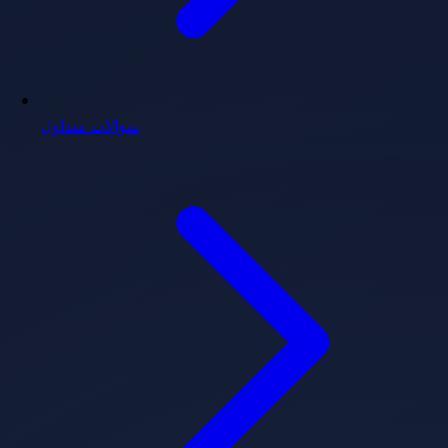
سوالات متداول