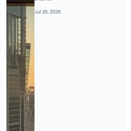
Jul 26, 2026