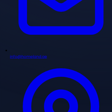
info@homeland.ae