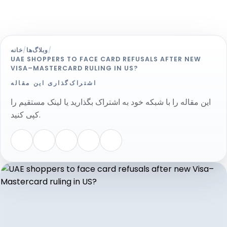
خانه
/
وبلاگ‌ها
/
UAE SHOPPERS TO FACE CARD REFUSALS AFTER NEW
VISA–MASTERCARD RULING IN US?
اشتراک‌گذاری این مقاله
این مقاله را با شبکه خود به اشتراک بگذارید یا لینک مستقیم را
کپی کنید.