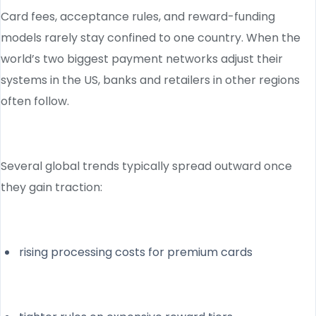
Card fees, acceptance rules, and reward-funding
models rarely stay confined to one country. When the
world’s two biggest payment networks adjust their
systems in the US, banks and retailers in other regions
often follow.
Several global trends typically spread outward once
they gain traction:
rising processing costs for premium cards