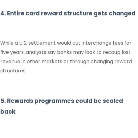
4. Entire card reward structure gets changed
While a U.S. settlement would cut interchange fees for
five years, analysts say banks may look to recoup lost
revenue in other markets or through changing reward
structures.
5. Rewards programmes could be scaled
back