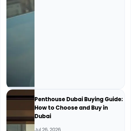
Penthouse Dubai Buying Guide:
How to Choose and Buy in
Dubai
Jul 26, 2026