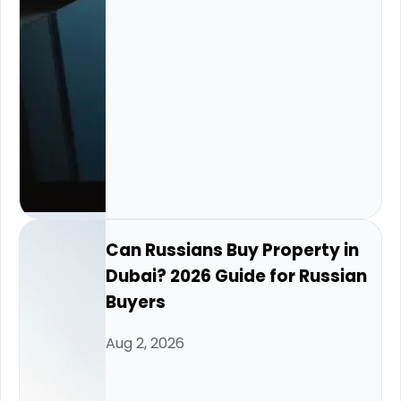
Can Russians Buy Property in
Dubai? 2026 Guide for Russian
Buyers
Aug 2, 2026