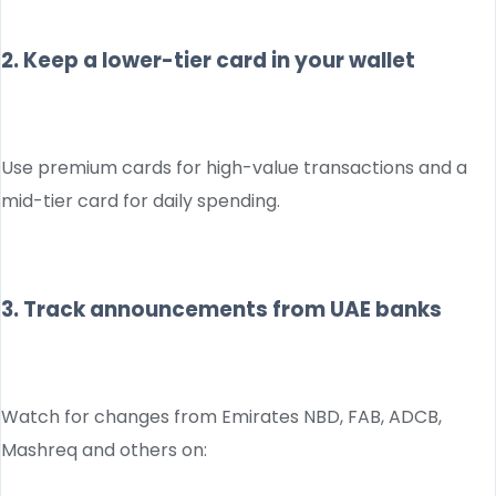
2. Keep a lower-tier card in your wallet
Use premium cards for high-value transactions and a
mid-tier card for daily spending.
3. Track announcements from UAE banks
Watch for changes from Emirates NBD, FAB, ADCB,
Mashreq and others on: