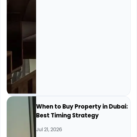
When to Buy Property in Dubai:
Best Timing Strategy
Jul 21, 2026