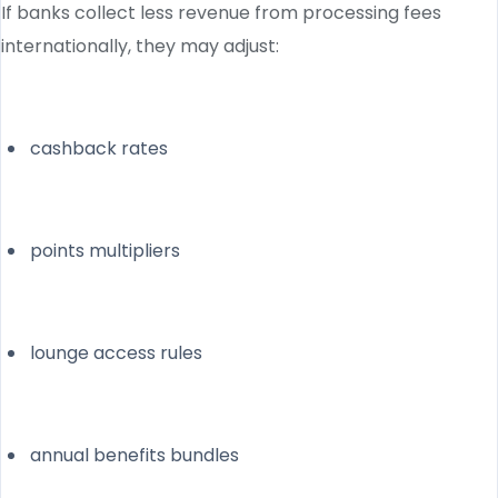
If banks collect less revenue from processing fees
internationally, they may adjust:
cashback rates
points multipliers
lounge access rules
annual benefits bundles