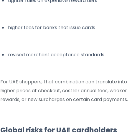
tighter rules on expensive reward tiers
higher fees for banks that issue cards
revised merchant acceptance standards
For UAE shoppers, that combination can translate into
higher prices at checkout, costlier annual fees, weaker
rewards, or new surcharges on certain card payments.
Global risks for UAE cardholders