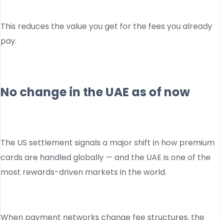
This reduces the value you get for the fees you already
pay.
No change in the UAE as of now
The US settlement signals a major shift in how premium
cards are handled globally — and the UAE is one of the
most rewards-driven markets in the world.
When payment networks change fee structures, the