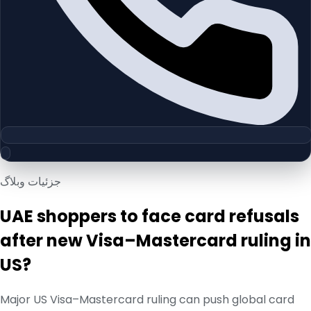
جزئیات وبلاگ
UAE shoppers to face card refusals
after new Visa–Mastercard ruling in
US?
Major US Visa–Mastercard ruling can push global card