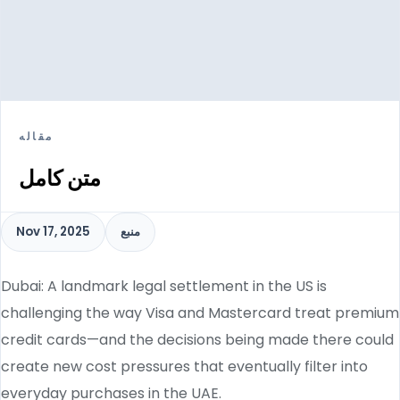
مقاله
متن کامل
Nov 17, 2025
منبع
Dubai: A landmark legal settlement in the US is
challenging the way Visa and Mastercard treat premium
credit cards—and the decisions being made there could
create new cost pressures that eventually filter into
everyday purchases in the UAE.