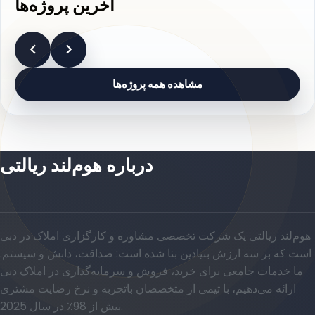
آخرین پروژه‌ها
مشاهده همه پروژه‌ها
درباره هوم‌لند ریالتی
هوم‌لند ریالتی یک شرکت تخصصی مشاوره و کارگزاری املاک در دبی
است که بر سه ارزش بنیادین بنا شده است: صداقت، دانش و سیستم.
ما خدمات جامعی برای خرید، فروش و سرمایه‌گذاری در املاک دبی
ارائه می‌دهیم، با تیمی از متخصصان باتجربه و نرخ رضایت مشتری
بیش از 98٪ در سال 2025.