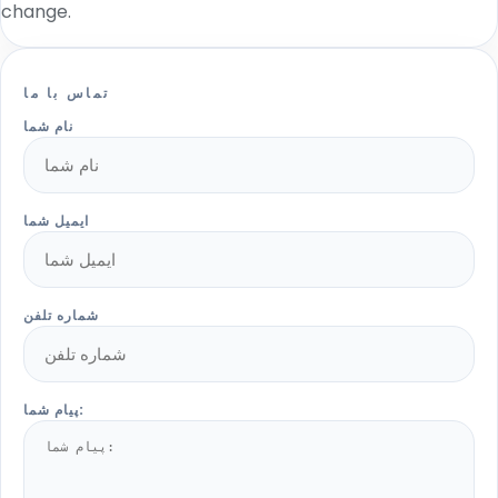
change.
تماس با ما
نام شما
ایمیل شما
شماره تلفن
پیام شما: