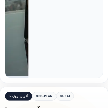
آخرین پروژه‌ها
OFF-PLAN
DUBAI