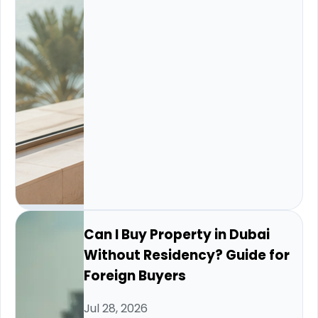
Can I Buy Property in Dubai
Without Residency? Guide for
Foreign Buyers
Jul 28, 2026