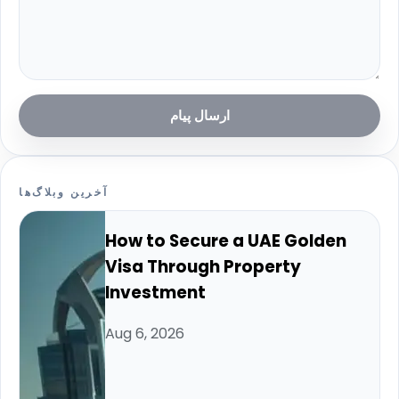
ارسال پیام
آخرین وبلاگ‌ها
How to Secure a UAE Golden
Visa Through Property
Investment
Aug 6, 2026