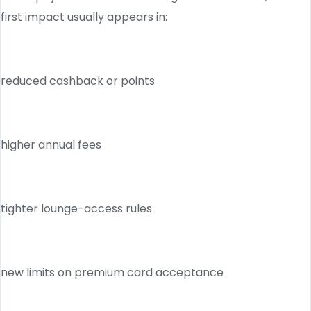
first impact usually appears in:
reduced cashback or points
higher annual fees
tighter lounge-access rules
new limits on premium card acceptance