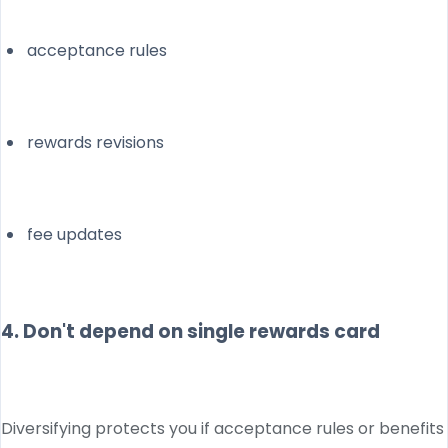
acceptance rules
rewards revisions
fee updates
4. Don't depend on single rewards card
Diversifying protects you if acceptance rules or benefits