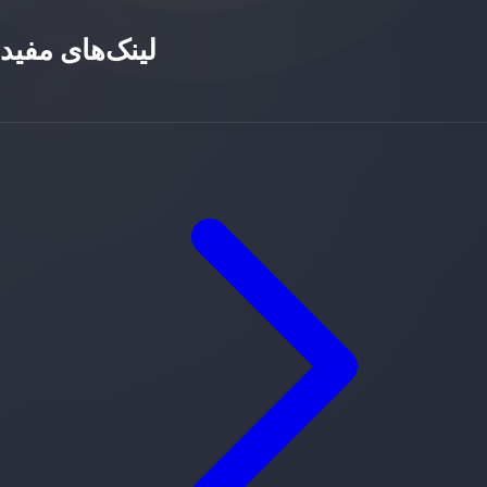
لینک‌های مفید