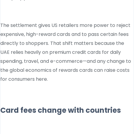
The settlement gives US retailers more power to reject
expensive, high-reward cards and to pass certain fees
directly to shoppers. That shift matters because the
UAE relies heavily on premium credit cards for daily
spending, travel, and e-commerce—and any change to
the global economics of rewards cards can raise costs
for consumers here.
Card fees change with countries