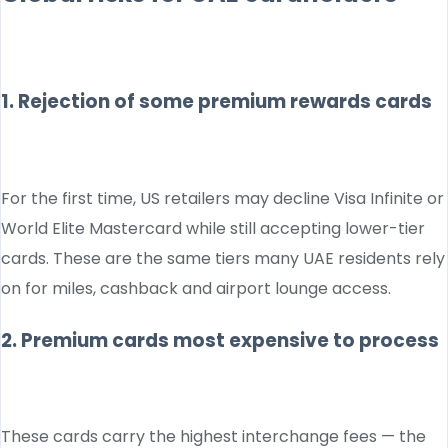
1. Rejection of some premium rewards cards
For the first time, US retailers may decline Visa Infinite or
World Elite Mastercard while still accepting lower-tier
cards. These are the same tiers many UAE residents rely
on for miles, cashback and airport lounge access.
2. Premium cards most expensive to process
These cards carry the highest interchange fees — the