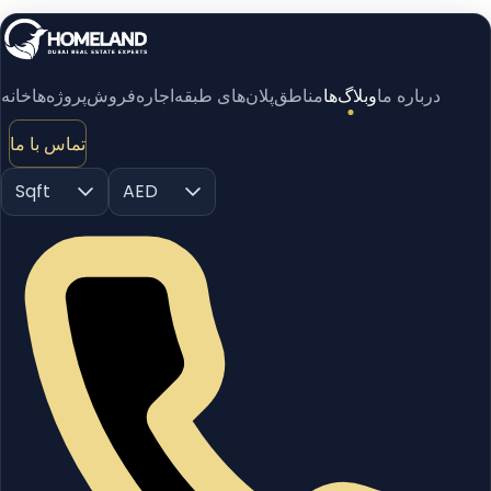
خانه
پروژه‌ها
فروش
اجاره
پلان‌های طبقه
مناطق
وبلاگ‌ها
درباره ما
تماس با ما
Sqft
AED