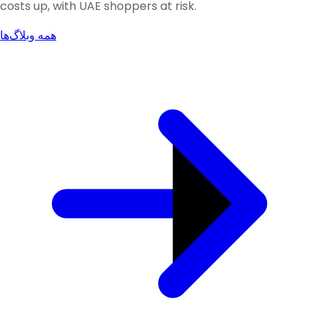
costs up, with UAE shoppers at risk.
همه وبلاگ‌ها