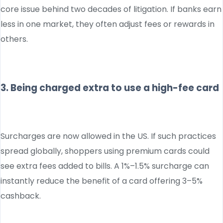
core issue behind two decades of litigation. If banks earn
less in one market, they often adjust fees or rewards in
others.
3. Being charged extra to use a high-fee card
Surcharges are now allowed in the US. If such practices
spread globally, shoppers using premium cards could
see extra fees added to bills. A 1%–1.5% surcharge can
instantly reduce the benefit of a card offering 3–5%
cashback.