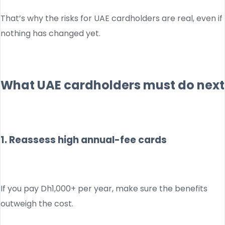
That’s why the risks for UAE cardholders are real, even if
nothing has changed yet.
What UAE cardholders must do next
1. Reassess high annual-fee cards
If you pay Dh1,000+ per year, make sure the benefits
outweigh the cost.