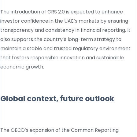
The introduction of CRS 2.0 is expected to enhance
investor confidence in the UAE’s markets by ensuring
transparency and consistency in financial reporting. It
also supports the country’s long-term strategy to
maintain a stable and trusted regulatory environment
that fosters responsible innovation and sustainable
economic growth.
Global context, future outlook
The OECD’s expansion of the Common Reporting