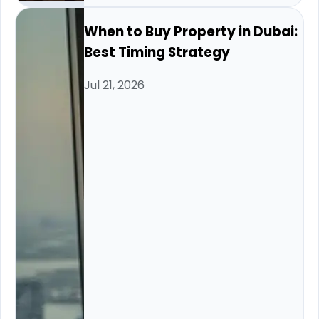
When to Buy Property in Dubai:
Best Timing Strategy
Jul 21, 2026