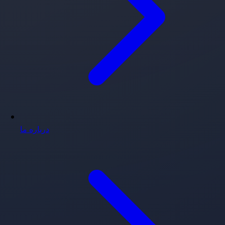
درباره ما