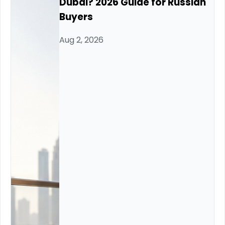
Dubai? 2026 Guide for Russian
Buyers
Aug 2, 2026