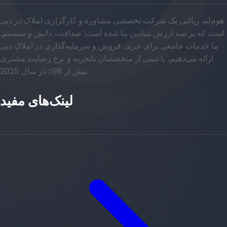
هوم‌لند ریالتی یک شرکت تخصصی مشاوره و کارگزاری املاک در دبی
است که بر سه ارزش بنیادین بنا شده است: صداقت، دانش و سیستم.
ما خدمات جامعی برای خرید، فروش و سرمایه‌گذاری در املاک دبی
ارائه می‌دهیم، با تیمی از متخصصان باتجربه و نرخ رضایت مشتری
بیش از 98٪ در سال 2025.
لینک‌های مفید