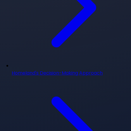
Homeland's Decision-Making Approach