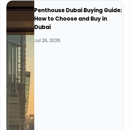
Penthouse Dubai Buying Guide:
How to Choose and Buy in
Dubai
Jul 26, 2026