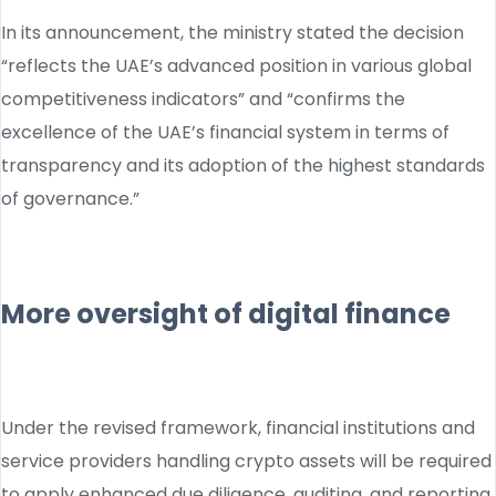
In its announcement, the ministry stated the decision
“reflects the UAE’s advanced position in various global
competitiveness indicators” and “confirms the
excellence of the UAE’s financial system in terms of
transparency and its adoption of the highest standards
of governance.”
More oversight of digital finance
Under the revised framework, financial institutions and
service providers handling crypto assets will be required
to apply enhanced due diligence, auditing, and reporting