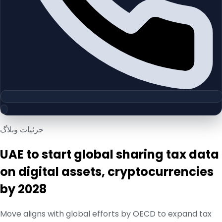
جزئیات وبلاگ
UAE to start global sharing tax data
on digital assets, cryptocurrencies
by 2028
Move aligns with global efforts by OECD to expand tax