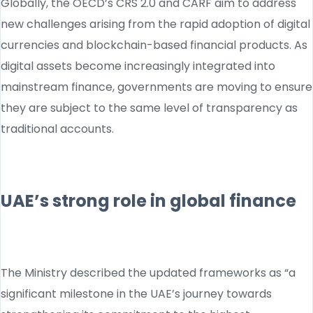
Globally, the OECD’s CRS 2.0 and CARF aim to address
new challenges arising from the rapid adoption of digital
currencies and blockchain-based financial products. As
digital assets become increasingly integrated into
mainstream finance, governments are moving to ensure
they are subject to the same level of transparency as
traditional accounts.
UAE’s strong role in global finance
The Ministry described the updated frameworks as “a
significant milestone in the UAE’s journey towards