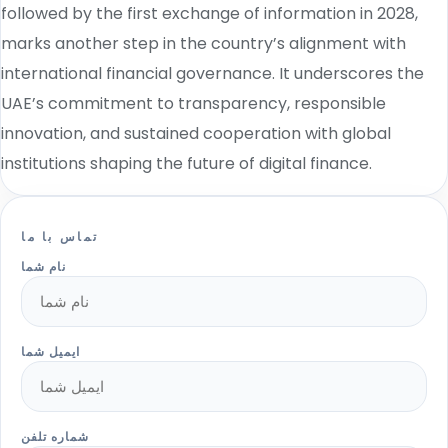
followed by the first exchange of information in 2028,
marks another step in the country’s alignment with
international financial governance. It underscores the
UAE’s commitment to transparency, responsible
innovation, and sustained cooperation with global
institutions shaping the future of digital finance.
تماس با ما
نام شما
ایمیل شما
شماره تلفن