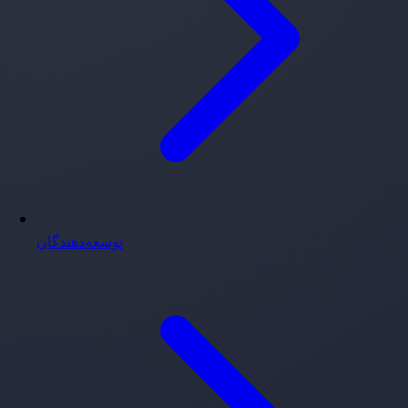
توسعه‌دهندگان