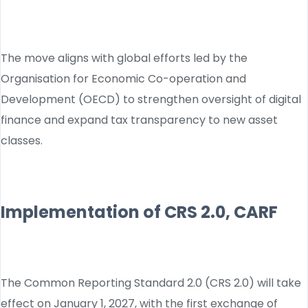
The move aligns with global efforts led by the
Organisation for Economic Co-operation and
Development (OECD) to strengthen oversight of digital
finance and expand tax transparency to new asset
classes.
Implementation of CRS 2.0, CARF
The Common Reporting Standard 2.0 (CRS 2.0) will take
effect on January 1, 2027, with the first exchange of