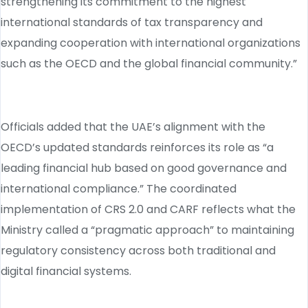
strengthening its commitment to the highest
international standards of tax transparency and
expanding cooperation with international organizations
such as the OECD and the global financial community.”
Officials added that the UAE’s alignment with the
OECD’s updated standards reinforces its role as “a
leading financial hub based on good governance and
international compliance.” The coordinated
implementation of CRS 2.0 and CARF reflects what the
Ministry called a “pragmatic approach” to maintaining
regulatory consistency across both traditional and
digital financial systems.