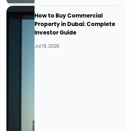
How to Buy Commercial
Property in Dubai: Complete
Investor Guide
Jul 19, 2026