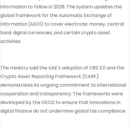
information to follow in 2028. The system updates the
global framework for the Automatic Exchange of
Information (AEOI) to cover electronic money, central
bank digital currencies, and certain crypto asset
activities.
The ministry said the UAE’s adoption of CRS 2.0 and the
Crypto Asset Reporting Framework (CARF)
demonstrates its ongoing commitment to international
cooperation and transparency. The frameworks were
developed by the OECD to ensure that innovations in
digital finance do not undermine global tax compliance.