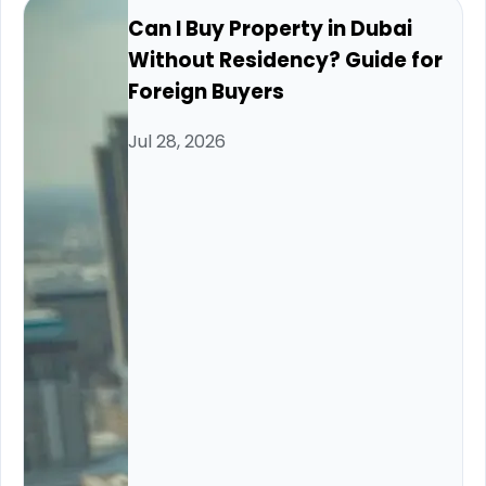
Can I Buy Property in Dubai
Without Residency? Guide for
Foreign Buyers
Jul 28, 2026