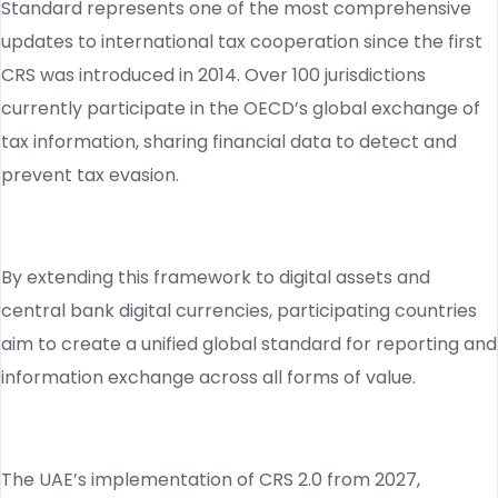
Standard represents one of the most comprehensive
updates to international tax cooperation since the first
CRS was introduced in 2014. Over 100 jurisdictions
currently participate in the OECD’s global exchange of
tax information, sharing financial data to detect and
prevent tax evasion.
By extending this framework to digital assets and
central bank digital currencies, participating countries
aim to create a unified global standard for reporting and
information exchange across all forms of value.
The UAE’s implementation of CRS 2.0 from 2027,