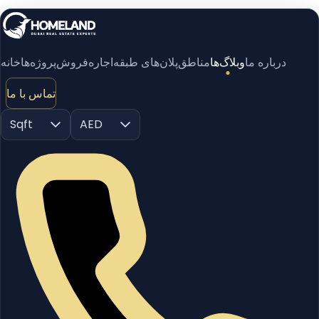
خانه
پروژه‌ها
فروش
اجاره
پلان‌های طبقه
مناطق
وبلاگ‌ها
درباره ما
تماس با ما
Sqft
AED