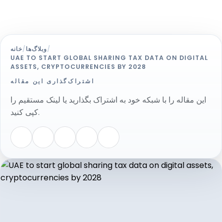
خانه
/
وبلاگ‌ها
/
UAE TO START GLOBAL SHARING TAX DATA ON DIGITAL
ASSETS, CRYPTOCURRENCIES BY 2028
اشتراک‌گذاری این مقاله
این مقاله را با شبکه خود به اشتراک بگذارید یا لینک مستقیم را
کپی کنید.