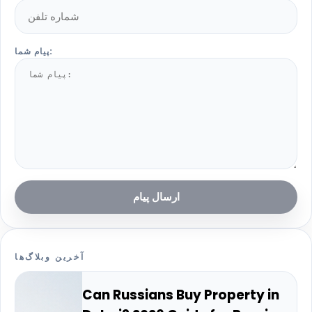
پیام شما:
ارسال پیام
آخرین وبلاگ‌ها
Can Russians Buy Property in