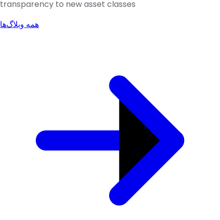
transparency to new asset classes
همه وبلاگ‌ها