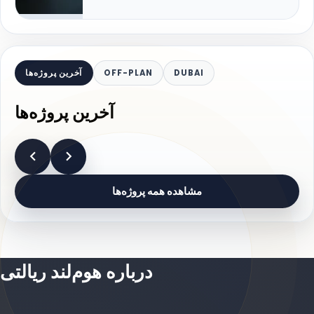
آخرین پروژه‌ها
OFF-PLAN
DUBAI
آخرین پروژه‌ها
مشاهده همه پروژه‌ها
درباره هوم‌لند ریالتی