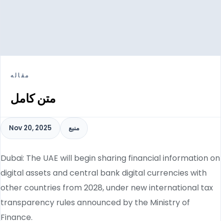
مقاله
متن کامل
Nov 20, 2025
منبع
Dubai: The UAE will begin sharing financial information on
digital assets and central bank digital currencies with
other countries from 2028, under new international tax
transparency rules announced by the Ministry of
Finance.