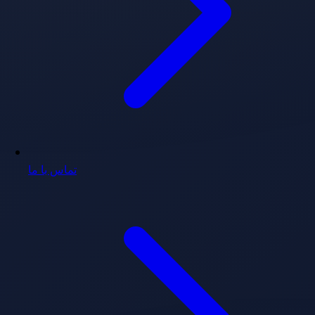
تماس با ما