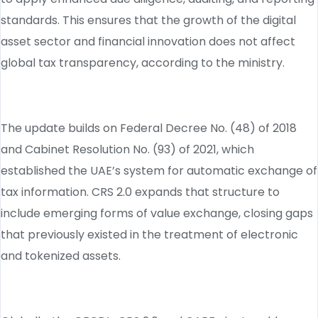
standards. This ensures that the growth of the digital
asset sector and financial innovation does not affect
global tax transparency, according to the ministry.
The update builds on Federal Decree No. (48) of 2018
and Cabinet Resolution No. (93) of 2021, which
established the UAE’s system for automatic exchange of
tax information. CRS 2.0 expands that structure to
include emerging forms of value exchange, closing gaps
that previously existed in the treatment of electronic
and tokenized assets.