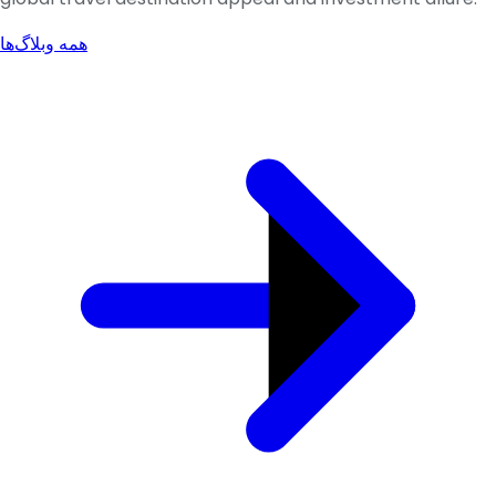
همه وبلاگ‌ها