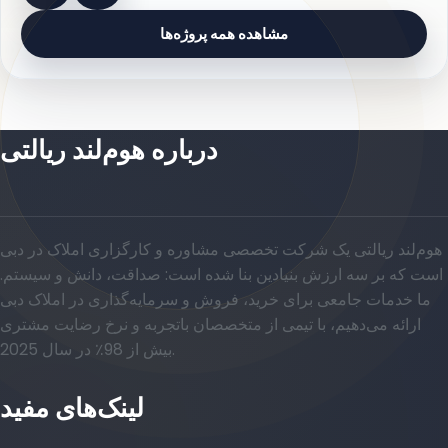
مشاهده همه پروژه‌ها
درباره هوم‌لند ریالتی
هوم‌لند ریالتی یک شرکت تخصصی مشاوره و کارگزاری املاک در دبی
است که بر سه ارزش بنیادین بنا شده است: صداقت، دانش و سیستم.
ما خدمات جامعی برای خرید، فروش و سرمایه‌گذاری در املاک دبی
ارائه می‌دهیم، با تیمی از متخصصان باتجربه و نرخ رضایت مشتری
بیش از 98٪ در سال 2025.
لینک‌های مفید