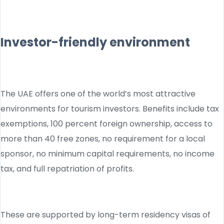
Investor-friendly environment
The UAE offers one of the world’s most attractive
environments for tourism investors. Benefits include tax
exemptions, 100 percent foreign ownership, access to
more than 40 free zones, no requirement for a local
sponsor, no minimum capital requirements, no income
tax, and full repatriation of profits.
These are supported by long-term residency visas of