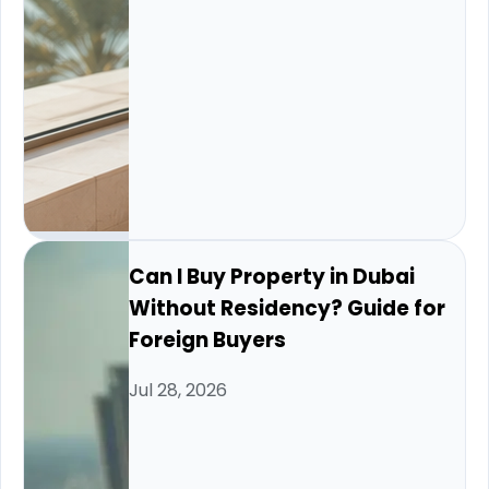
Can I Buy Property in Dubai
Without Residency? Guide for
Foreign Buyers
Jul 28, 2026