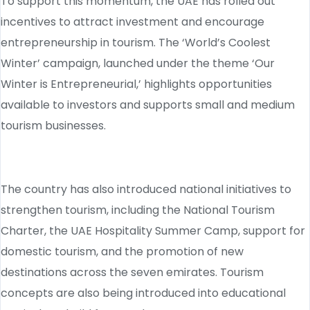
To support this momentum, the UAE has rolled out
incentives to attract investment and encourage
entrepreneurship in tourism. The ‘World’s Coolest
Winter’ campaign, launched under the theme ‘Our
Winter is Entrepreneurial,’ highlights opportunities
available to investors and supports small and medium
tourism businesses.
The country has also introduced national initiatives to
strengthen tourism, including the National Tourism
Charter, the UAE Hospitality Summer Camp, support for
domestic tourism, and the promotion of new
destinations across the seven emirates. Tourism
concepts are also being introduced into educational