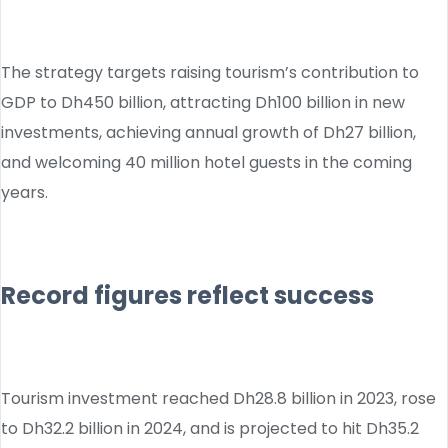
The strategy targets raising tourism’s contribution to
GDP to Dh450 billion, attracting Dh100 billion in new
investments, achieving annual growth of Dh27 billion,
and welcoming 40 million hotel guests in the coming
years.
Record figures reflect success
Tourism investment reached Dh28.8 billion in 2023, rose
to Dh32.2 billion in 2024, and is projected to hit Dh35.2