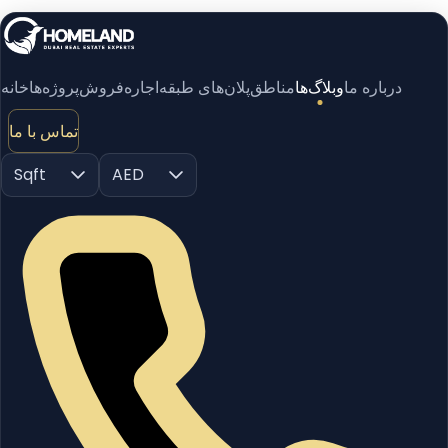
خانه
پروژه‌ها
فروش
اجاره
پلان‌های طبقه
مناطق
وبلاگ‌ها
درباره ما
تماس با ما
Sqft
AED