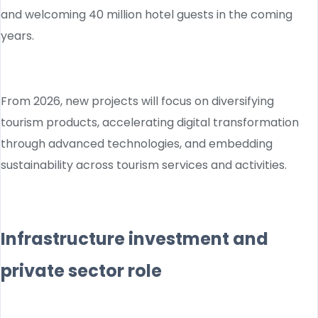
and welcoming 40 million hotel guests in the coming
years.
From 2026, new projects will focus on diversifying
tourism products, accelerating digital transformation
through advanced technologies, and embedding
sustainability across tourism services and activities.
Infrastructure investment and
private sector role