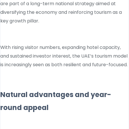
are part of a long-term national strategy aimed at
diversifying the economy and reinforcing tourism as a
key growth pillar.
With rising visitor numbers, expanding hotel capacity,
and sustained investor interest, the UAE’s tourism model
is increasingly seen as both resilient and future-focused.
Natural advantages and year-
round appeal