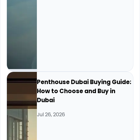
Penthouse Dubai Buying Guide:
How to Choose and Buy in
Dubai
Jul 26, 2026