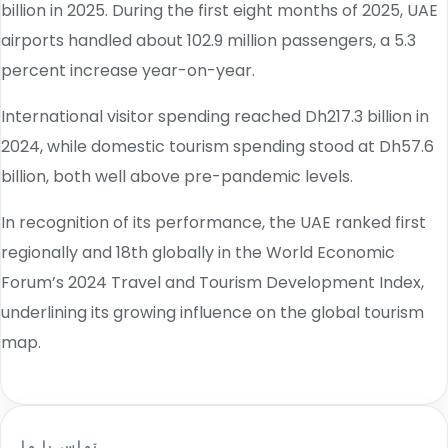
billion in 2025. During the first eight months of 2025, UAE
airports handled about 102.9 million passengers, a 5.3
percent increase year-on-year.
International visitor spending reached Dh217.3 billion in
2024, while domestic tourism spending stood at Dh57.6
billion, both well above pre-pandemic levels.
In recognition of its performance, the UAE ranked first
regionally and 18th globally in the World Economic
Forum’s 2024 Travel and Tourism Development Index,
underlining its growing influence on the global tourism
map.
تماس با ما