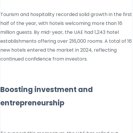
Tourism and hospitality recorded solid growth in the first
half of the year, with hotels welcoming more than 16
million guests. By mid-year, the UAE had 1,243 hotel
establishments offering over 216,000 rooms. A total of 16
new hotels entered the market in 2024, reflecting
continued confidence from investors.
Boosting investment and
entrepreneurship