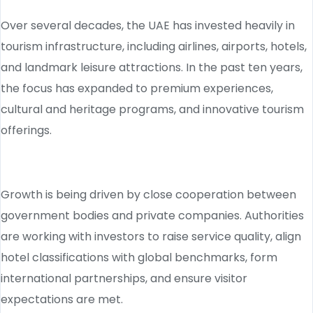
Over several decades, the UAE has invested heavily in
tourism infrastructure, including airlines, airports, hotels,
and landmark leisure attractions. In the past ten years,
the focus has expanded to premium experiences,
cultural and heritage programs, and innovative tourism
offerings.
Growth is being driven by close cooperation between
government bodies and private companies. Authorities
are working with investors to raise service quality, align
hotel classifications with global benchmarks, form
international partnerships, and ensure visitor
expectations are met.