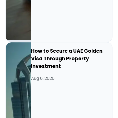
How to Secure a UAE Golden
Visa Through Property
Investment
Aug 6, 2026