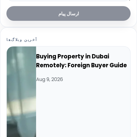
ارسال پیام
آخرین وبلاگ‌ها
Buying Property in Dubai
Remotely: Foreign Buyer Guide
Aug 9, 2026