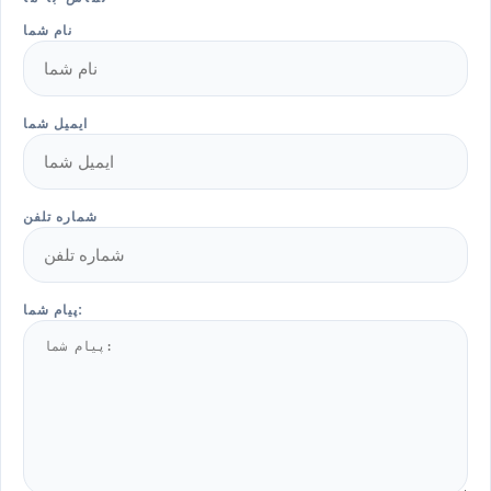
نام شما
ایمیل شما
شماره تلفن
پیام شما: