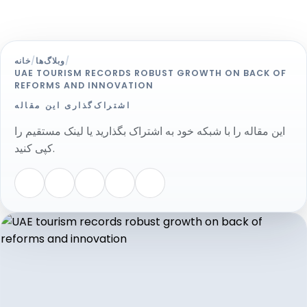
خانه
/
وبلاگ‌ها
/
UAE TOURISM RECORDS ROBUST GROWTH ON BACK OF
REFORMS AND INNOVATION
اشتراک‌گذاری این مقاله
این مقاله را با شبکه خود به اشتراک بگذارید یا لینک مستقیم را
کپی کنید.