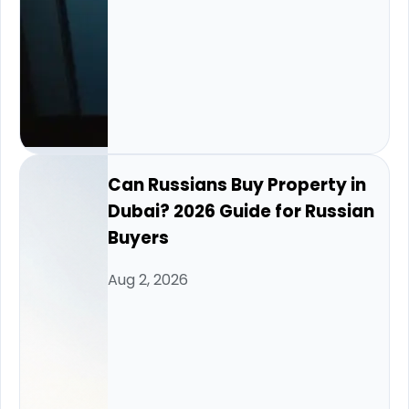
Can Russians Buy Property in
Dubai? 2026 Guide for Russian
Buyers
Aug 2, 2026