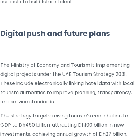
curricula to build future talent.
Digital push and future plans
The Ministry of Economy and Tourism is implementing
digital projects under the UAE Tourism Strategy 2031.
These include electronically linking hotel data with local
tourism authorities to improve planning, transparency,
and service standards.
The strategy targets raising tourism’s contribution to
GDP to Dh450 billion, attracting Dh100 billion in new
investments, achieving annual growth of Dh27 billion,