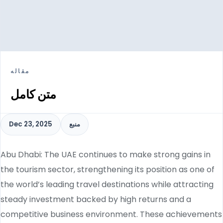
مقاله
متن کامل
Dec 23, 2025
منبع
Abu Dhabi: The UAE continues to make strong gains in
the tourism sector, strengthening its position as one of
the world’s leading travel destinations while attracting
steady investment backed by high returns and a
competitive business environment. These achievements