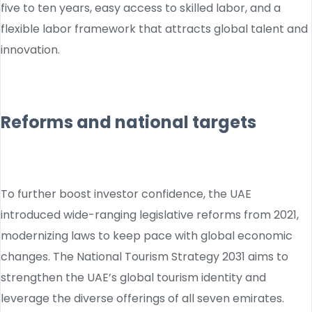
five to ten years, easy access to skilled labor, and a
flexible labor framework that attracts global talent and
innovation.
Reforms and national targets
To further boost investor confidence, the UAE
introduced wide-ranging legislative reforms from 2021,
modernizing laws to keep pace with global economic
changes. The National Tourism Strategy 2031 aims to
strengthen the UAE’s global tourism identity and
leverage the diverse offerings of all seven emirates.