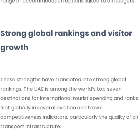
range of accommodation options suited to all budgets.
Strong global rankings and visitor
growth
These strengths have translated into strong global
rankings. The UAE is among the world’s top seven
destinations for international tourist spending and ranks
first globally in several aviation and travel
competitiveness indicators, particularly the quality of air
transport infrastructure.