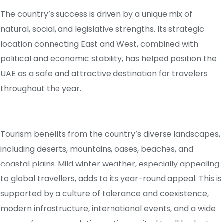
The country’s success is driven by a unique mix of
natural, social, and legislative strengths. Its strategic
location connecting East and West, combined with
political and economic stability, has helped position the
UAE as a safe and attractive destination for travelers
throughout the year.
Tourism benefits from the country’s diverse landscapes,
including deserts, mountains, oases, beaches, and
coastal plains. Mild winter weather, especially appealing
to global travellers, adds to its year-round appeal. This is
supported by a culture of tolerance and coexistence,
modern infrastructure, international events, and a wide