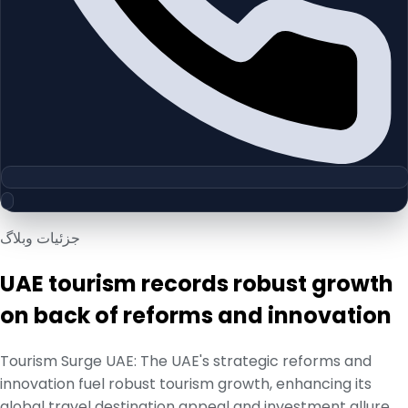
جزئیات وبلاگ
UAE tourism records robust growth
on back of reforms and innovation
Tourism Surge UAE: The UAE's strategic reforms and
innovation fuel robust tourism growth, enhancing its
global travel destination appeal and investment allure.