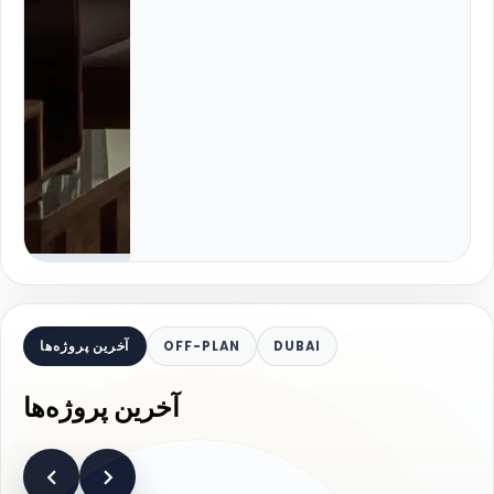
آخرین پروژه‌ها
OFF-PLAN
DUBAI
آخرین پروژه‌ها