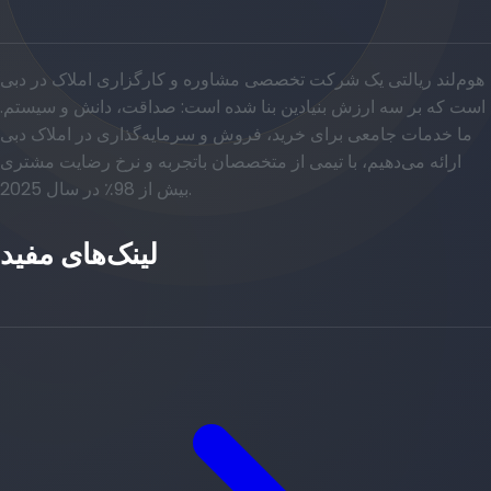
هوم‌لند ریالتی یک شرکت تخصصی مشاوره و کارگزاری املاک در دبی
است که بر سه ارزش بنیادین بنا شده است: صداقت، دانش و سیستم.
ما خدمات جامعی برای خرید، فروش و سرمایه‌گذاری در املاک دبی
ارائه می‌دهیم، با تیمی از متخصصان باتجربه و نرخ رضایت مشتری
بیش از 98٪ در سال 2025.
لینک‌های مفید