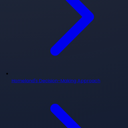
Homeland's Decision-Making Approach