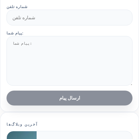
شماره تلفن
پیام شما:
ارسال پیام
آخرین وبلاگ‌ها