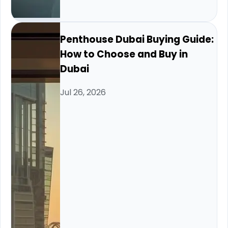
Penthouse Dubai Buying Guide:
How to Choose and Buy in
Dubai
Jul 26, 2026