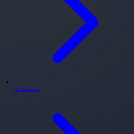
توسعه‌دهندگان