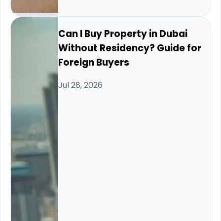
Can I Buy Property in Dubai
Without Residency? Guide for
Foreign Buyers
Jul 28, 2026