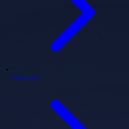
سوالات متداول