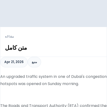
مقاله
متن کامل
Apr 21, 2026
منبع
An upgraded traffic system in one of Dubai's congestion
hotspots was opened on Sunday morning.
The Roads and Transport Authority (RTA) confirmed the