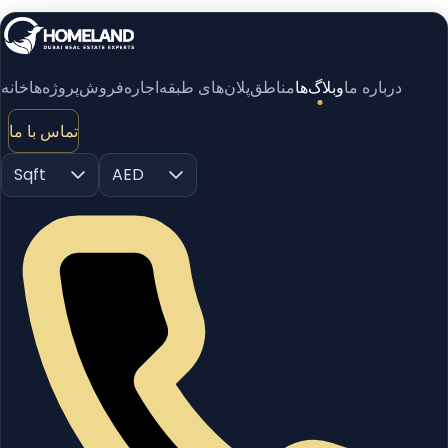
خانه
پروژه‌ها
فروش
اجاره
پلان‌های طبقه
مناطق
وبلاگ‌ها
درباره ما
تماس با ما
Sqft
AED