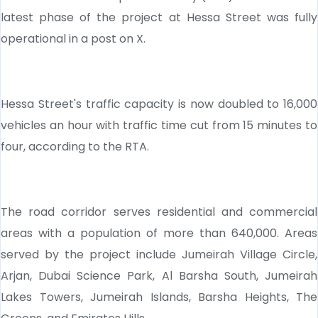
latest phase of the project at Hessa Street was fully
operational in a post on X.
Hessa Street's traffic capacity is now doubled to 16,000
vehicles an hour with traffic time cut from 15 minutes to
four, according to the RTA.
The road corridor serves residential and commercial
areas with a population of more than 640,000. Areas
served by the project include Jumeirah Village Circle,
Arjan, Dubai Science Park, Al Barsha South, Jumeirah
Lakes Towers, Jumeirah Islands, Barsha Heights, The