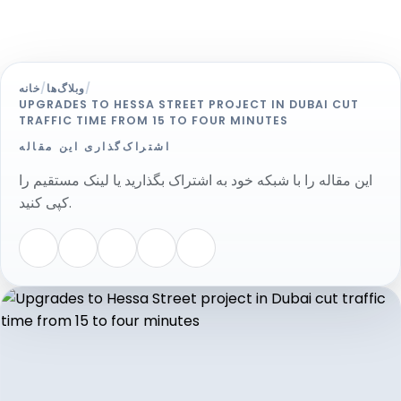
خانه
/
وبلاگ‌ها
/
UPGRADES TO HESSA STREET PROJECT IN DUBAI CUT
TRAFFIC TIME FROM 15 TO FOUR MINUTES
اشتراک‌گذاری این مقاله
این مقاله را با شبکه خود به اشتراک بگذارید یا لینک مستقیم را
کپی کنید.