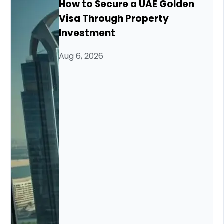
How to Secure a UAE Golden
Visa Through Property
Investment
Aug 6, 2026