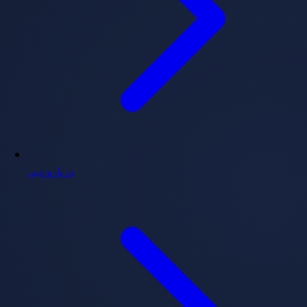
درباره دبی