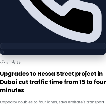
جزئیات وبلاگ
Upgrades to Hessa Street project in
Dubai cut traffic time from 15 to four
minutes
Capacity doubles to four lanes, says emirate's transport