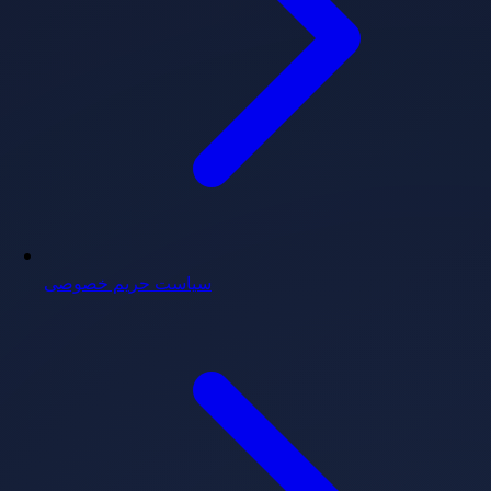
سیاست حریم خصوصی