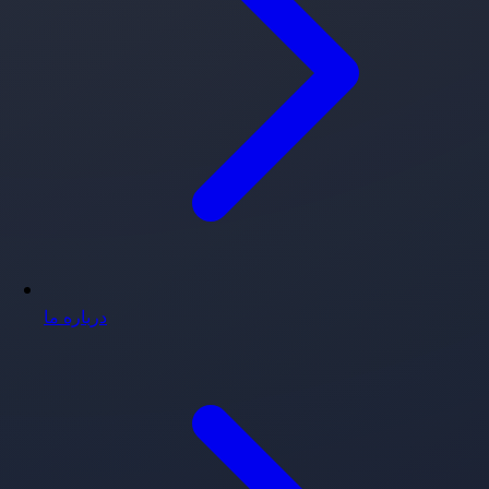
درباره ما