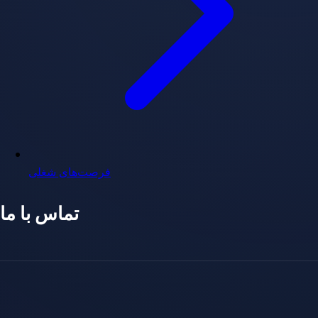
فرصت‌های شغلی
تماس با ما