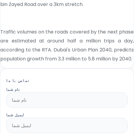
bin Zayed Road over a 3km stretch.
Traffic volumes on the roads covered by the next phase
are estimated at around half a million trips a day,
according to the RTA. Dubai's Urban Plan 2040, predicts
population growth from 3.3 million to 5.8 million by 2040.
تماس با ما
نام شما
ایمیل شما