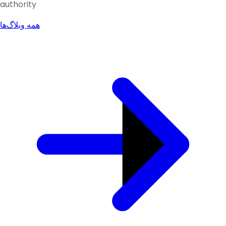
authority
همه وبلاگ‌ها