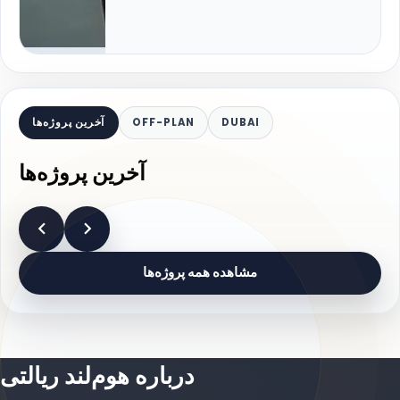
آخرین پروژه‌ها
OFF-PLAN
DUBAI
آخرین پروژه‌ها
مشاهده همه پروژه‌ها
درباره هوم‌لند ریالتی