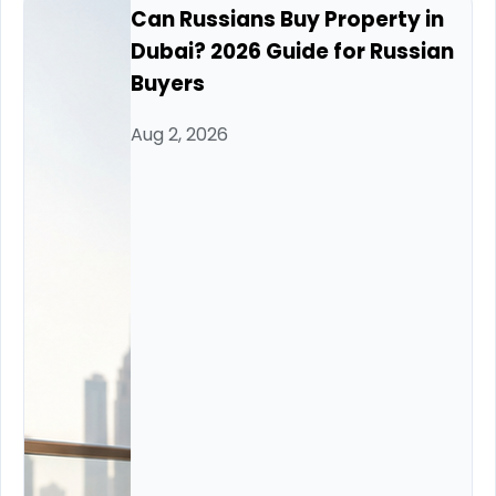
Can Russians Buy Property in
Dubai? 2026 Guide for Russian
Buyers
Aug 2, 2026