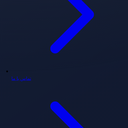
تماس با ما