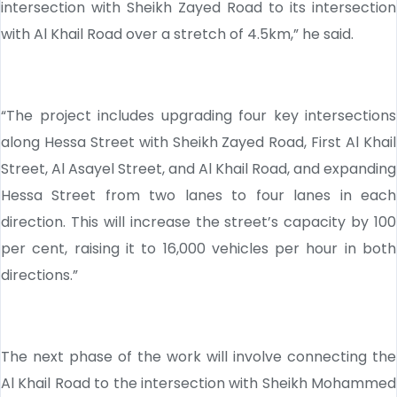
intersection with Sheikh Zayed Road to its intersection
with Al Khail Road over a stretch of 4.5km,” he said.
“The project includes upgrading four key intersections
along Hessa Street with Sheikh Zayed Road, First Al Khail
Street, Al Asayel Street, and Al Khail Road, and expanding
Hessa Street from two lanes to four lanes in each
direction. This will increase the street’s capacity by 100
per cent, raising it to 16,000 vehicles per hour in both
directions.”
The next phase of the work will involve connecting the
Al Khail Road to the intersection with Sheikh Mohammed