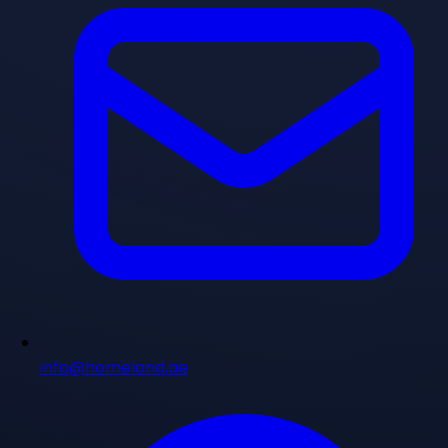
info@homeland.ae