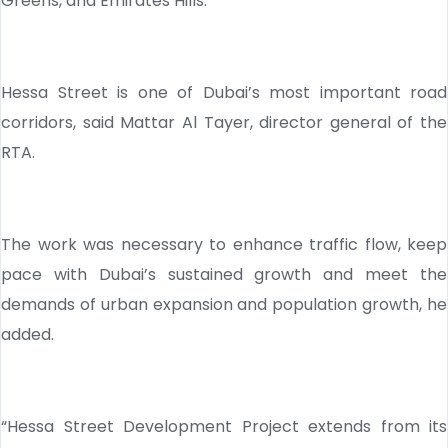
Greens, and Emirates Hills.
Hessa Street is one of Dubai’s most important road
corridors, said Mattar Al Tayer, director general of the
RTA.
The work was necessary to enhance traffic flow, keep
pace with Dubai’s sustained growth and meet the
demands of urban expansion and population growth, he
added.
“Hessa Street Development Project extends from its