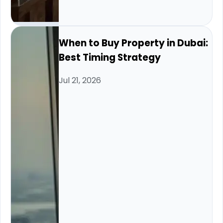
When to Buy Property in Dubai:
Best Timing Strategy
Jul 21, 2026