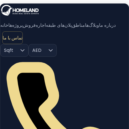
خانه
پروژه‌ها
فروش
اجاره
پلان‌های طبقه
مناطق
وبلاگ‌ها
درباره ما
تماس با ما
Sqft
AED