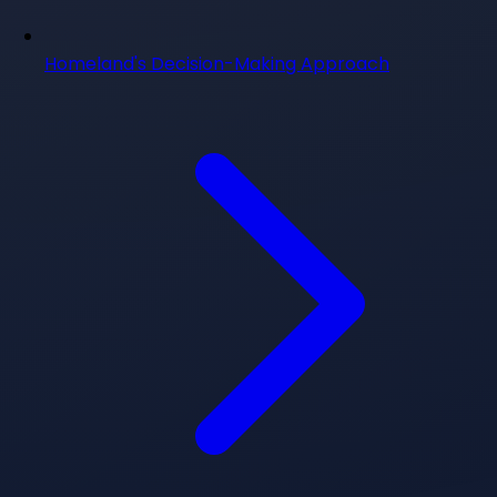
Homeland's Decision-Making Approach