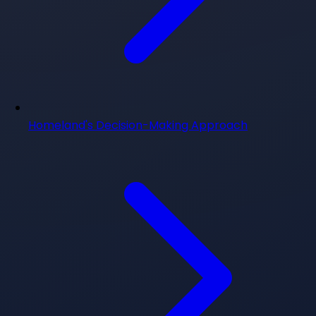
Homeland's Decision-Making Approach