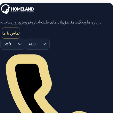
خانه
پروژه‌ها
فروش
اجاره
پلان‌های طبقه
مناطق
وبلاگ‌ها
درباره ما
تماس با ما
Sqft
AED