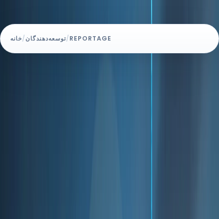
خانه
/
توسعه‌دهندگان
/
REPORTAGE
پروفایل سازنده
REPORTAGE