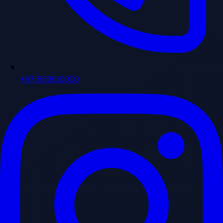
+971556610000