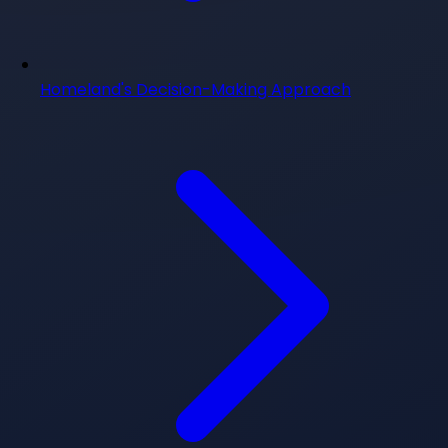
Homeland's Decision-Making Approach