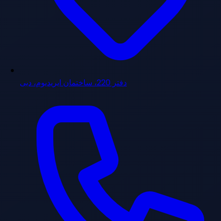
دفتر 220، ساختمان ایریدیوم، دبی