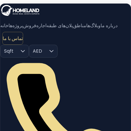
خانه
پروژه‌ها
فروش
اجاره
پلان‌های طبقه
مناطق
وبلاگ‌ها
درباره ما
تماس با ما
Sqft
AED