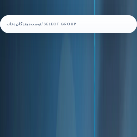
خانه
/
توسعه‌دهندگان
/
SELECT GROUP
پروفایل سازنده
SELECT GROUP