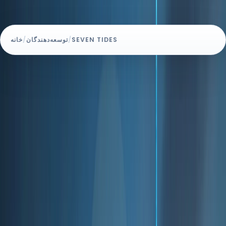
خانه
/
توسعه‌دهندگان
/
SEVEN TIDES
پروفایل سازنده
SEVEN TIDES