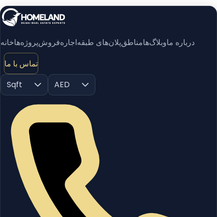
خانه
پروژه‌ها
فروش
اجاره
پلان‌های طبقه
مناطق
وبلاگ‌ها
درباره ما
تماس با ما
Sqft
AED