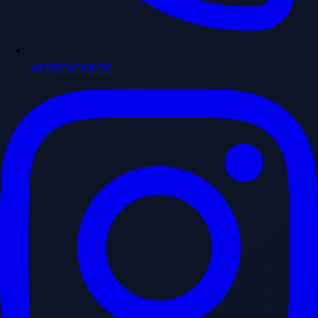
+971556610000