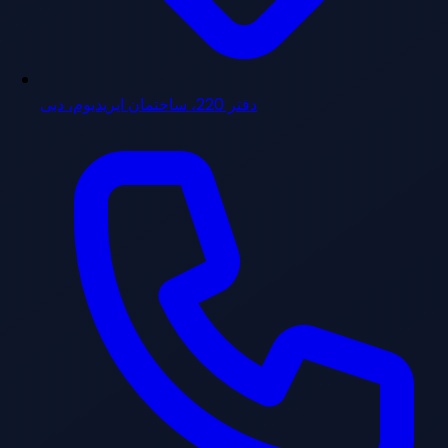
دفتر 220، ساختمان ایریدیوم، دبی