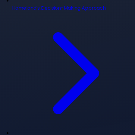
Homeland's Decision-Making Approach