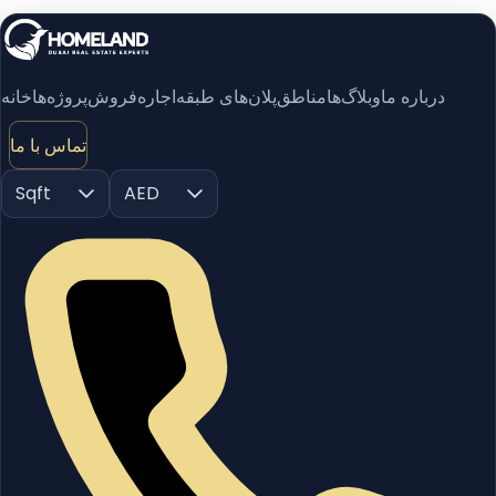
خانه
پروژه‌ها
فروش
اجاره
پلان‌های طبقه
مناطق
وبلاگ‌ها
درباره ما
تماس با ما
Sqft
AED