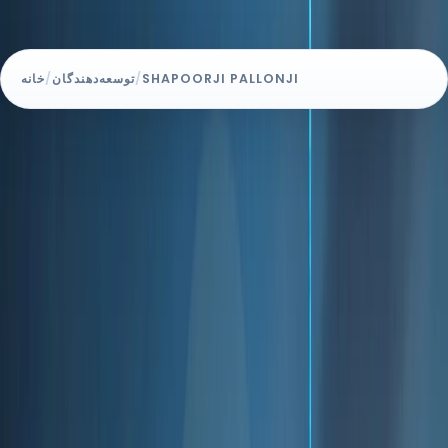
خانه
/
توسعه‌دهندگان
/
SHAPOORJI PALLONJI
پروفایل سازنده
SHAPOORJI PALLONJI