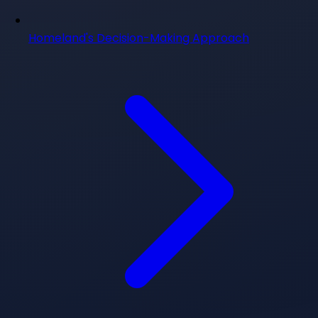
Homeland's Decision-Making Approach