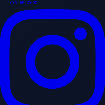
+971556610000