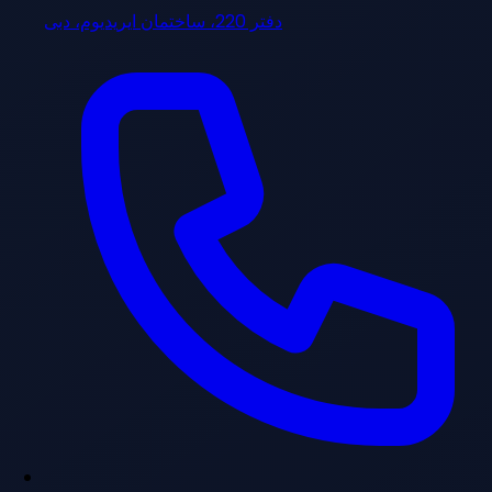
دفتر 220، ساختمان ایریدیوم، دبی