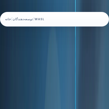
خانه
/
توسعه‌دهندگان
/
WASL
پروفایل سازنده
WASL