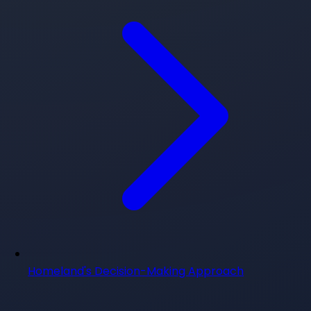
Homeland's Decision-Making Approach