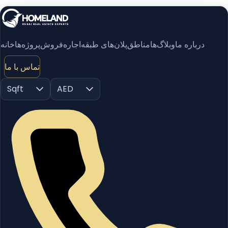
خانه
پروژه‌ها
فروش
اجاره
پلان‌های طبقه
مناطق
وبلاگ‌ها
درباره ما
تماس با ما
Sqft
AED