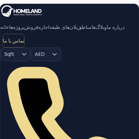
خانه
پروژه‌ها
فروش
اجاره
پلان‌های طبقه
مناطق
وبلاگ‌ها
درباره ما
تماس با ما
Sqft
AED