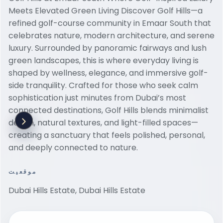
Meets Elevated Green Living Discover Golf Hills—a
refined golf-course community in Emaar South that
celebrates nature, modern architecture, and serene
luxury. Surrounded by panoramic fairways and lush
green landscapes, this is where everyday living is
shaped by wellness, elegance, and immersive golf-
side tranquility. Crafted for those who seek calm
sophistication just minutes from Dubai’s most
connected destinations, Golf Hills blends minimalist
design, natural textures, and light-filled spaces—
creating a sanctuary that feels polished, personal,
and deeply connected to nature.
موقعیت
Dubai Hills Estate, Dubai Hills Estate