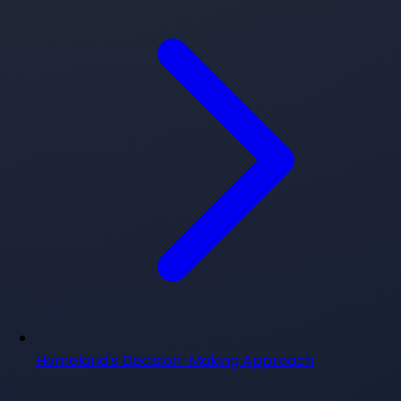
Homeland's Decision-Making Approach