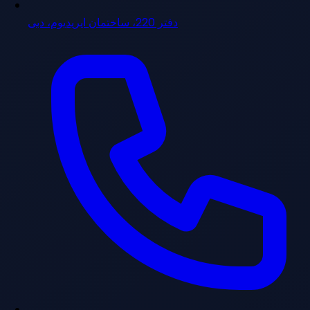
دفتر 220، ساختمان ایریدیوم، دبی