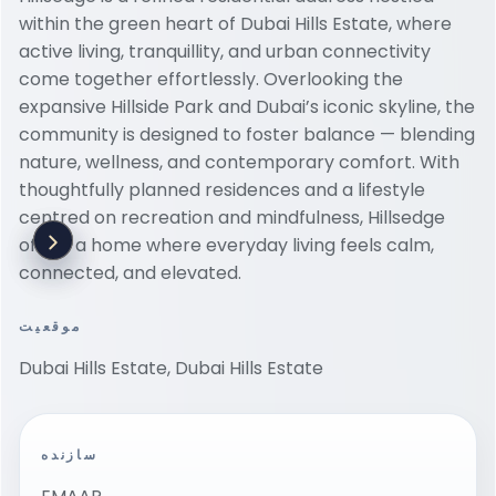
within the green heart of Dubai Hills Estate, where
active living, tranquillity, and urban connectivity
come together effortlessly. Overlooking the
expansive Hillside Park and Dubai’s iconic skyline, the
community is designed to foster balance — blending
nature, wellness, and contemporary comfort. With
thoughtfully planned residences and a lifestyle
centred on recreation and mindfulness, Hillsedge
offers a home where everyday living feels calm,
connected, and elevated.
موقعیت
Dubai Hills Estate, Dubai Hills Estate
سازنده