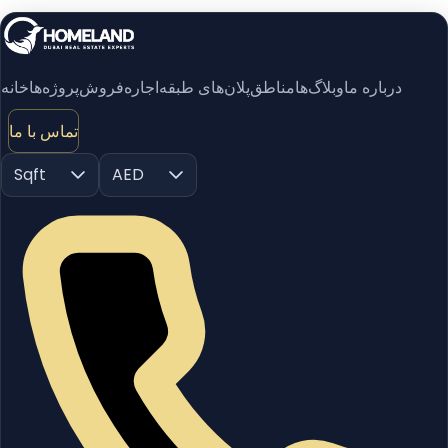
خانه
پروژه‌ها
فروش
اجاره
پلان‌های طبقه
مناطق
وبلاگ‌ها
درباره ما
تماس با ما
Sqft
AED