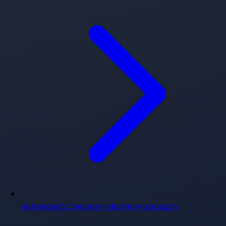
Homeland's Decision-Making Approach