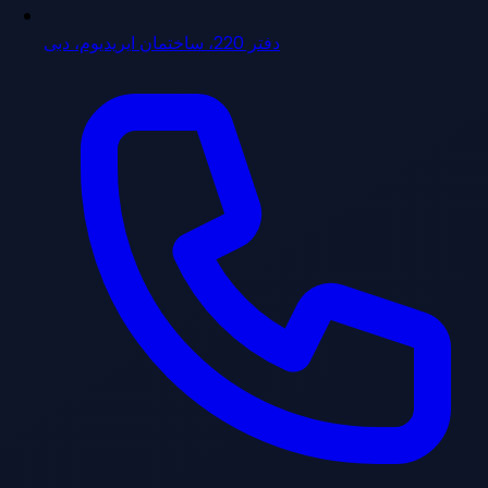
دفتر 220، ساختمان ایریدیوم، دبی