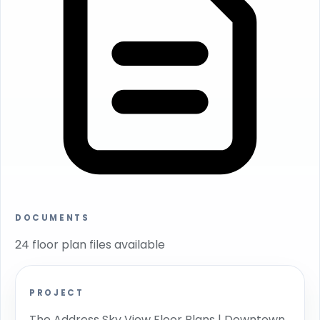
DOCUMENTS
24 floor plan files available
PROJECT
The Address Sky View Floor Plans | Downtown