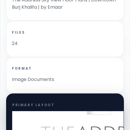
Burj Khalifa | by Emaar
FILES
24
FORMAT
Image Documents
PRIMARY LAYOUT