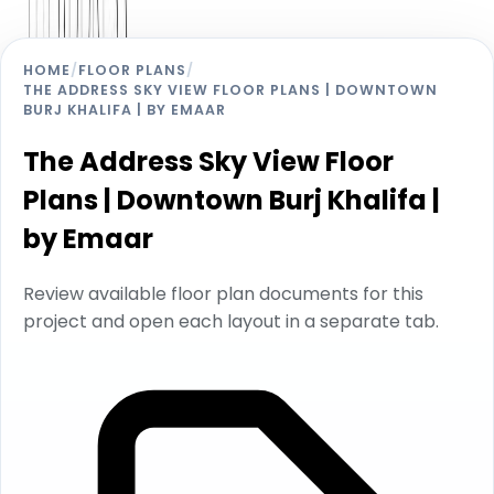
HOME
/
FLOOR PLANS
/
THE ADDRESS SKY VIEW FLOOR PLANS | DOWNTOWN
BURJ KHALIFA | BY EMAAR
The Address Sky View Floor
Plans | Downtown Burj Khalifa |
by Emaar
Review available floor plan documents for this
project and open each layout in a separate tab.