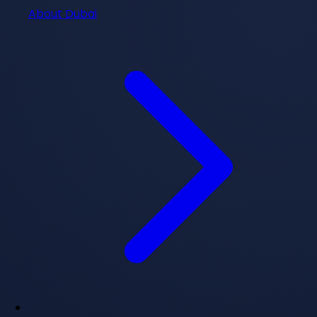
About Dubai