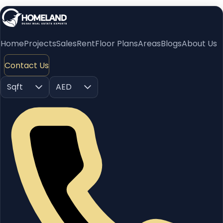
Home
Projects
Sales
Rent
Floor Plans
Areas
Blogs
About Us
Contact Us
Sqft
AED