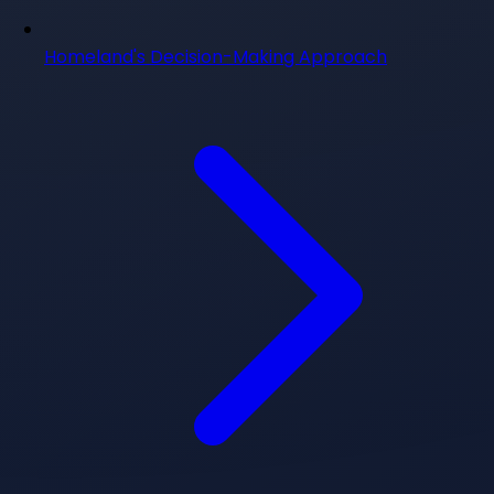
Homeland's Decision-Making Approach