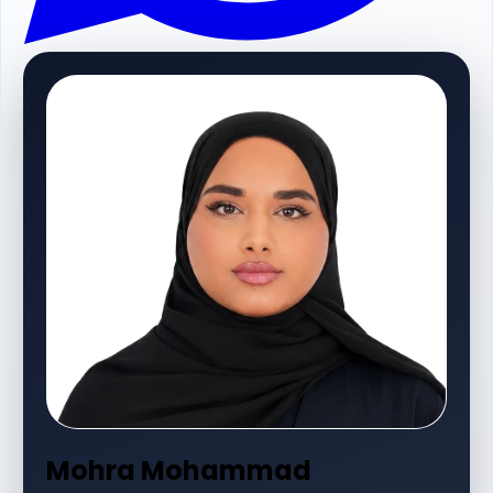
Mohra Mohammad