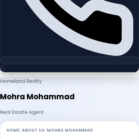
Homeland Realty
Mohra Mohammad
Real Estate Agent
HOME
/
ABOUT US
/
MOHRA MOHAMMAD