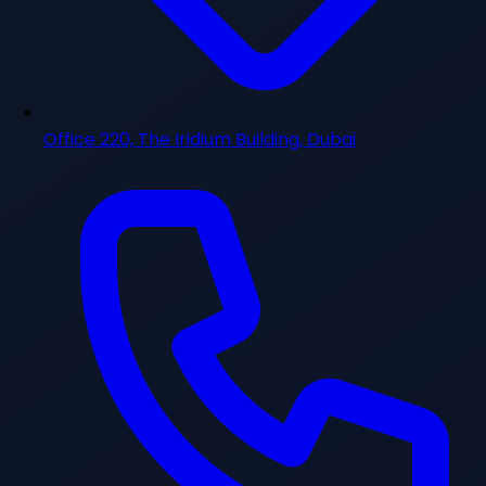
Office 220, The Iridium Building, Dubai