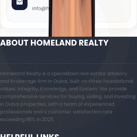
info@homeland.ae
ABOUT HOMELAND REALTY
Homeland Realty is a specialized real estate advisory
and brokerage firm in Dubai, built on three foundational
values: Integrity, Knowledge, and System. We provide
comprehensive services for buying, selling, and investing
in Dubai properties, with a team of experienced
professionals and a customer satisfaction rate
exceeding 98% in 2025.