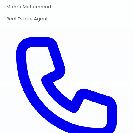
Mohra Mohammad
Real Estate Agent