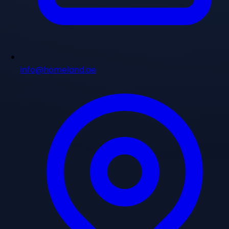
info@homeland.ae