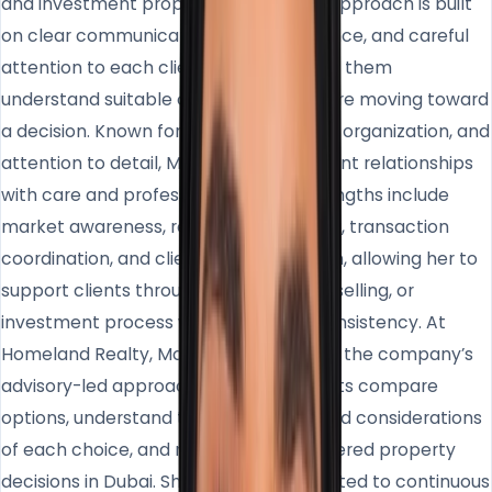
and investment property market. Her approach is built
on clear communication, honest guidance, and careful
attention to each client’s goals, helping them
understand suitable opportunities before moving toward
a decision. Known for her calm manner, organization, and
attention to detail, Mohra manages client relationships
with care and professionalism. Her strengths include
market awareness, relationship building, transaction
coordination, and client communication, allowing her to
support clients throughout the buying, selling, or
investment process with clarity and consistency. At
Homeland Realty, Mohra contributes to the company’s
advisory-led approach by helping clients compare
options, understand the advantages and considerations
of each choice, and make more considered property
decisions in Dubai. She remains committed to continuous