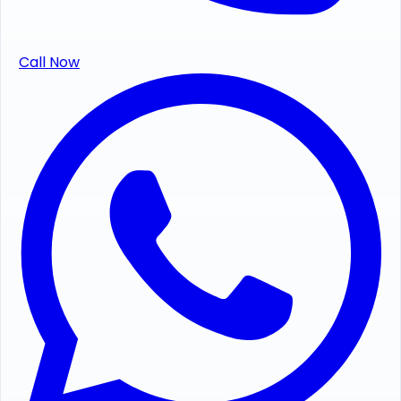
Call Now