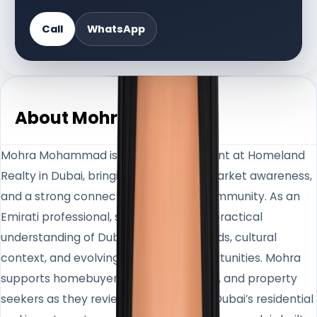
Call
WhatsApp
About Mohra
Mohra Mohammad is a Real Estate Agent at Homeland
Realty in Dubai, bringing local insight, market awareness,
and a strong connection to the UAE community. As an
Emirati professional, she offers clients practical
understanding of Dubai’s neighbourhoods, cultural
context, and evolving real estate opportunities. Mohra
supports homebuyers, investors, sellers, and property
seekers as they review options across Dubai’s residential