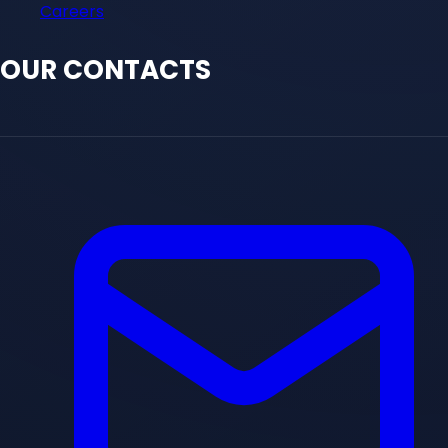
Careers
OUR CONTACTS