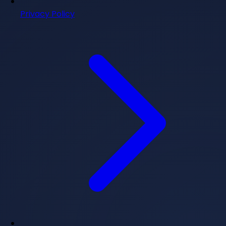
Privacy Policy