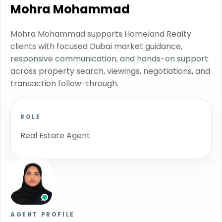
Mohra Mohammad
Mohra Mohammad supports Homeland Realty
clients with focused Dubai market guidance,
responsive communication, and hands-on support
across property search, viewings, negotiations, and
transaction follow-through.
ROLE
Real Estate Agent
AGENT PROFILE