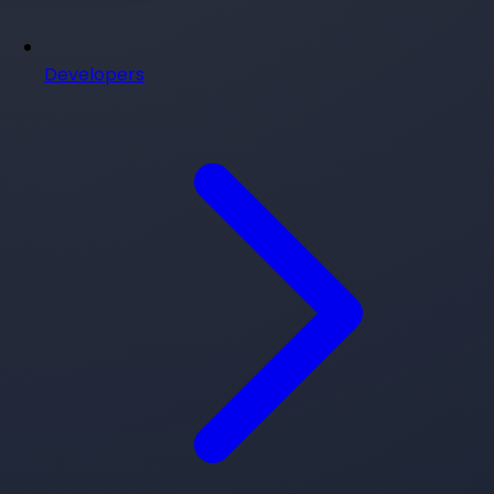
Developers