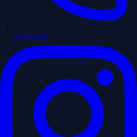
+971556610000