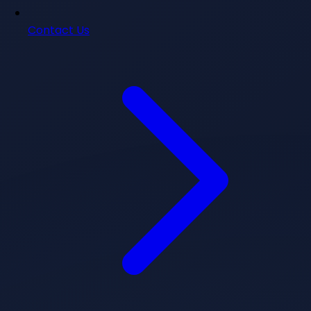
Contact Us