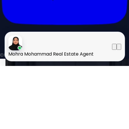
Mohra Mohammad
Real Estate Agent
©HOMELAND 2026
. All rights reserved.