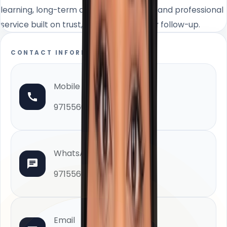
learning, long-term client relationships, and professional
service built on trust, integrity, and clear follow-up.
CONTACT INFORMATION
Mobile
971556610000
WhatsApp
971556610000
Email