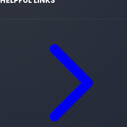
HELPFUL LINKS