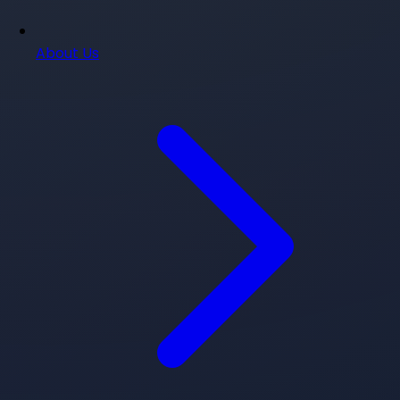
About Us