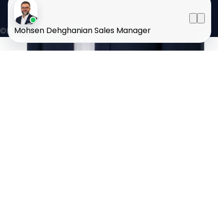
Mohsen Dehghanian
Sales Manager
©HOMELAND 2026
. All rights reserved.