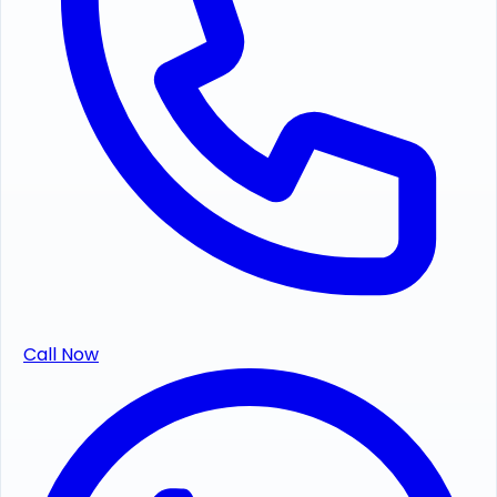
Call Now