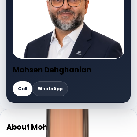
Mohsen Dehghanian
Call
WhatsApp
About Mohsen