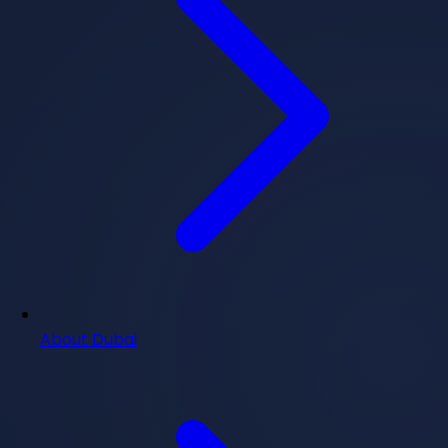
About Dubai