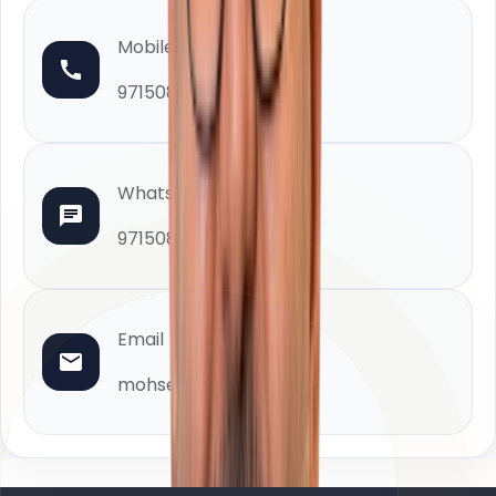
Mobile
971508880402
WhatsApp
971508880402
Email
mohsen@homeland.ae