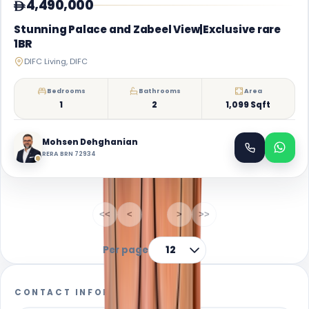
4,490,000
Stunning Palace and Zabeel View|Exclusive rare
1BR
DIFC Living, DIFC
Bedrooms
Bathrooms
Area
1
2
1,099 Sqft
Mohsen Dehghanian
RERA BRN 72934
1-1
of
1
<<
<
1
>
>>
Per page
12
CONTACT INFORMATION