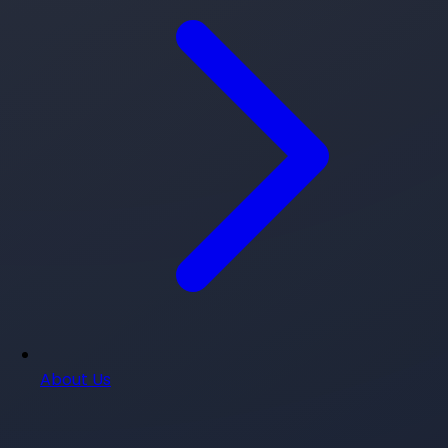
About Us