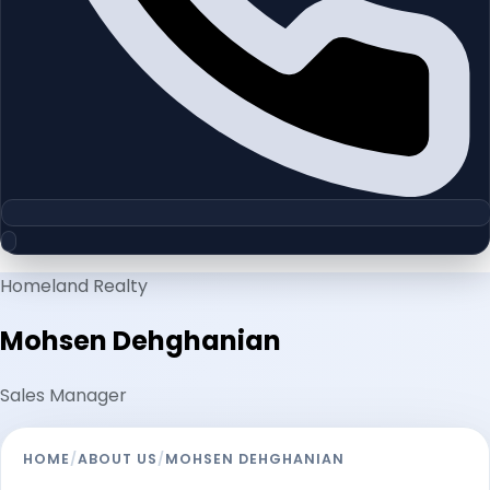
Homeland Realty
Mohsen Dehghanian
Sales Manager
HOME
/
ABOUT US
/
MOHSEN DEHGHANIAN