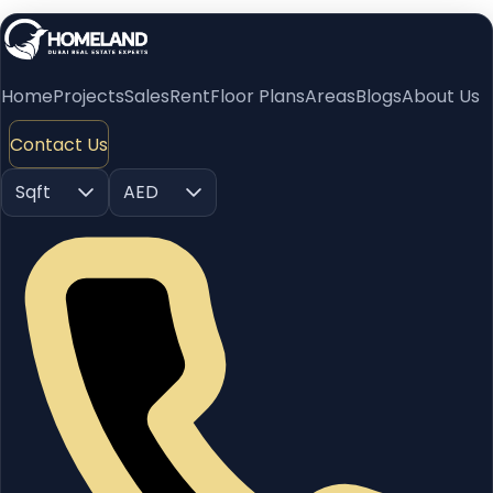
Home
Projects
Sales
Rent
Floor Plans
Areas
Blogs
About Us
Contact Us
Sqft
AED