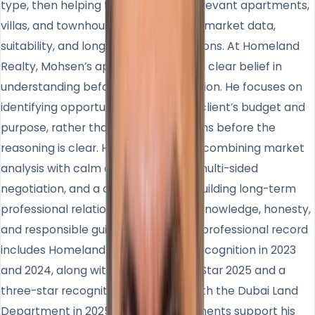
type, then helping them compare relevant apartments,
villas, and townhouses based on real market data,
suitability, and long-term considerations. At Homeland
Realty, Mohsen’s approach reflects a clear belief in
understanding before recommendation. He focuses on
identifying opportunities that fit the client’s budget and
purpose, rather than pushing decisions before the
reasoning is clear. His strength lies in combining market
analysis with calm communication, multi-sided
negotiation, and a commitment to building long-term
professional relationships based on knowledge, honesty,
and responsible guidance. Mohsen’s professional record
includes Homeland top consultant recognition in 2023
and 2024, along with Titanium Super Star 2025 and a
three-star recognition associated with the Dubai Land
Department in 2025. These achievements support his