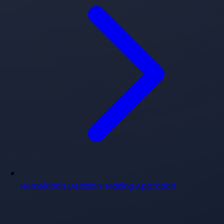
Homeland's Decision-Making Approach