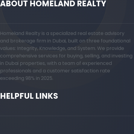
ABOUT HOMELAND REALTY
Homeland Realty is a specialized real estate advisory
and brokerage firm in Dubai, built on three foundational
values: Integrity, Knowledge, and System. We provide
comprehensive services for buying, selling, and investing
in Dubai properties, with a team of experienced
professionals and a customer satisfaction rate
exceeding 98% in 2025.
HELPFUL LINKS