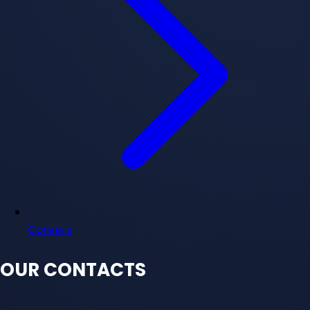
Careers
OUR CONTACTS