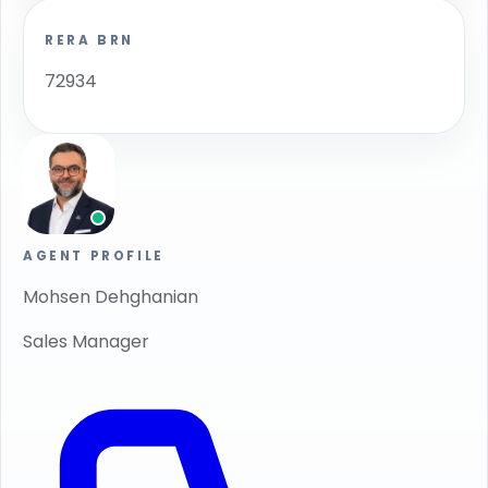
RERA BRN
72934
AGENT PROFILE
Mohsen Dehghanian
Sales Manager