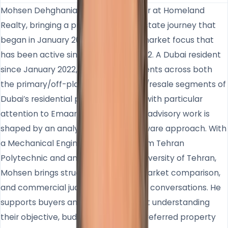
Mohsen Dehghanian is Sales Manager at Homeland
Realty, bringing a professional real estate journey that
began in January 2007 and a Dubai market focus that
has been active since November 2022. A Dubai resident
since January 2022, he works with clients across both
the primary/off-plan and secondary/resale segments of
Dubai’s residential property market, with particular
attention to Emaar communities. His advisory work is
shaped by an analytical and data-aware approach. With
a Mechanical Engineering degree from Tehran
Polytechnic and an MBA from the University of Tehran,
Mohsen brings structured thinking, market comparison,
and commercial judgment into client conversations. He
supports buyers and investors by first understanding
their objective, budget, timing, and preferred property