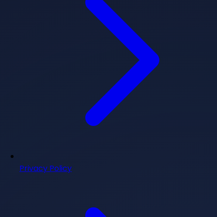
Privacy Policy