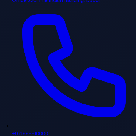
Office 220, The Iridium Building, Dubai
+971556610000