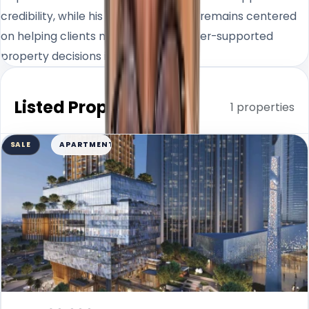
credibility, while his day-to-day work remains centered
on helping clients make clearer, better-supported
property decisions in Dubai.
Listed Properties
1 properties
SALE
APARTMENT