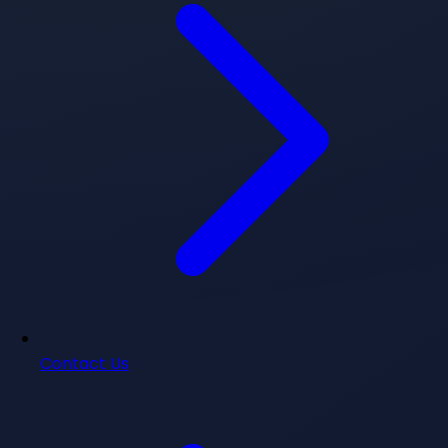
Contact Us