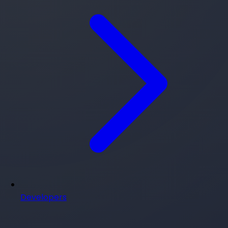
Developers