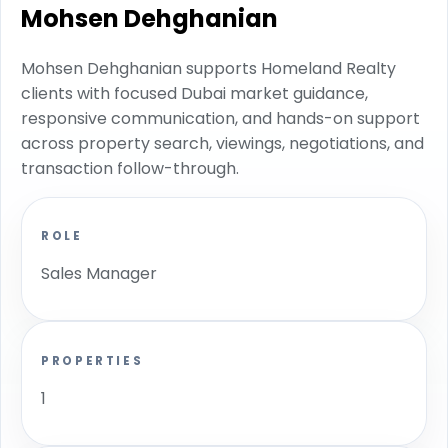
Mohsen Dehghanian
Mohsen Dehghanian supports Homeland Realty
clients with focused Dubai market guidance,
responsive communication, and hands-on support
across property search, viewings, negotiations, and
transaction follow-through.
ROLE
Sales Manager
PROPERTIES
1