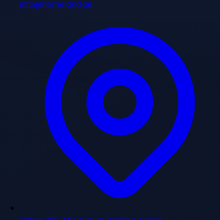
info@homeland.ae