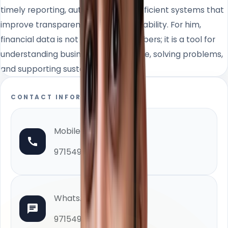
timely reporting, automation, and efficient systems that
improve transparency and accountability. For him,
financial data is not only about numbers; it is a tool for
understanding business performance, solving problems,
and supporting sustainable growth.
CONTACT INFORMATION
Mobile
971549948000
WhatsApp
971549948000