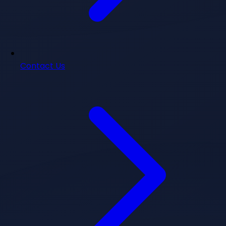
Contact Us