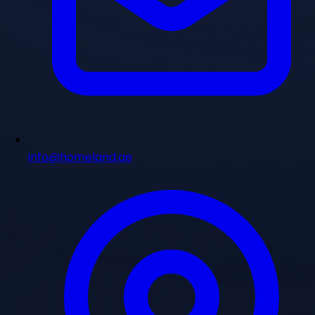
info@homeland.ae