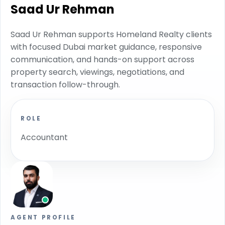
Saad Ur Rehman
Saad Ur Rehman supports Homeland Realty clients
with focused Dubai market guidance, responsive
communication, and hands-on support across
property search, viewings, negotiations, and
transaction follow-through.
ROLE
Accountant
AGENT PROFILE