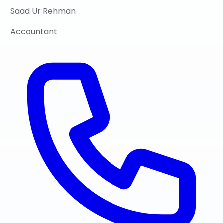
Saad Ur Rehman
Accountant