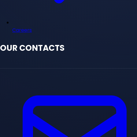
Careers
OUR CONTACTS