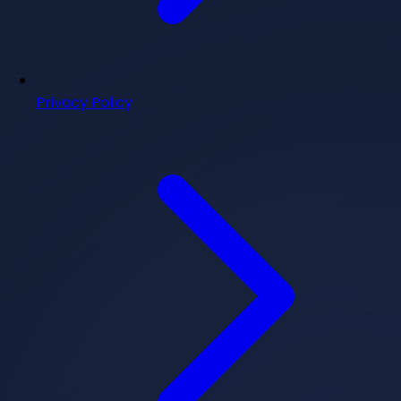
Privacy Policy