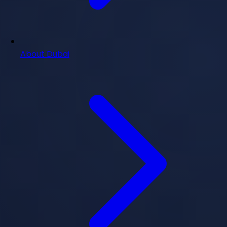
About Dubai