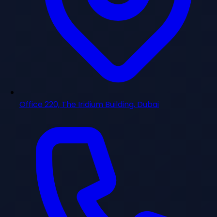
Office 220, The Iridium Building, Dubai