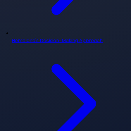
Homeland's Decision-Making Approach