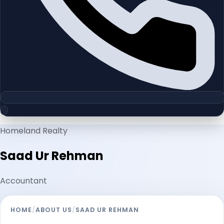
Homeland Realty
Saad Ur Rehman
Accountant
HOME
/
ABOUT US
/
SAAD UR REHMAN