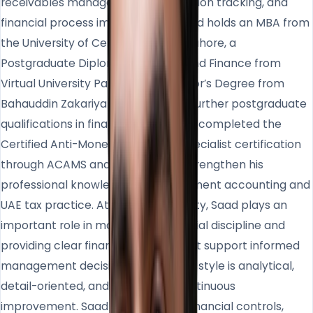
receivables management, commission tracking, and
financial process improvement. Saad holds an MBA from
the University of Central Punjab in Lahore, a
Postgraduate Diploma in Banking and Finance from
Virtual University Pakistan, a Bachelor’s Degree from
Bahauddin Zakariya University, and further postgraduate
qualifications in finance. He has also completed the
Certified Anti-Money Laundering Specialist certification
through ACAMS and continues to strengthen his
professional knowledge in management accounting and
UAE tax practice. At Homeland Realty, Saad plays an
important role in maintaining financial discipline and
providing clear financial insights that support informed
management decisions. His working style is analytical,
detail-oriented, and focused on continuous
improvement. Saad values strong financial controls,