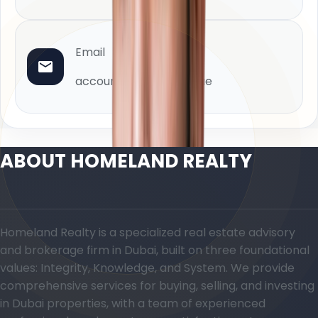
Email
accounts@homeland.ae
ABOUT HOMELAND REALTY
Homeland Realty is a specialized real estate advisory
and brokerage firm in Dubai, built on three foundational
values: Integrity, Knowledge, and System. We provide
comprehensive services for buying, selling, and investing
in Dubai properties, with a team of experienced