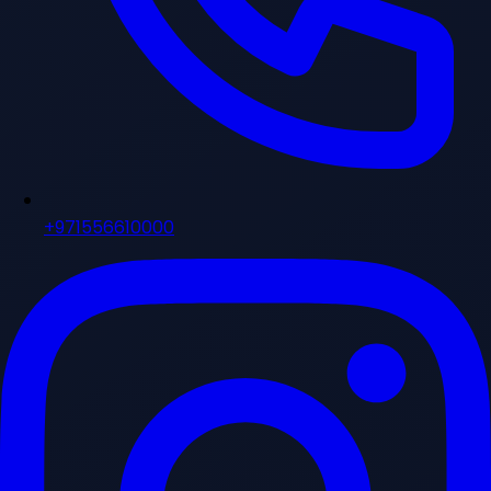
+971556610000