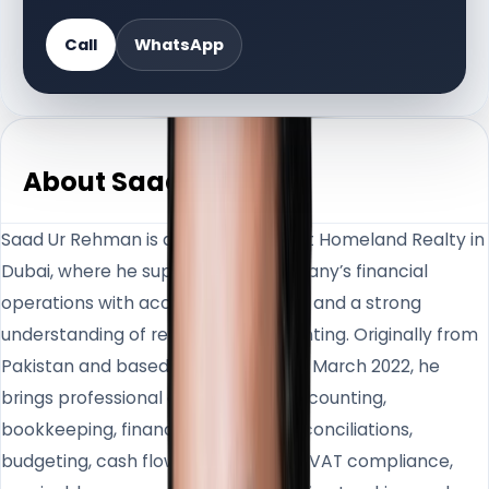
Call
WhatsApp
About Saad Ur
Saad Ur Rehman is an Accountant at Homeland Realty in
Dubai, where he supports the company’s financial
operations with accuracy, structure, and a strong
understanding of real estate accounting. Originally from
Pakistan and based in the UAE since March 2022, he
brings professional experience in accounting,
bookkeeping, financial reporting, reconciliations,
budgeting, cash flow management, VAT compliance,