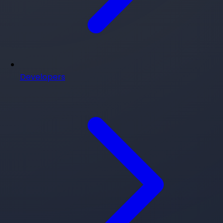
Developers