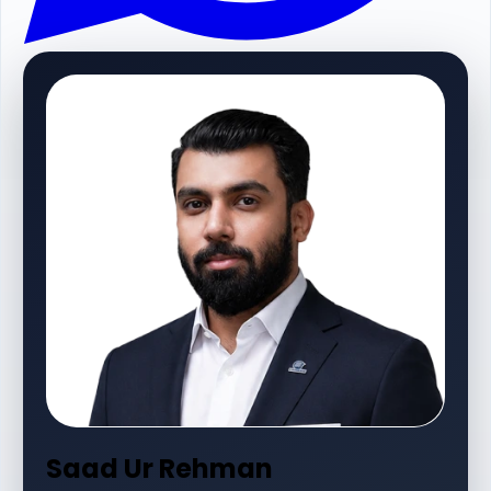
Saad Ur Rehman