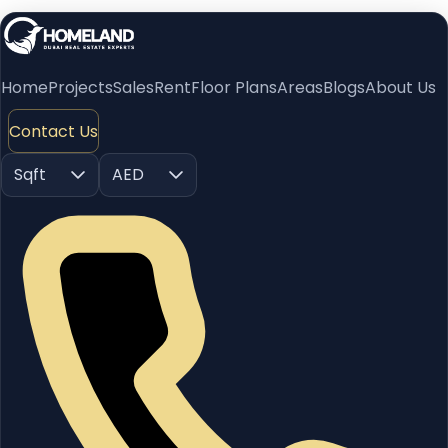
Home
Projects
Sales
Rent
Floor Plans
Areas
Blogs
About Us
Contact Us
Sqft
AED