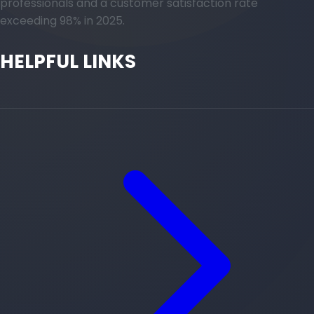
professionals and a customer satisfaction rate
exceeding 98% in 2025.
HELPFUL LINKS