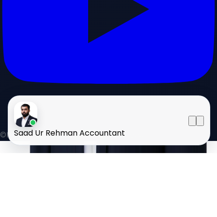
Saad Ur Rehman
Accountant
©HOMELAND 2026
. All rights reserved.