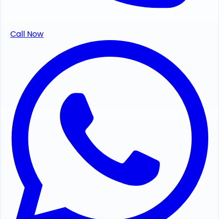
Call Now