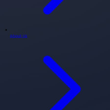
About Us