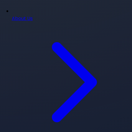
About Us