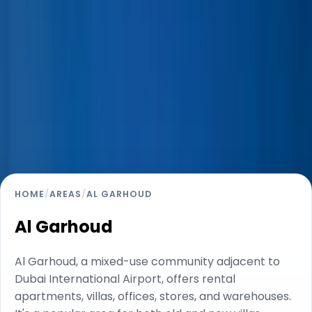
HOME
/
AREAS
/
AL GARHOUD
Al Garhoud
Al Garhoud, a mixed-use community adjacent to
Dubai International Airport, offers rental
apartments, villas, offices, stores, and warehouses.