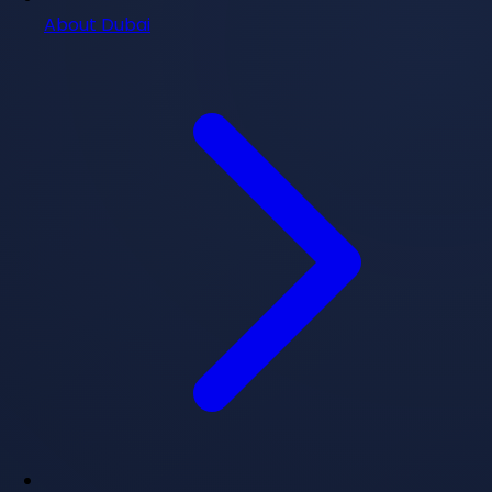
About Dubai