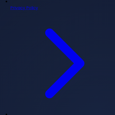
Privacy Policy