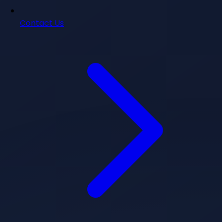
Contact Us