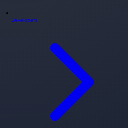
Developers