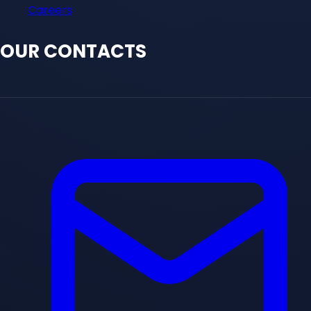
Careers
OUR CONTACTS