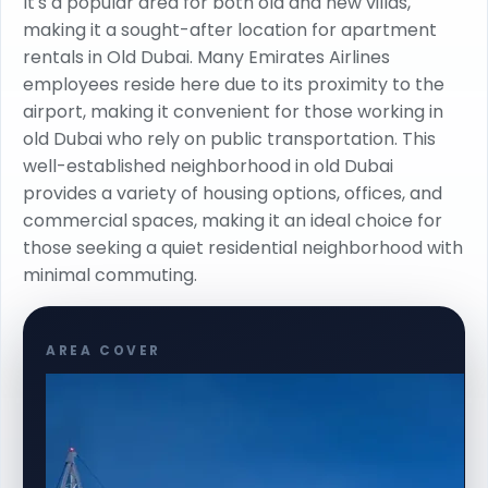
It's a popular area for both old and new villas,
making it a sought-after location for apartment
rentals in Old Dubai. Many Emirates Airlines
employees reside here due to its proximity to the
airport, making it convenient for those working in
old Dubai who rely on public transportation. This
well-established neighborhood in old Dubai
provides a variety of housing options, offices, and
commercial spaces, making it an ideal choice for
those seeking a quiet residential neighborhood with
minimal commuting.
AREA COVER