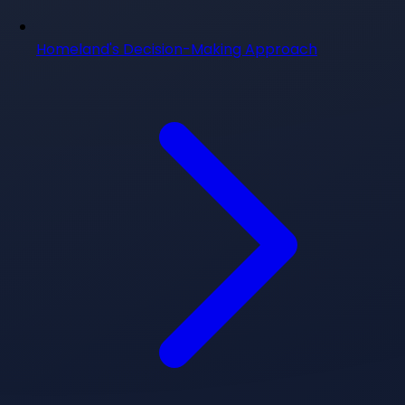
Homeland's Decision-Making Approach