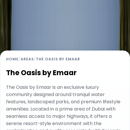
HOME
/
AREAS
/
THE OASIS BY EMAAR
The Oasis by Emaar
The Oasis by Emaar is an exclusive luxury
community designed around tranquil water
features, landscaped parks, and premium lifestyle
amenities. Located in a prime area of Dubai with
seamless access to major highways, it offers a
serene resort-style environment with the