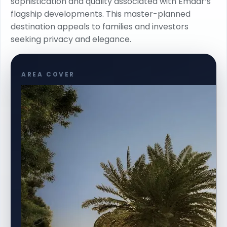
sophistication and quality associated with Emaar’s
flagship developments. This master-planned
destination appeals to families and investors
seeking privacy and elegance.
AREA COVER