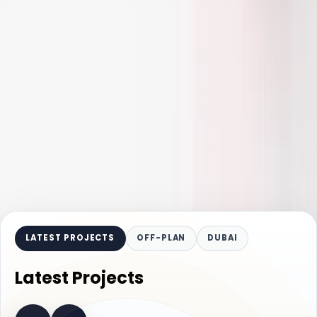
LATEST PROJECTS
OFF-PLAN
DUBAI
Latest Projects