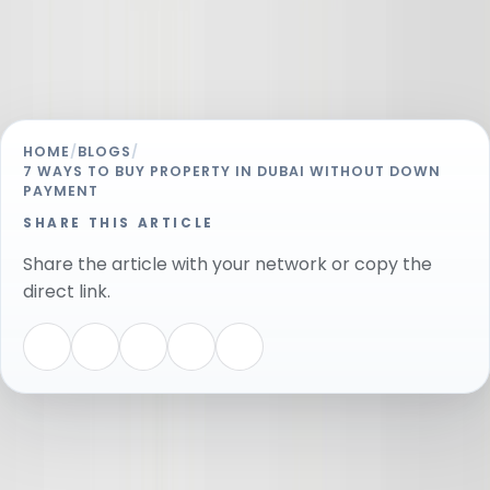
HOME
/
BLOGS
/
7 WAYS TO BUY PROPERTY IN DUBAI WITHOUT DOWN
PAYMENT
SHARE THIS ARTICLE
Share the article with your network or copy the
direct link.