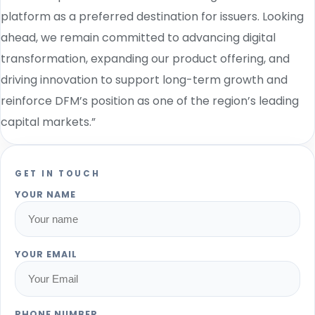
platform as a preferred destination for issuers. Looking
ahead, we remain committed to advancing digital
transformation, expanding our product offering, and
driving innovation to support long-term growth and
reinforce DFM’s position as one of the region’s leading
capital markets.”
GET IN TOUCH
YOUR NAME
YOUR EMAIL
PHONE NUMBER