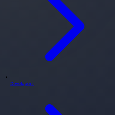
Developers