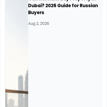
Dubai? 2026 Guide for Russian
Buyers
Aug 2, 2026