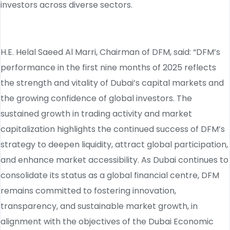
investors across diverse sectors.
H.E. Helal Saeed Al Marri, Chairman of DFM, said: “DFM’s
performance in the first nine months of 2025 reflects
the strength and vitality of Dubai’s capital markets and
the growing confidence of global investors. The
sustained growth in trading activity and market
capitalization highlights the continued success of DFM’s
strategy to deepen liquidity, attract global participation,
and enhance market accessibility. As Dubai continues to
consolidate its status as a global financial centre, DFM
remains committed to fostering innovation,
transparency, and sustainable market growth, in
alignment with the objectives of the Dubai Economic