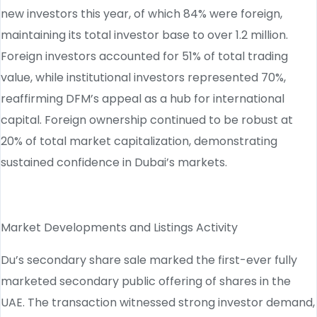
new investors this year, of which 84% were foreign,
maintaining its total investor base to over 1.2 million.
Foreign investors accounted for 51% of total trading
value, while institutional investors represented 70%,
reaffirming DFM’s appeal as a hub for international
capital. Foreign ownership continued to be robust at
20% of total market capitalization, demonstrating
sustained confidence in Dubai’s markets.
Market Developments and Listings Activity
Du’s secondary share sale marked the first-ever fully
marketed secondary public offering of shares in the
UAE. The transaction witnessed strong investor demand,