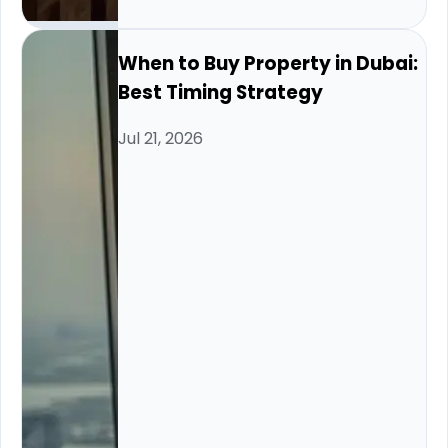
When to Buy Property in Dubai:
Best Timing Strategy
Jul 21, 2026