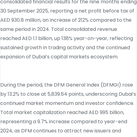
consolidated financial results for the nine months ending
30 September 2025, reporting a net profit before tax of
AED 930.8 million, an increase of 212% compared to the
same period in 2024. Total consolidated revenue
reached AED 1.1 billion, up 138% year-on-year, reflecting
sustained growth in trading activity and the continued
expansion of Dubai’s capital markets ecosystem.
During the period, the DFM General Index (DFMGI) rose
by 13.2% to close at 5,839.64 points, underscoring Dubai’s
continued market momentum and investor confidence.
Total market capitalization reached AED 995 billion,
representing a 9.7% increase compared to year-end
2024, as DFM continues to attract new issuers and