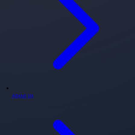
About Us