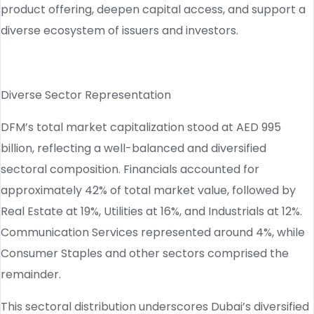
product offering, deepen capital access, and support a
diverse ecosystem of issuers and investors.
Diverse Sector Representation
DFM’s total market capitalization stood at AED 995
billion, reflecting a well-balanced and diversified
sectoral composition. Financials accounted for
approximately 42% of total market value, followed by
Real Estate at 19%, Utilities at 16%, and Industrials at 12%.
Communication Services represented around 4%, while
Consumer Staples and other sectors comprised the
remainder.
This sectoral distribution underscores Dubai’s diversified