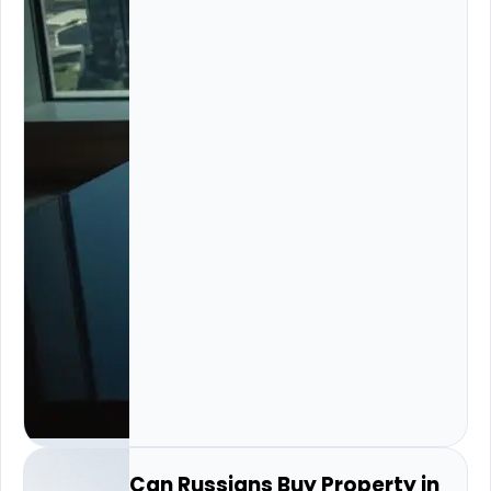
Can Russians Buy Property in