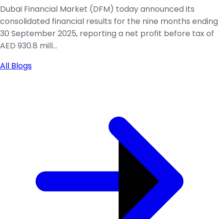
Dubai Financial Market (DFM) today announced its
consolidated financial results for the nine months ending
30 September 2025, reporting a net profit before tax of
AED 930.8 mill...
All Blogs