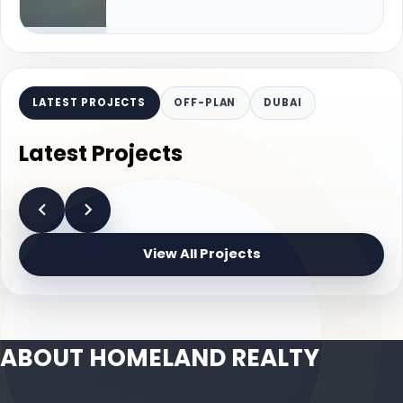
LATEST PROJECTS
OFF-PLAN
DUBAI
Latest Projects
View All Projects
ABOUT HOMELAND REALTY