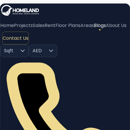
Home
Projects
Sales
Rent
Floor Plans
Areas
Blogs
About Us
Contact Us
Sqft
AED