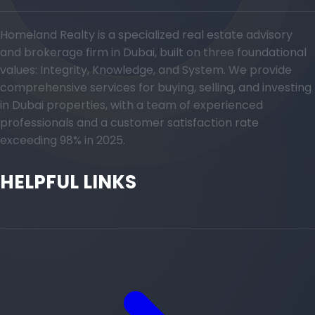
Homeland Realty is a specialized real estate advisory
and brokerage firm in Dubai, built on three foundational
values: Integrity, Knowledge, and System. We provide
comprehensive services for buying, selling, and investing
in Dubai properties, with a team of experienced
professionals and a customer satisfaction rate
exceeding 98% in 2025.
HELPFUL LINKS