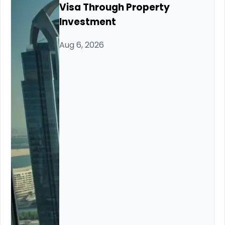
Visa Through Property
Investment
Aug 6, 2026