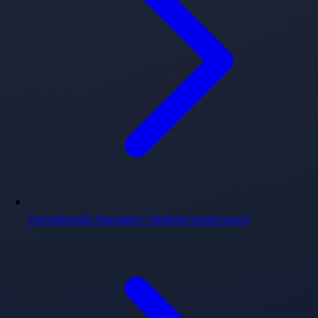
Homeland's Decision-Making Approach