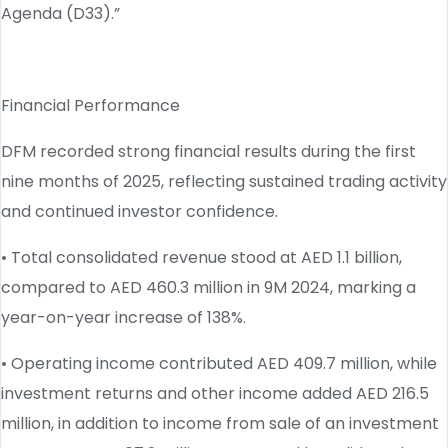
Agenda (D33).”
Financial Performance
DFM recorded strong financial results during the first
nine months of 2025, reflecting sustained trading activity
and continued investor confidence.
• Total consolidated revenue stood at AED 1.1 billion,
compared to AED 460.3 million in 9M 2024, marking a
year-on-year increase of 138%.
• Operating income contributed AED 409.7 million, while
investment returns and other income added AED 216.5
million, in addition to income from sale of an investment