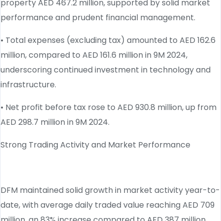
property AED 467.2 million, supported by solid market
performance and prudent financial management.
• Total expenses (excluding tax) amounted to AED 162.6
million, compared to AED 161.6 million in 9M 2024,
underscoring continued investment in technology and
infrastructure.
• Net profit before tax rose to AED 930.8 million, up from
AED 298.7 million in 9M 2024.
Strong Trading Activity and Market Performance
DFM maintained solid growth in market activity year-to-
date, with average daily traded value reaching AED 709
million, an 83% increase compared to AED 387 million