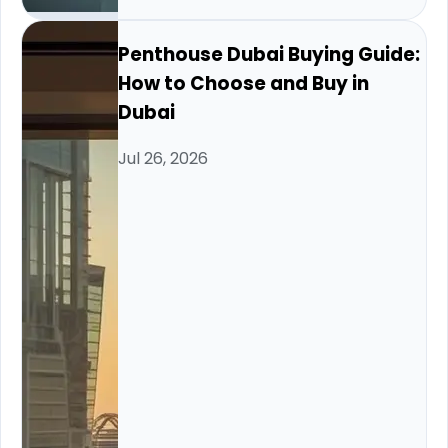
Penthouse Dubai Buying Guide:
How to Choose and Buy in
Dubai
Jul 26, 2026