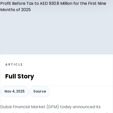
ARTICLE
Full Story
Nov 4, 2025
Source
Dubai Financial Market (DFM) today announced its