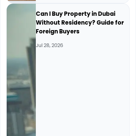
Can I Buy Property in Dubai
Without Residency? Guide for
Foreign Buyers
Jul 28, 2026