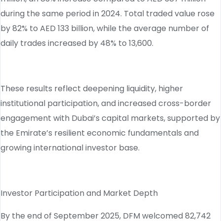
during the same period in 2024. Total traded value rose
by 82% to AED 133 billion, while the average number of
daily trades increased by 48% to 13,600.
These results reflect deepening liquidity, higher
institutional participation, and increased cross-border
engagement with Dubai’s capital markets, supported by
the Emirate’s resilient economic fundamentals and
growing international investor base.
Investor Participation and Market Depth
By the end of September 2025, DFM welcomed 82,742