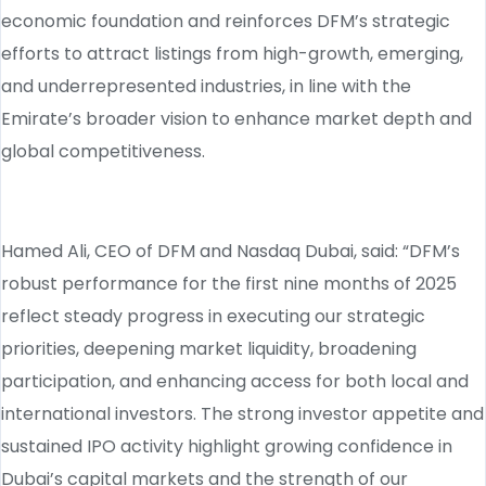
economic foundation and reinforces DFM’s strategic
efforts to attract listings from high-growth, emerging,
and underrepresented industries, in line with the
Emirate’s broader vision to enhance market depth and
global competitiveness.
Hamed Ali, CEO of DFM and Nasdaq Dubai, said: “DFM’s
robust performance for the first nine months of 2025
reflect steady progress in executing our strategic
priorities, deepening market liquidity, broadening
participation, and enhancing access for both local and
international investors. The strong investor appetite and
sustained IPO activity highlight growing confidence in
Dubai’s capital markets and the strength of our