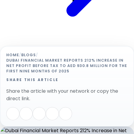
HOME
/
BLOGS
/
DUBAI FINANCIAL MARKET REPORTS 212% INCREASE IN
NET PROFIT BEFORE TAX TO AED 930.8 MILLION FOR THE
FIRST NINE MONTHS OF 2025
SHARE THIS ARTICLE
Share the article with your network or copy the
direct link.