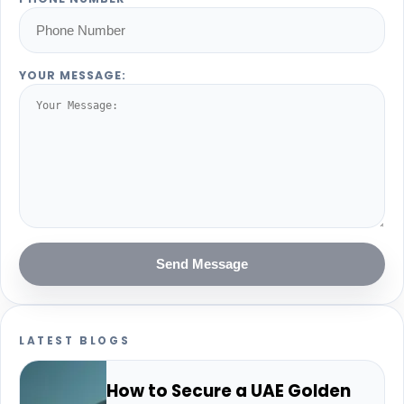
YOUR MESSAGE:
Send Message
LATEST BLOGS
How to Secure a UAE Golden