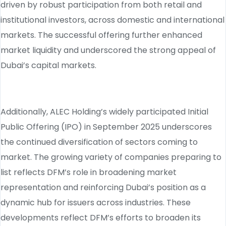
driven by robust participation from both retail and
institutional investors, across domestic and international
markets. The successful offering further enhanced
market liquidity and underscored the strong appeal of
Dubai’s capital markets.
Additionally, ALEC Holding’s widely participated Initial
Public Offering (IPO) in September 2025 underscores
the continued diversification of sectors coming to
market. The growing variety of companies preparing to
list reflects DFM’s role in broadening market
representation and reinforcing Dubai’s position as a
dynamic hub for issuers across industries. These
developments reflect DFM’s efforts to broaden its