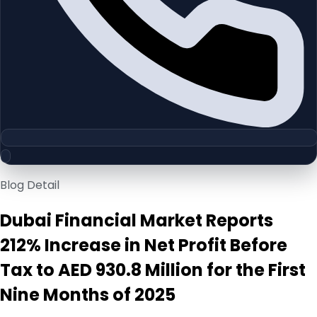
Blog Detail
Dubai Financial Market Reports
212% Increase in Net Profit Before
Tax to AED 930.8 Million for the First
Nine Months of 2025