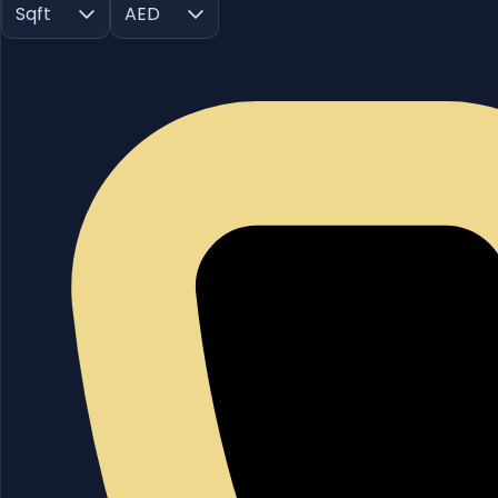
Sqft
AED