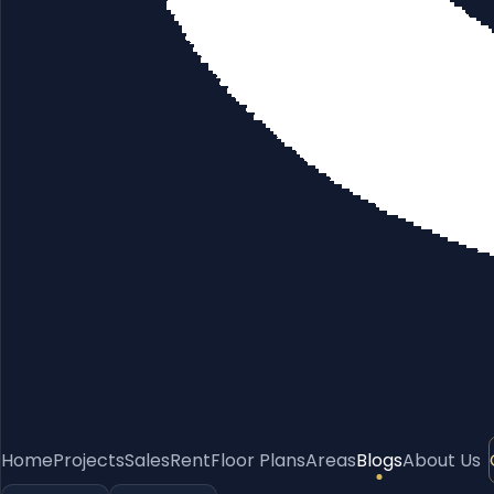
Home
Projects
Sales
Rent
Floor Plans
Areas
Blogs
About Us