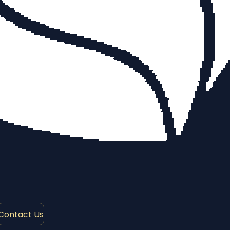
Contact Us