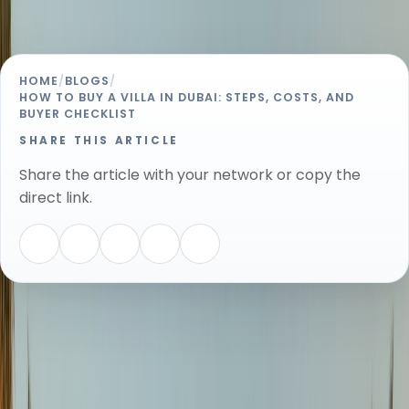
HOME
/
BLOGS
/
HOW TO BUY A VILLA IN DUBAI: STEPS, COSTS, AND
BUYER CHECKLIST
SHARE THIS ARTICLE
Share the article with your network or copy the
direct link.