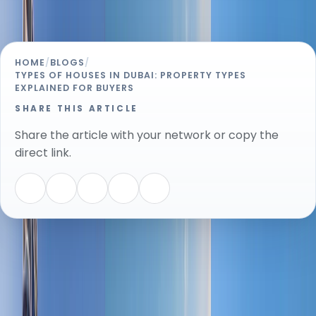
HOME
/
BLOGS
/
TYPES OF HOUSES IN DUBAI: PROPERTY TYPES
EXPLAINED FOR BUYERS
SHARE THIS ARTICLE
Share the article with your network or copy the
direct link.